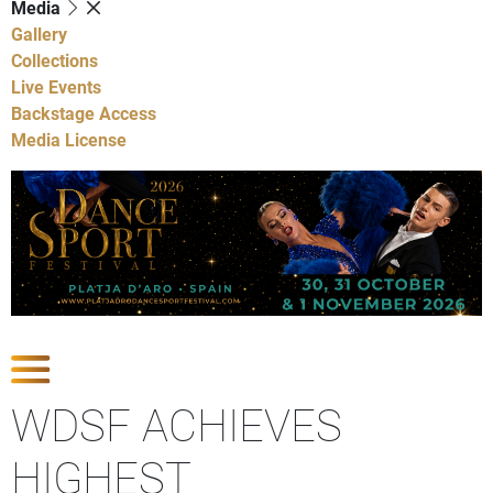
Media
Gallery
Collections
Live Events
Backstage Access
Media License
Show latest news
WDSF ACHIEVES
HIGHEST