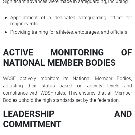
Significant advances were made in safeguarding, including:
Appointment of a dedicated safeguarding officer for
major events
Providing training for athletes, entourages, and officials
ACTIVE MONITORING OF
NATIONAL MEMBER BODIES
WDSF actively monitors its National Member Bodies,
adjusting their status based on activity levels and
compliance with WDSF rules. This ensures that all Member
Bodies uphold the high standards set by the federation.
LEADERSHIP AND
COMMITMENT