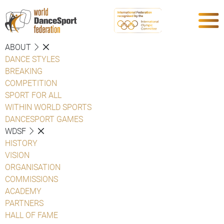
ABOUT
DANCE STYLES
BREAKING
COMPETITION
SPORT FOR ALL
WITHIN WORLD SPORTS
DANCESPORT GAMES
WDSF
HISTORY
VISION
ORGANISATION
COMMISSIONS
ACADEMY
PARTNERS
HALL OF FAME