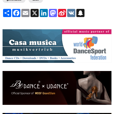
Share
Facebook
Email
X
LinkedIn
Mastodon
Sina
VK
Snapchat
Weibo