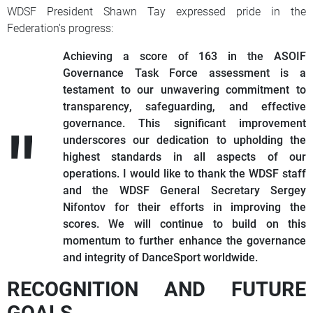
WDSF President Shawn Tay expressed pride in the
Federation's progress:
Achieving a score of 163 in the ASOIF
Governance Task Force assessment is a
testament to our unwavering commitment to
transparency, safeguarding, and effective
governance. This significant improvement
underscores our dedication to upholding the
highest standards in all aspects of our
operations. I would like to thank the WDSF staff
and the WDSF General Secretary Sergey
Nifontov for their efforts in improving the
scores. We will continue to build on this
momentum to further enhance the governance
and integrity of DanceSport worldwide.
RECOGNITION AND FUTURE
GOALS