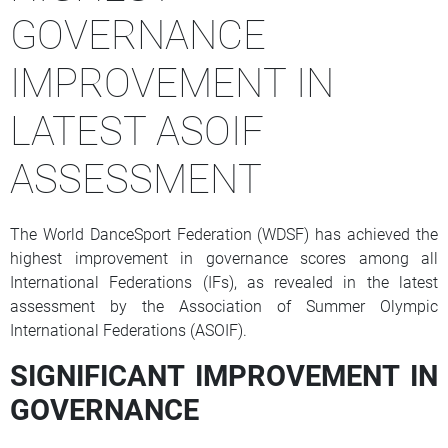
GOVERNANCE
IMPROVEMENT IN
LATEST ASOIF
ASSESSMENT
The World DanceSport Federation (WDSF) has achieved the
highest improvement in governance scores among all
International Federations (IFs), as revealed in the latest
assessment by the Association of Summer Olympic
International Federations (ASOIF).
SIGNIFICANT IMPROVEMENT IN
GOVERNANCE