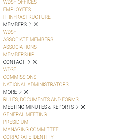
WDSF OFFICES
EMPLOYEES
IT INFRASTRUCTURE
MEMBERS
WDSF
ASSOCIATE MEMBERS
ASSOCIATIONS
MEMBERSHIP
CONTACT
WDSF
COMMISSIONS
NATIONAL ADMINISTRATORS
MORE
RULES, DOCUMENTS AND FORMS
MEETING MINUTES & REPORTS
GENERAL MEETING
PRESIDIUM
MANAGING COMMITTEE
CORPORATE IDENTITY