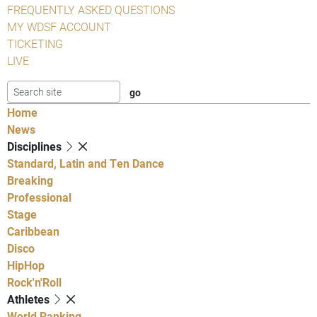
FREQUENTLY ASKED QUESTIONS
MY WDSF ACCOUNT
TICKETING
LIVE
Home
News
Disciplines
Standard, Latin and Ten Dance
Breaking
Professional
Stage
Caribbean
Disco
HipHop
Rock'n'Roll
Athletes
World Ranking