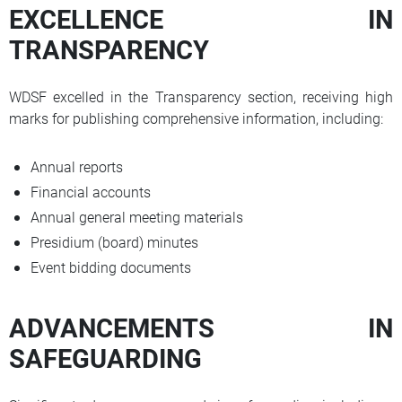
EXCELLENCE IN
TRANSPARENCY
WDSF excelled in the Transparency section, receiving high
marks for publishing comprehensive information, including:
Annual reports
Financial accounts
Annual general meeting materials
Presidium (board) minutes
Event bidding documents
ADVANCEMENTS IN
SAFEGUARDING