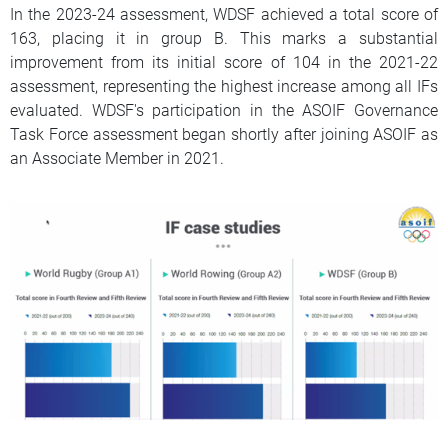
In the 2023-24 assessment, WDSF achieved a total score of
163, placing it in group B. This marks a substantial
improvement from its initial score of 104 in the 2021-22
assessment, representing the highest increase among all IFs
evaluated. WDSF's participation in the ASOIF Governance
Task Force assessment began shortly after joining ASOIF as
an Associate Member in 2021.