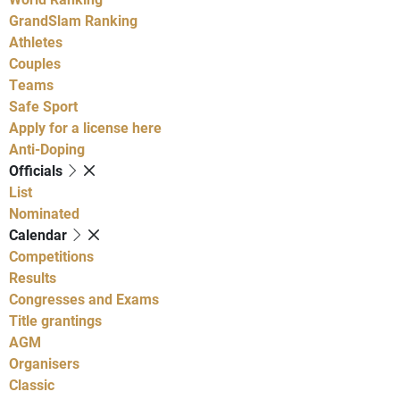
GrandSlam Ranking
Athletes
Couples
Teams
Safe Sport
Apply for a license here
Anti-Doping
Officials
List
Nominated
Calendar
Competitions
Results
Congresses and Exams
Title grantings
AGM
Organisers
Classic