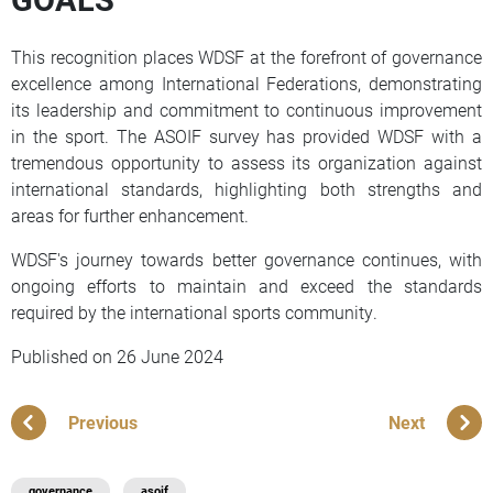
This recognition places WDSF at the forefront of governance
excellence among International Federations, demonstrating
its leadership and commitment to continuous improvement
in the sport. The ASOIF survey has provided WDSF with a
tremendous opportunity to assess its organization against
international standards, highlighting both strengths and
areas for further enhancement.
WDSF's journey towards better governance continues, with
ongoing efforts to maintain and exceed the standards
required by the international sports community.
Published on
26 June 2024
Previous
Next
governance
asoif