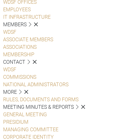
WDSF OFFICES
EMPLOYEES
IT INFRASTRUCTURE
MEMBERS
WDSF
ASSOCIATE MEMBERS
ASSOCIATIONS
MEMBERSHIP
CONTACT
WDSF
COMMISSIONS
NATIONAL ADMINISTRATORS
MORE
RULES, DOCUMENTS AND FORMS
MEETING MINUTES & REPORTS
GENERAL MEETING
PRESIDIUM
MANAGING COMMITTEE
CORPORATE IDENTITY