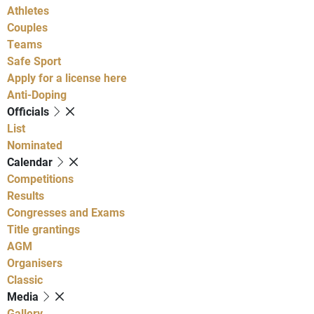
Athletes
Couples
Teams
Safe Sport
Apply for a license here
Anti-Doping
Officials
List
Nominated
Calendar
Competitions
Results
Congresses and Exams
Title grantings
AGM
Organisers
Classic
Media
Gallery