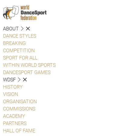
ABOUT
DANCE STYLES
BREAKING
COMPETITION
SPORT FOR ALL
WITHIN WORLD SPORTS
DANCESPORT GAMES
WDSF
HISTORY
VISION
ORGANISATION
COMMISSIONS
ACADEMY
PARTNERS
HALL OF FAME