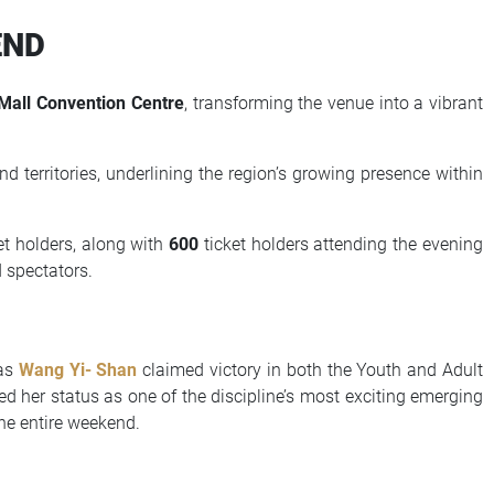
END
Mall Convention Centre
, transforming the venue into a vibrant
d territories, underlining the region’s growing presence within
et holders, along with
600
ticket holders attending the evening
 spectators.
 as
Wang Yi- Shan
claimed victory in both the Youth and Adult
ed her status as one of the discipline’s most exciting emerging
he entire weekend.