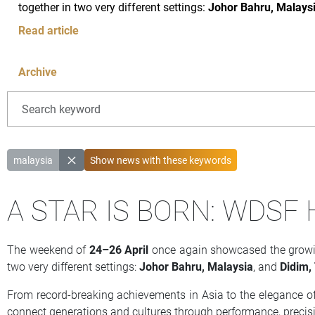
together in two very different settings:
Johor Bahru, Malays
Read article
Archive
malaysia
Show news with
these
keywords
A STAR IS BORN: WDSF
The weekend of
24–26 April
once again showcased the growing
two very different settings:
Johor Bahru, Malaysia
, and
Didim,
From record-breaking achievements in Asia to the elegance of
connect generations and cultures through performance, precis