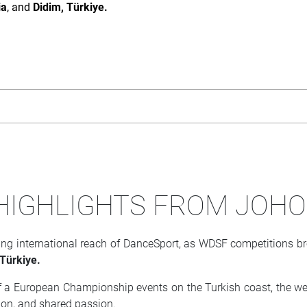
ia
, and
Didim, Türkiye.
 HIGHLIGHTS FROM JOH
 international reach of DanceSport, as WDSF competitions brou
 Türkiye.
 a European Championship events on the Turkish coast, the wee
ion, and shared passion.