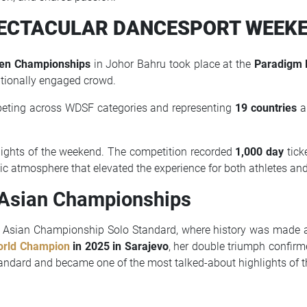
ECTACULAR DANCESPORT WEEK
pen Championships
in Johor Bahru took place at the
Paradigm 
ptionally engaged crowd.
peting across WDSF categories and representing
19 countries
an
lights of the weekend. The competition recorded
1,000 day
tick
ic atmosphere that elevated the experience for both athletes and
 Asian Championships
 Asian Championship Solo Standard, where history was made
rld Champion
in 2025 in Sarajevo
, her double triumph confirm
ndard and became one of the most talked-about highlights of t