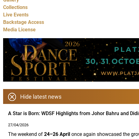
Collections
Live Events
Backstage Access
Media License
Hide latest news
A Star is Born: WDSF Highlights from Johor Bahru and Did
27/04/2026
The weekend of
24–26 April
once again showcased the growi