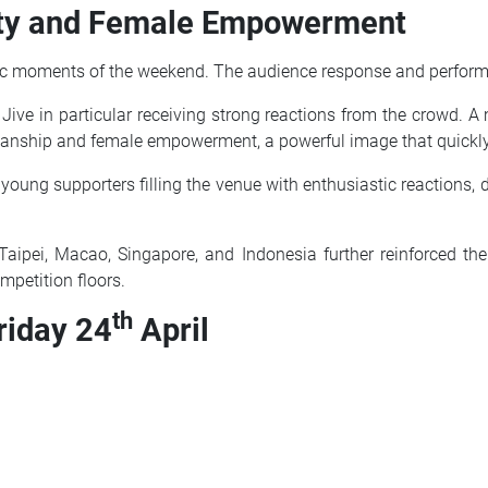
nity and Female Empowerment
ic moments of the weekend. The audience response and performanc
e Jive in particular receiving strong reactions from the crowd. 
smanship and female empowerment, a powerful image that quickl
 young supporters filling the venue with enthusiastic reactions, 
 Taipei, Macao, Singapore, and Indonesia further reinforced the
mpetition floors.
th
riday 24
April