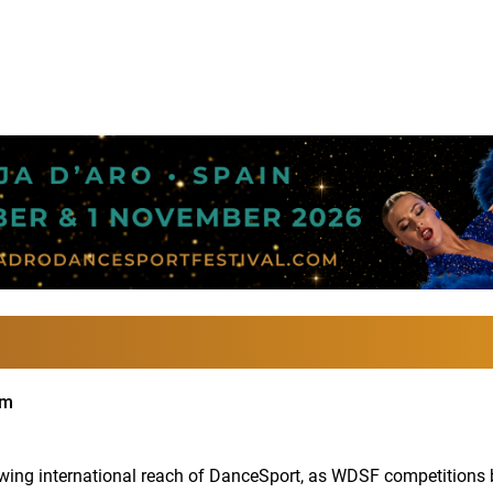
im
ng international reach of DanceSport, as WDSF competitions br