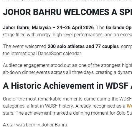
JOHOR BAHRU WELCOMES A SP
Johor Bahru, Malaysia – 24–26 April 2026
. The
Bailando O
stage filled with energy, high-level performances, and an exce
The event welcomed
200 solo athletes and 77 couples
, com
the international DanceSport calendar.
Audience engagement stood out as one of the strongest high
sit-down dinner events across all three days, creating a dynam
A Historic Achievement in WDSF
One of the most remarkable moments came during the WDSF
categories, a first in WDSF history. Already recognised as a
Wo
stars. The achievement marked a defining moment for Solo Sta
A star was born in Johor Bahru.