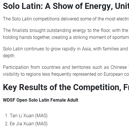
Solo Latin: A Show of Energy, U
The Solo Latin competitions delivered some of the most electr
The finalists brought outstanding energy to the floor, with th
holding hands together, creating a striking moment of sport
Solo Latin continues to grow rapidly in Asia, with families and
depth.
Participation from countries and territories such as Chinese
visibility to regions less frequently represented on European co
Key Results of the Competition, F
WDSF Open Solo Latin Female Adult
Tan Li Xuan (MAS)
Ee Jia Xuan (MAS)