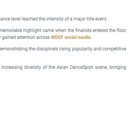
e level reached the intensity of a major title event.
A memorable highlight came when the finalists entered the floor
y gained attention across
WDSF social media
.
demonstrating the discipline’s rising popularity and competitive
 increasing diversity of the Asian DanceSport scene, bringing