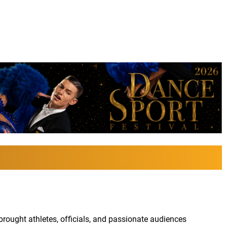
ought athletes, officials, and passionate audiences