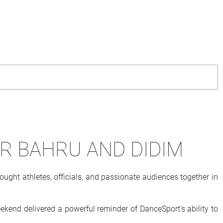
OR BAHRU AND DIDIM
ght athletes, officials, and passionate audiences together in
kend delivered a powerful reminder of DanceSport’s ability to