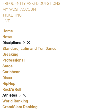
FREQUENTLY ASKED QUESTIONS
MY WDSF ACCOUNT
TICKETING
LIVE
Home
News
Disciplines
Standard, Latin and Ten Dance
Breaking
Professional
Stage
Caribbean
Disco
HipHop
Rock'n'Roll
Athletes
World Ranking
GrandSlam Ranking