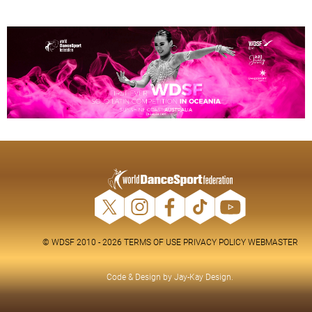
© WDSF 2010 - 2026
TERMS OF USE
PRIVACY POLICY
WEBMASTER
Code & Design by
Jay-Kay Design
.