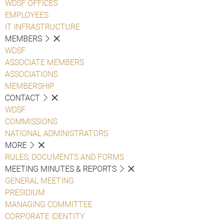
WDSF OFFICES
EMPLOYEES
IT INFRASTRUCTURE
MEMBERS
WDSF
ASSOCIATE MEMBERS
ASSOCIATIONS
MEMBERSHIP
CONTACT
WDSF
COMMISSIONS
NATIONAL ADMINISTRATORS
MORE
RULES, DOCUMENTS AND FORMS
MEETING MINUTES & REPORTS
GENERAL MEETING
PRESIDIUM
MANAGING COMMITTEE
CORPORATE IDENTITY