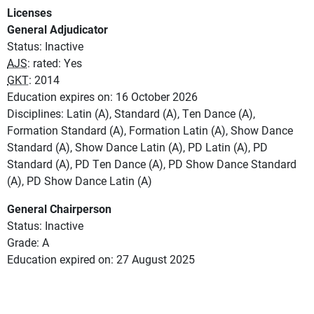
Licenses
General Adjudicator
Status: Inactive
AJS
: rated: Yes
GKT
: 2014
Education expires on: 16 October 2026
Disciplines: Latin (A), Standard (A), Ten Dance (A),
Formation Standard (A), Formation Latin (A), Show Dance
Standard (A), Show Dance Latin (A), PD Latin (A), PD
Standard (A), PD Ten Dance (A), PD Show Dance Standard
(A), PD Show Dance Latin (A)
General Chairperson
Status: Inactive
Grade: A
Education expired on: 27 August 2025