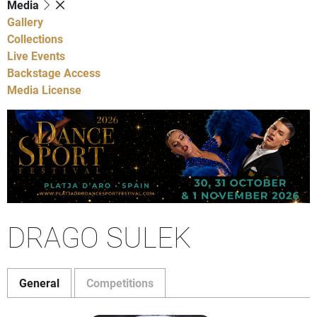
Media
Gallery
Collections
Live Events
Backstage Access
Media License
DRAGO SULEK
General
Competitions