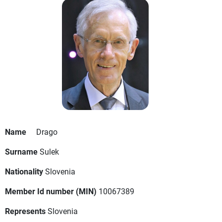
Name
Drago
Surname
Sulek
Nationality
Slovenia
Member Id number (MIN)
10067389
Represents
Slovenia