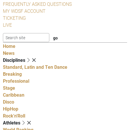
FREQUENTLY ASKED QUESTIONS
MY WDSF ACCOUNT
TICKETING
LIVE
Home
News
Disciplines
Standard, Latin and Ten Dance
Breaking
Professional
Stage
Caribbean
Disco
HipHop
Rock'n'Roll
Athletes
World Ranking