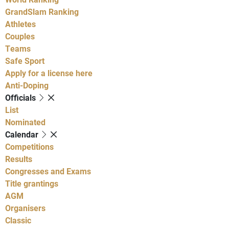
GrandSlam Ranking
Athletes
Couples
Teams
Safe Sport
Apply for a license here
Anti-Doping
Officials
List
Nominated
Calendar
Competitions
Results
Congresses and Exams
Title grantings
AGM
Organisers
Classic