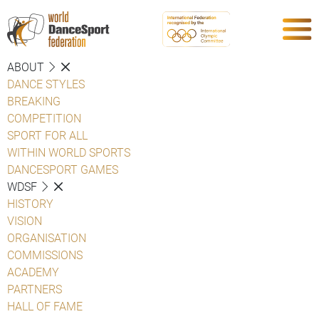
ABOUT
DANCE STYLES
BREAKING
COMPETITION
SPORT FOR ALL
WITHIN WORLD SPORTS
DANCESPORT GAMES
WDSF
HISTORY
VISION
ORGANISATION
COMMISSIONS
ACADEMY
PARTNERS
HALL OF FAME