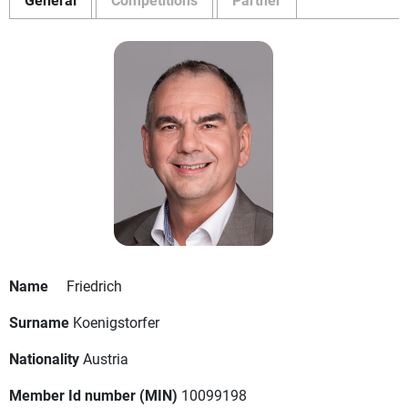
Name
Friedrich
Surname
Koenigstorfer
Nationality
Austria
Member Id number (MIN)
10099198