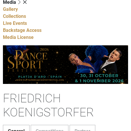
Media
Gallery
Collections
Live Events
Backstage Access
Media License
FRIEDRICH
KOENIGSTORFER
General
Competitions
Partner