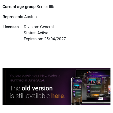
Current age group
Senior IIIb
Represents
Austria
Licenses
Division: General
Status: Active
Expires on: 25/04/2027