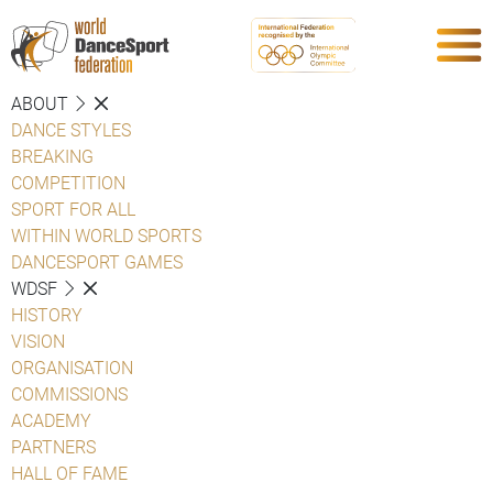
ABOUT
DANCE STYLES
BREAKING
COMPETITION
SPORT FOR ALL
WITHIN WORLD SPORTS
DANCESPORT GAMES
WDSF
HISTORY
VISION
ORGANISATION
COMMISSIONS
ACADEMY
PARTNERS
HALL OF FAME