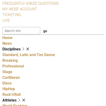
FREQUENTLY ASKED QUESTIONS
MY WDSF ACCOUNT
TICKETING
LIVE
Home
News
Disciplines
Standard, Latin and Ten Dance
Breaking
Professional
Stage
Caribbean
Disco
HipHop
Rock'n'Roll
Athletes
World Ranking