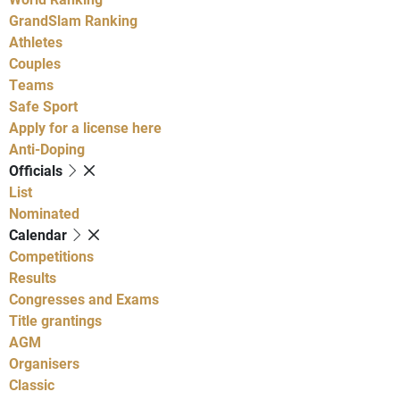
GrandSlam Ranking
Athletes
Couples
Teams
Safe Sport
Apply for a license here
Anti-Doping
Officials
List
Nominated
Calendar
Competitions
Results
Congresses and Exams
Title grantings
AGM
Organisers
Classic