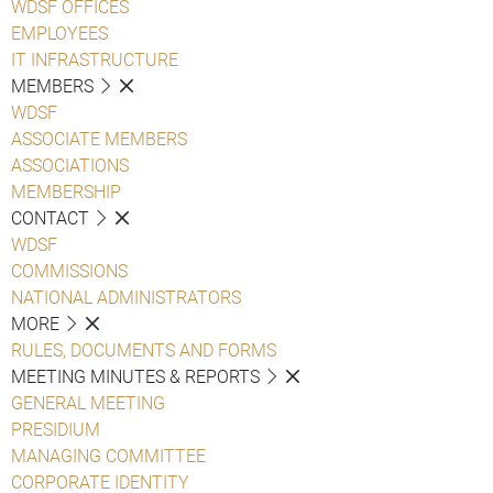
WDSF OFFICES
EMPLOYEES
IT INFRASTRUCTURE
MEMBERS
WDSF
ASSOCIATE MEMBERS
ASSOCIATIONS
MEMBERSHIP
CONTACT
WDSF
COMMISSIONS
NATIONAL ADMINISTRATORS
MORE
RULES, DOCUMENTS AND FORMS
MEETING MINUTES & REPORTS
GENERAL MEETING
PRESIDIUM
MANAGING COMMITTEE
CORPORATE IDENTITY