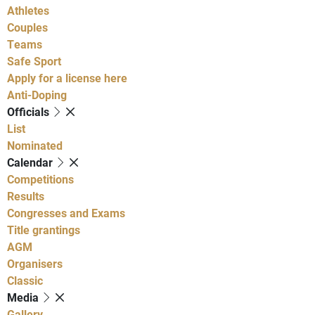
Athletes
Couples
Teams
Safe Sport
Apply for a license here
Anti-Doping
Officials
List
Nominated
Calendar
Competitions
Results
Congresses and Exams
Title grantings
AGM
Organisers
Classic
Media
Gallery