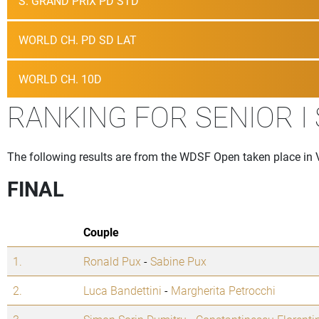
S. GRAND PRIX PD STD
WORLD CH. PD SD LAT
WORLD CH. 10D
RANKING FOR SENIOR I
The following results are from the WDSF Open taken place in 
FINAL
Couple
1.
Ronald Pux
-
Sabine Pux
2.
Luca Bandettini
-
Margherita Petrocchi