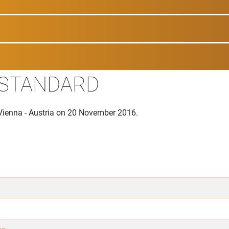
 STANDARD
Vienna - Austria on 20 November 2016.