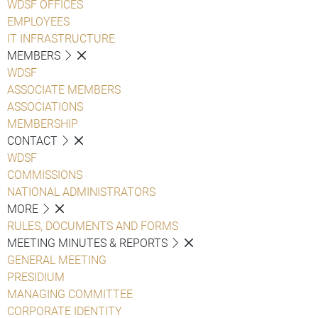
WDSF OFFICES
EMPLOYEES
IT INFRASTRUCTURE
MEMBERS
WDSF
ASSOCIATE MEMBERS
ASSOCIATIONS
MEMBERSHIP
CONTACT
WDSF
COMMISSIONS
NATIONAL ADMINISTRATORS
MORE
RULES, DOCUMENTS AND FORMS
MEETING MINUTES & REPORTS
GENERAL MEETING
PRESIDIUM
MANAGING COMMITTEE
CORPORATE IDENTITY