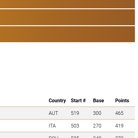
Country
Start #
Base
Points
AUT
519
300
465
ITA
503
270
419