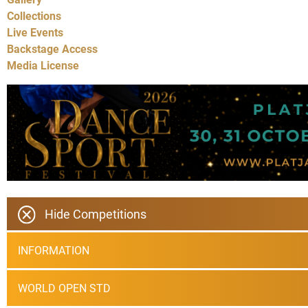
Collections
Live Events
Backstage Access
Media License
Hide Competitions
INFORMATION
WORLD OPEN STD