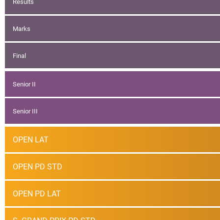
Results
Marks
Final
Senior II
Senior III
OPEN LAT
OPEN PD STD
OPEN PD LAT