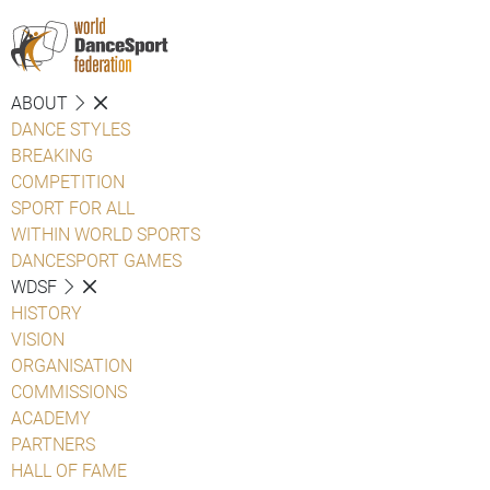
ABOUT
DANCE STYLES
BREAKING
COMPETITION
SPORT FOR ALL
WITHIN WORLD SPORTS
DANCESPORT GAMES
WDSF
HISTORY
VISION
ORGANISATION
COMMISSIONS
ACADEMY
PARTNERS
HALL OF FAME