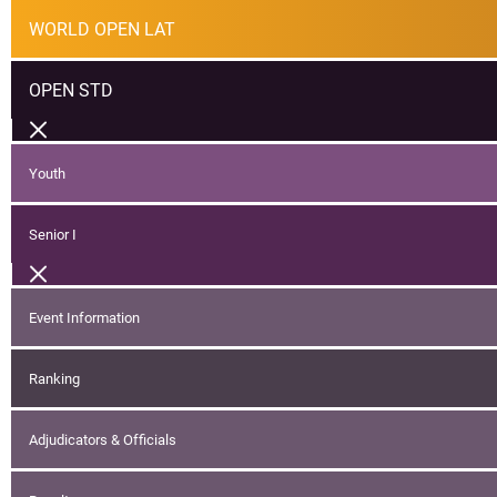
WORLD OPEN LAT
OPEN STD
Youth
Senior I
Event Information
Ranking
Adjudicators & Officials