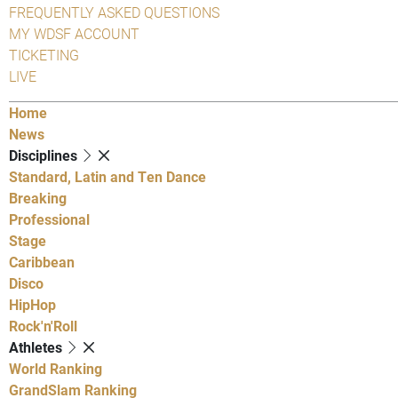
FREQUENTLY ASKED QUESTIONS
MY WDSF ACCOUNT
TICKETING
LIVE
Home
News
Disciplines
Standard, Latin and Ten Dance
Breaking
Professional
Stage
Caribbean
Disco
HipHop
Rock'n'Roll
Athletes
World Ranking
GrandSlam Ranking