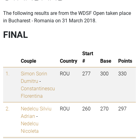
The following results are from the WDSF Open taken place
in Bucharest - Romania on 31 March 2018.
FINAL
Start
Couple
Country
#
Base
Points
1.
Simon Sorin
ROU
277
300
330
Dumitru
-
Constantinescu
Florentina
2.
Nedelcu Silviu
ROU
260
270
297
Adrian
-
Nedelcu
Nicoleta