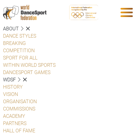
ABOUT
DANCE STYLES
BREAKING
COMPETITION
SPORT FOR ALL
WITHIN WORLD SPORTS
DANCESPORT GAMES
WDSF
HISTORY
VISION
ORGANISATION
COMMISSIONS
ACADEMY
PARTNERS
HALL OF FAME