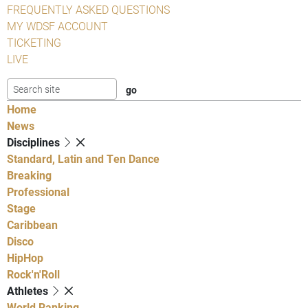
FREQUENTLY ASKED QUESTIONS
MY WDSF ACCOUNT
TICKETING
LIVE
Home
News
Disciplines
Standard, Latin and Ten Dance
Breaking
Professional
Stage
Caribbean
Disco
HipHop
Rock'n'Roll
Athletes
World Ranking