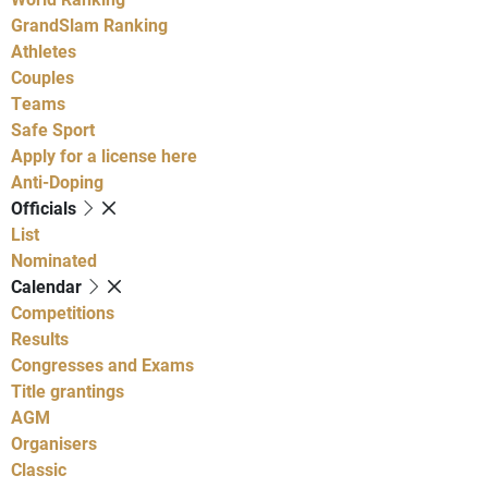
GrandSlam Ranking
Athletes
Couples
Teams
Safe Sport
Apply for a license here
Anti-Doping
Officials
List
Nominated
Calendar
Competitions
Results
Congresses and Exams
Title grantings
AGM
Organisers
Classic