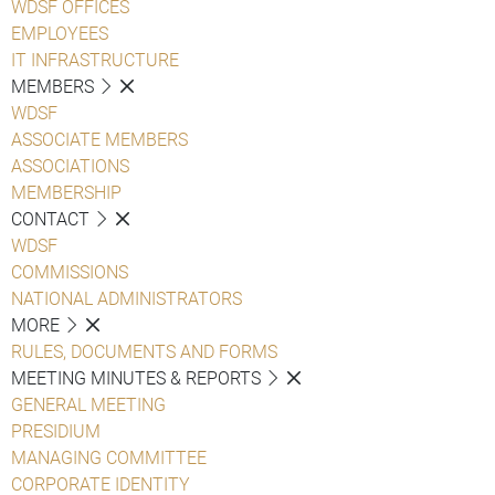
WDSF OFFICES
EMPLOYEES
IT INFRASTRUCTURE
MEMBERS
WDSF
ASSOCIATE MEMBERS
ASSOCIATIONS
MEMBERSHIP
CONTACT
WDSF
COMMISSIONS
NATIONAL ADMINISTRATORS
MORE
RULES, DOCUMENTS AND FORMS
MEETING MINUTES & REPORTS
GENERAL MEETING
PRESIDIUM
MANAGING COMMITTEE
CORPORATE IDENTITY