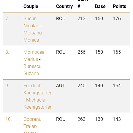
Couple
Country
#
Base
Points
7.
Bucur
ROU
213
160
176
Nicolae
-
Moisanu
Monica
8.
Momocea
ROU
256
150
165
Marius
-
Bunescu
Suzana
9.
Friedrich
AUT
240
140
154
Koenigstorfer
-
Michaela
Koenigstorfer
10.
Oporanu
ROU
263
130
143
Traian