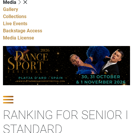
Media
Gallery
Collections
Live Events
Backstage Access
Media License
Show Competitions
RANKING FOR SENIOR I
STANDARD