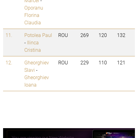
Marcel
-
Oporanu
Florina
Claudia
11.
Potolea Paul
ROU
269
120
132
-
Ilinca
Cristina
12.
Gheorghiev
ROU
229
110
121
Slavi
-
Gheorghiev
Ioana