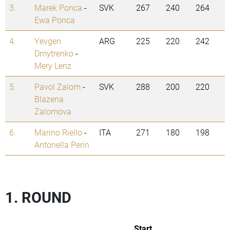
3.
Marek Ponca
-
SVK
267
240
264
Ewa Ponca
4.
Yevgen
ARG
225
220
242
Dmytrenko
-
Mery Lenz
5.
Pavol Zalom
-
SVK
288
200
220
Blazena
Zalomova
6.
Marino Riello
-
ITA
271
180
198
Antonella Perin
1. ROUND
Start