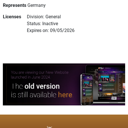
Represents
Germany
Licenses
Division: General
Status: Inactive
Expires on: 09/05/2026