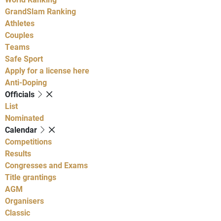
GrandSlam Ranking
Athletes
Couples
Teams
Safe Sport
Apply for a license here
Anti-Doping
Officials
List
Nominated
Calendar
Competitions
Results
Congresses and Exams
Title grantings
AGM
Organisers
Classic