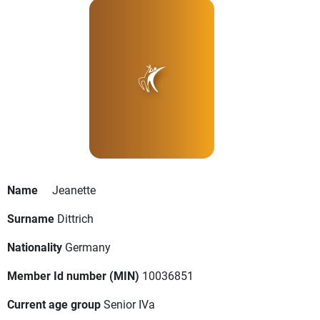
Name
Jeanette
Surname
Dittrich
Nationality
Germany
Member Id number (MIN)
10036851
Current age group
Senior IVa