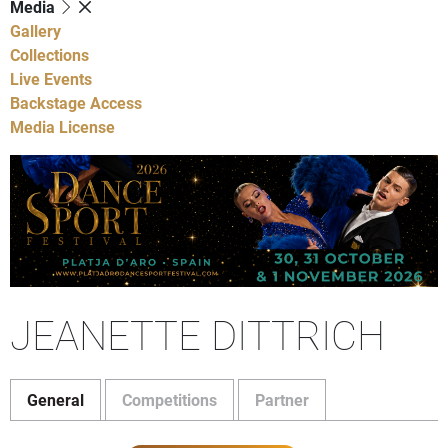
Media
Gallery
Collections
Live Events
Backstage Access
Media License
JEANETTE DITTRICH
General
Competitions
Partner