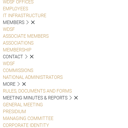
WDSF OFFICES
EMPLOYEES
IT INFRASTRUCTURE
MEMBERS
WDSF
ASSOCIATE MEMBERS
ASSOCIATIONS
MEMBERSHIP
CONTACT
WDSF
COMMISSIONS
NATIONAL ADMINISTRATORS
MORE
RULES, DOCUMENTS AND FORMS
MEETING MINUTES & REPORTS
GENERAL MEETING
PRESIDIUM
MANAGING COMMITTEE
CORPORATE IDENTITY