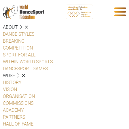
ABOUT
DANCE STYLES
BREAKING
COMPETITION
SPORT FOR ALL
WITHIN WORLD SPORTS
DANCESPORT GAMES
WDSF
HISTORY
VISION
ORGANISATION
COMMISSIONS
ACADEMY
PARTNERS
HALL OF FAME