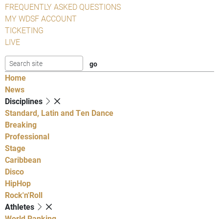
FREQUENTLY ASKED QUESTIONS
MY WDSF ACCOUNT
TICKETING
LIVE
Home
News
Disciplines
Standard, Latin and Ten Dance
Breaking
Professional
Stage
Caribbean
Disco
HipHop
Rock'n'Roll
Athletes
World Ranking