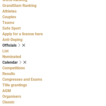
GrandSlam Ranking
Athletes
Couples
Teams
Safe Sport
Apply for a license here
Anti-Doping
Officials
List
Nominated
Calendar
Competitions
Results
Congresses and Exams
Title grantings
AGM
Organisers
Classic