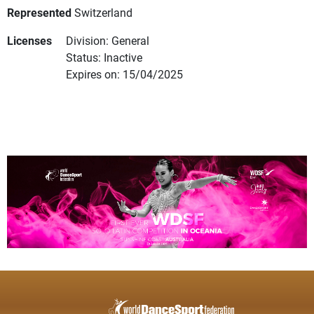
Represented
Switzerland
Licenses
Division: General
Status: Inactive
Expires on: 15/04/2025