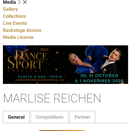
Media
Gallery
Collections
Live Events
Backstage Access
Media License
MARLISE REICHEN
General
Competitions
Partner