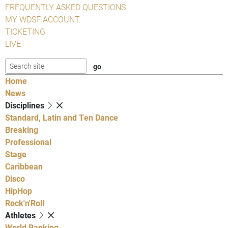
FREQUENTLY ASKED QUESTIONS
MY WDSF ACCOUNT
TICKETING
LIVE
Home
News
Disciplines
Standard, Latin and Ten Dance
Breaking
Professional
Stage
Caribbean
Disco
HipHop
Rock'n'Roll
Athletes
World Ranking