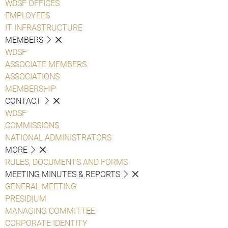
WDSF OFFICES
EMPLOYEES
IT INFRASTRUCTURE
MEMBERS
WDSF
ASSOCIATE MEMBERS
ASSOCIATIONS
MEMBERSHIP
CONTACT
WDSF
COMMISSIONS
NATIONAL ADMINISTRATORS
MORE
RULES, DOCUMENTS AND FORMS
MEETING MINUTES & REPORTS
GENERAL MEETING
PRESIDIUM
MANAGING COMMITTEE
CORPORATE IDENTITY