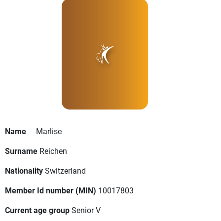
Name
Marlise
Surname
Reichen
Nationality
Switzerland
Member Id number (MIN)
10017803
Current age group
Senior V