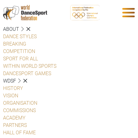
ABOUT
DANCE STYLES
BREAKING
COMPETITION
SPORT FOR ALL
WITHIN WORLD SPORTS
DANCESPORT GAMES
WDSF
HISTORY
VISION
ORGANISATION
COMMISSIONS
ACADEMY
PARTNERS
HALL OF FAME