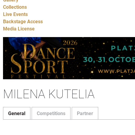
Collections
Live Events
Backstage Access
Media License
MILENA KUTELIA
General
Competitions
Partner