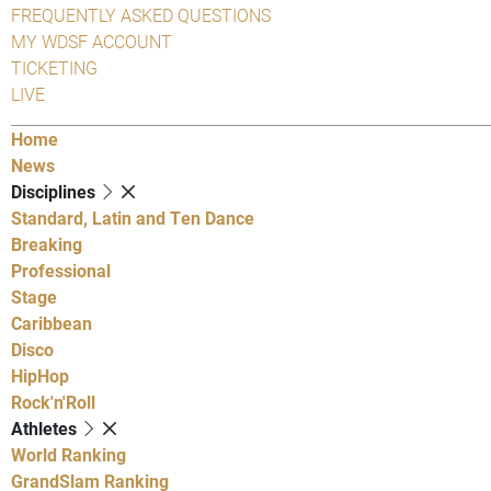
FREQUENTLY ASKED QUESTIONS
MY WDSF ACCOUNT
TICKETING
LIVE
Home
News
Disciplines
Standard, Latin and Ten Dance
Breaking
Professional
Stage
Caribbean
Disco
HipHop
Rock'n'Roll
Athletes
World Ranking
GrandSlam Ranking