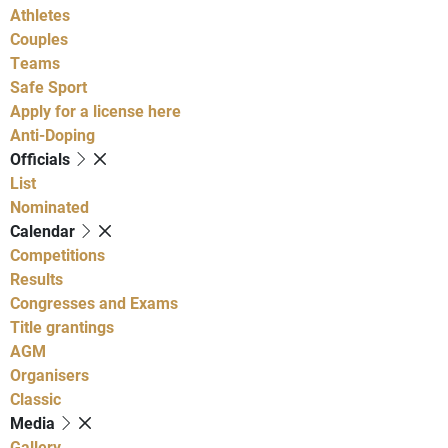
Athletes
Couples
Teams
Safe Sport
Apply for a license here
Anti-Doping
Officials
List
Nominated
Calendar
Competitions
Results
Congresses and Exams
Title grantings
AGM
Organisers
Classic
Media
Gallery