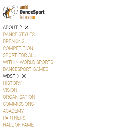
ABOUT
DANCE STYLES
BREAKING
COMPETITION
SPORT FOR ALL
WITHIN WORLD SPORTS
DANCESPORT GAMES
WDSF
HISTORY
VISION
ORGANISATION
COMMISSIONS
ACADEMY
PARTNERS
HALL OF FAME