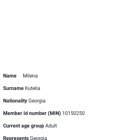
Name
Milena
Surname
Kutelia
Nationality
Georgia
Member Id number (MIN)
10150250
Current age group
Adult
Represents
Georgia