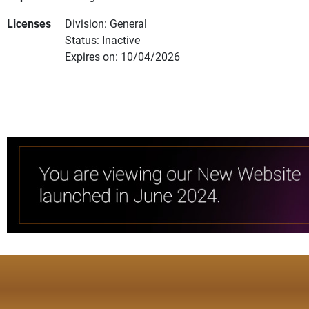
Licenses
Division: General
Status: Inactive
Expires on: 10/04/2026