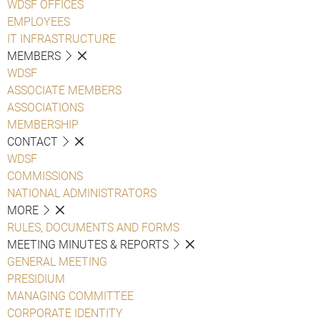
WDSF OFFICES
EMPLOYEES
IT INFRASTRUCTURE
MEMBERS
WDSF
ASSOCIATE MEMBERS
ASSOCIATIONS
MEMBERSHIP
CONTACT
WDSF
COMMISSIONS
NATIONAL ADMINISTRATORS
MORE
RULES, DOCUMENTS AND FORMS
MEETING MINUTES & REPORTS
GENERAL MEETING
PRESIDIUM
MANAGING COMMITTEE
CORPORATE IDENTITY