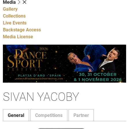
Media
Gallery
Collections
Live Events
Backstage Access
Media License
SIVAN YACOBY
General
Competitions
Partner