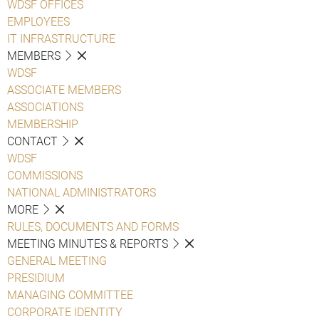
WDSF OFFICES
EMPLOYEES
IT INFRASTRUCTURE
MEMBERS
WDSF
ASSOCIATE MEMBERS
ASSOCIATIONS
MEMBERSHIP
CONTACT
WDSF
COMMISSIONS
NATIONAL ADMINISTRATORS
MORE
RULES, DOCUMENTS AND FORMS
MEETING MINUTES & REPORTS
GENERAL MEETING
PRESIDIUM
MANAGING COMMITTEE
CORPORATE IDENTITY