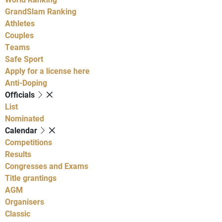
GrandSlam Ranking
Athletes
Couples
Teams
Safe Sport
Apply for a license here
Anti-Doping
Officials
List
Nominated
Calendar
Competitions
Results
Congresses and Exams
Title grantings
AGM
Organisers
Classic