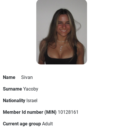
Name
Sivan
Surname
Yacoby
Nationality
Israel
Member Id number (MIN)
10128161
Current age group
Adult