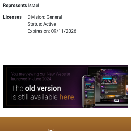
Represents
Israel
Licenses
Division: General
Status: Active
Expires on: 09/11/2026