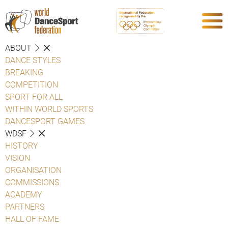
ABOUT
DANCE STYLES
BREAKING
COMPETITION
SPORT FOR ALL
WITHIN WORLD SPORTS
DANCESPORT GAMES
WDSF
HISTORY
VISION
ORGANISATION
COMMISSIONS
ACADEMY
PARTNERS
HALL OF FAME