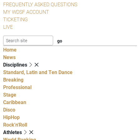
FREQUENTLY ASKED QUESTIONS
MY WDSF ACCOUNT
TICKETING
LIVE
Home
News
Disciplines
Standard, Latin and Ten Dance
Breaking
Professional
Stage
Caribbean
Disco
HipHop
Rock'n'Roll
Athletes
World Ranking