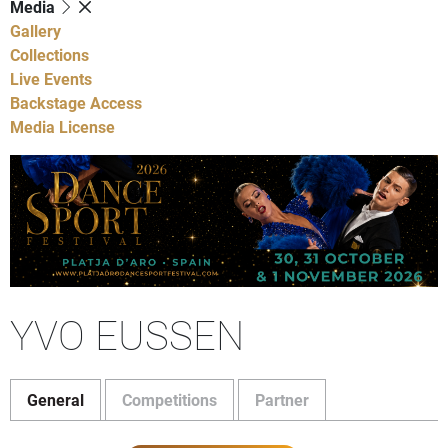
Media
Gallery
Collections
Live Events
Backstage Access
Media License
YVO EUSSEN
General
Competitions
Partner