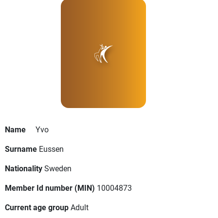
Name
Yvo
Surname
Eussen
Nationality
Sweden
Member Id number (MIN)
10004873
Current age group
Adult