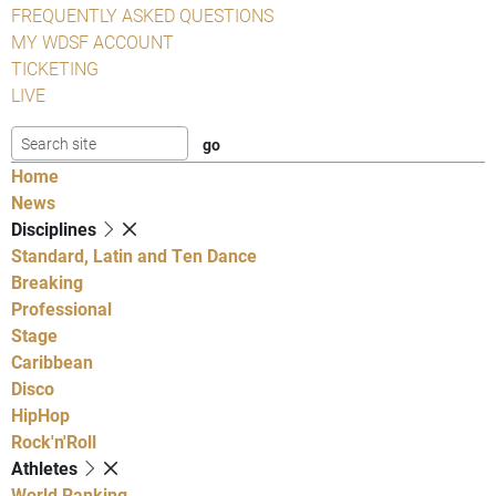
FREQUENTLY ASKED QUESTIONS
MY WDSF ACCOUNT
TICKETING
LIVE
Home
News
Disciplines
Standard, Latin and Ten Dance
Breaking
Professional
Stage
Caribbean
Disco
HipHop
Rock'n'Roll
Athletes
World Ranking