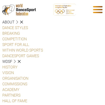
ABOUT
DANCE STYLES
BREAKING
COMPETITION
SPORT FOR ALL
WITHIN WORLD SPORTS
DANCESPORT GAMES
WDSF
HISTORY
VISION
ORGANISATION
COMMISSIONS
ACADEMY
PARTNERS
HALL OF FAME