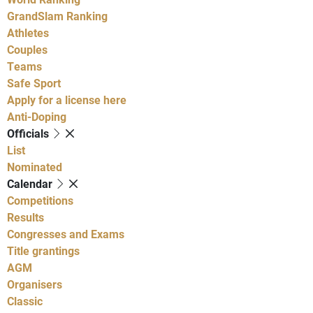
GrandSlam Ranking
Athletes
Couples
Teams
Safe Sport
Apply for a license here
Anti-Doping
Officials
List
Nominated
Calendar
Competitions
Results
Congresses and Exams
Title grantings
AGM
Organisers
Classic