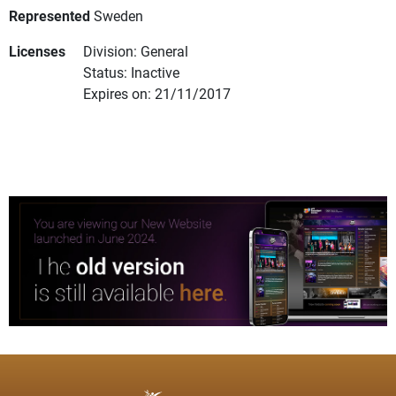
Represented
Sweden
Licenses
Division: General
Status: Inactive
Expires on: 21/11/2017