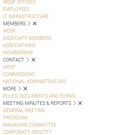
WDSF OFFICES
EMPLOYEES
IT INFRASTRUCTURE
MEMBERS
WDSF
ASSOCIATE MEMBERS
ASSOCIATIONS
MEMBERSHIP
CONTACT
WDSF
COMMISSIONS
NATIONAL ADMINISTRATORS
MORE
RULES, DOCUMENTS AND FORMS
MEETING MINUTES & REPORTS
GENERAL MEETING
PRESIDIUM
MANAGING COMMITTEE
CORPORATE IDENTITY