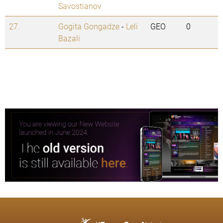
Savostianov
27.
Gogita Gongadze
-
Leli
GEO
0
Bazali