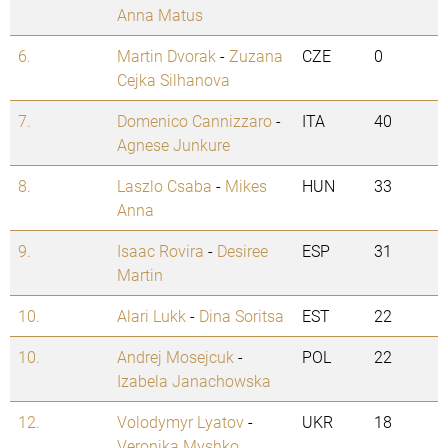
Anna Matus
6.
Martin Dvorak
-
Zuzana
CZE
0
Cejka Silhanova
7.
Domenico Cannizzaro
-
ITA
40
Agnese Junkure
8.
Laszlo Csaba
-
Mikes
HUN
33
Anna
9.
Isaac Rovira
-
Desiree
ESP
31
Martin
10.
Alari Lukk
-
Dina Soritsa
EST
22
10.
Andrej Mosejcuk
-
POL
22
Izabela Janachowska
12.
Volodymyr Lyatov
-
UKR
18
Veronika Myshko