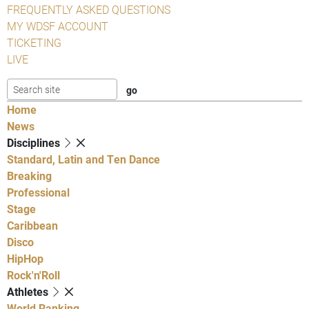
FREQUENTLY ASKED QUESTIONS
MY WDSF ACCOUNT
TICKETING
LIVE
Home
News
Disciplines
Standard, Latin and Ten Dance
Breaking
Professional
Stage
Caribbean
Disco
HipHop
Rock'n'Roll
Athletes
World Ranking