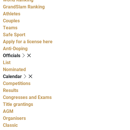
GrandSlam Ranking
Athletes
Couples
Teams
Safe Sport
Apply for a license here
Anti-Doping
Officials
List
Nominated
Calendar
Competitions
Results
Congresses and Exams
Title grantings
AGM
Organisers
Classic