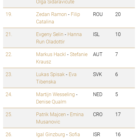
Olga Sidaravicute
19.
Zedan Ramon
-
Filip
ROU
20
Catalina
21.
Evgeny Selin
-
Hanna
ISL
10
Run Oladottir
22.
Markus Hackl
-
Stefanie
AUT
7
Krausz
23.
Lukas Spisak
-
Eva
SVK
6
Tibenska
24.
Martijn Wesseling
-
NED
5
Denise Qualm
25.
Patrik Majcen
-
Emina
CRO
17
Musanovic
26.
Igal Ginzburg
-
Sofia
ISR
16