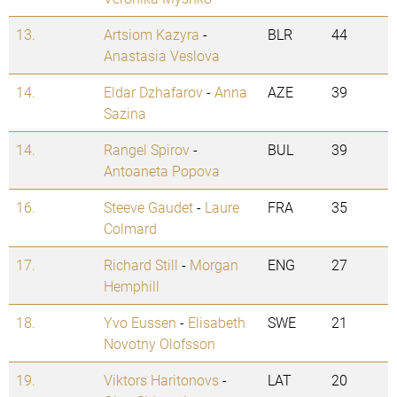
13.
Artsiom Kazyra
-
BLR
44
Anastasia Veslova
14.
Eldar Dzhafarov
-
Anna
AZE
39
Sazina
14.
Rangel Spirov
-
BUL
39
Antoaneta Popova
16.
Steeve Gaudet
-
Laure
FRA
35
Colmard
17.
Richard Still
-
Morgan
ENG
27
Hemphill
18.
Yvo Eussen
-
Elisabeth
SWE
21
Novotny Olofsson
19.
Viktors Haritonovs
-
LAT
20