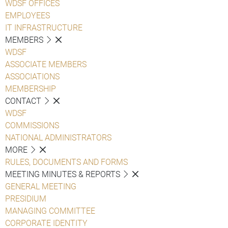
WDSF OFFICES
EMPLOYEES
IT INFRASTRUCTURE
MEMBERS
WDSF
ASSOCIATE MEMBERS
ASSOCIATIONS
MEMBERSHIP
CONTACT
WDSF
COMMISSIONS
NATIONAL ADMINISTRATORS
MORE
RULES, DOCUMENTS AND FORMS
MEETING MINUTES & REPORTS
GENERAL MEETING
PRESIDIUM
MANAGING COMMITTEE
CORPORATE IDENTITY