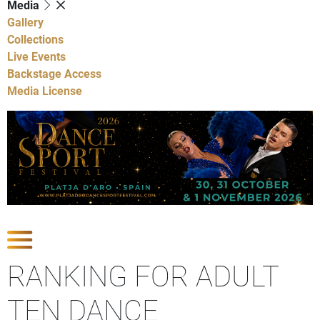
Media
Gallery
Collections
Live Events
Backstage Access
Media License
Show Competitions
RANKING FOR ADULT
TEN DANCE