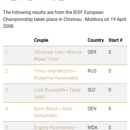
The following results are from the IDSF European
Championship taken place in Chisinau - Moldova on 19 April
2008.
Couple
Country
Start #
1.
Christoph Kies
-
Blanca
GER
0
Ribas Turon
2.
Timur Imametdinov
-
RUS
0
Ekaterina Hunonaeba
3.
Luca Bussoletti
-
Tjasa
SLO
0
Vulic
4.
Bjorn Bitsch
-
Ashli
DEN
0
Williamson
5.
Evgeny Kashkovsky
-
MDA
0