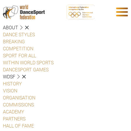
ABOUT
DANCE STYLES
BREAKING
COMPETITION
SPORT FOR ALL
WITHIN WORLD SPORTS
DANCESPORT GAMES
WDSF
HISTORY
VISION
ORGANISATION
COMMISSIONS
ACADEMY
PARTNERS
HALL OF FAME