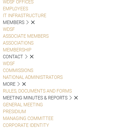
WDSF OFFICES
EMPLOYEES
IT INFRASTRUCTURE
MEMBERS
WDSF
ASSOCIATE MEMBERS
ASSOCIATIONS
MEMBERSHIP
CONTACT
WDSF
COMMISSIONS
NATIONAL ADMINISTRATORS
MORE
RULES, DOCUMENTS AND FORMS
MEETING MINUTES & REPORTS
GENERAL MEETING
PRESIDIUM
MANAGING COMMITTEE
CORPORATE IDENTITY