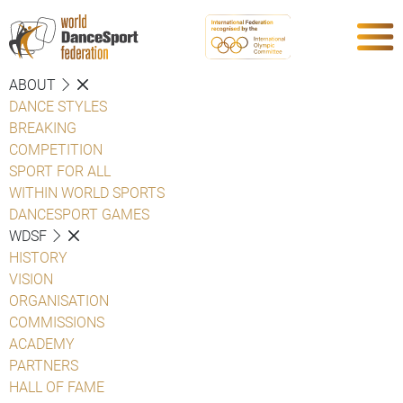
ABOUT
DANCE STYLES
BREAKING
COMPETITION
SPORT FOR ALL
WITHIN WORLD SPORTS
DANCESPORT GAMES
WDSF
HISTORY
VISION
ORGANISATION
COMMISSIONS
ACADEMY
PARTNERS
HALL OF FAME