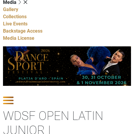
Media
Gallery
Collections
Live Events
Backstage Access
Media License
Show Competitions
WDSF OPEN LATIN
JUNIOR I