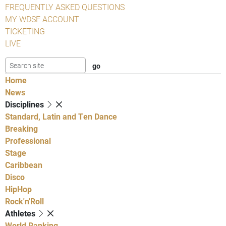
FREQUENTLY ASKED QUESTIONS
MY WDSF ACCOUNT
TICKETING
LIVE
Home
News
Disciplines
Standard, Latin and Ten Dance
Breaking
Professional
Stage
Caribbean
Disco
HipHop
Rock'n'Roll
Athletes
World Ranking