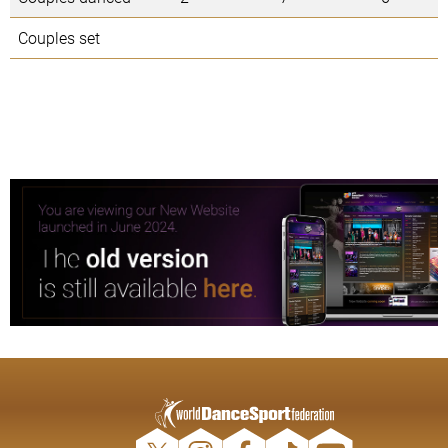
Couples set