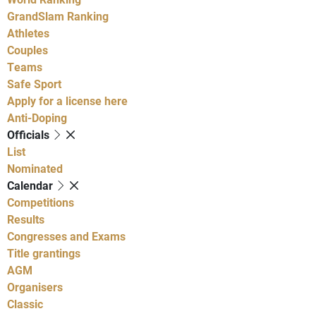
GrandSlam Ranking
Athletes
Couples
Teams
Safe Sport
Apply for a license here
Anti-Doping
Officials
List
Nominated
Calendar
Competitions
Results
Congresses and Exams
Title grantings
AGM
Organisers
Classic