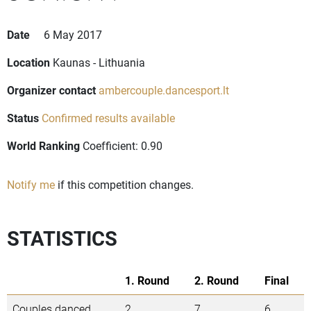
Date
6 May 2017
Location
Kaunas - Lithuania
Organizer contact
ambercouple.dancesport.lt
Status
Confirmed results available
World Ranking
Coefficient: 0.90
Notify me
if this competition changes.
STATISTICS
1. Round
2. Round
Final
Couples danced
2
7
6