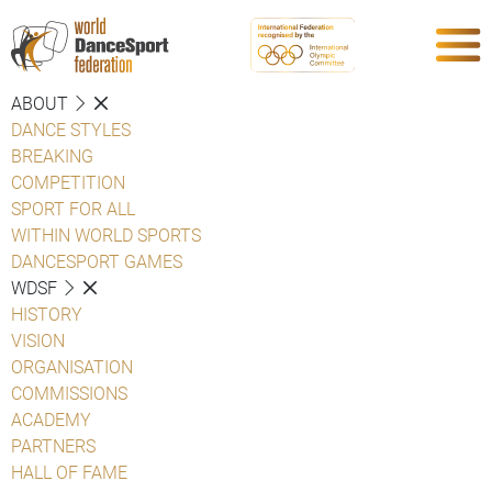
ABOUT
DANCE STYLES
BREAKING
COMPETITION
SPORT FOR ALL
WITHIN WORLD SPORTS
DANCESPORT GAMES
WDSF
HISTORY
VISION
ORGANISATION
COMMISSIONS
ACADEMY
PARTNERS
HALL OF FAME