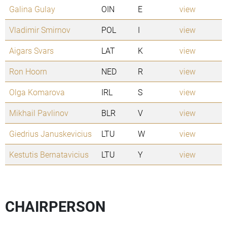
Galina Gulay
OIN
E
view
Vladimir Smirnov
POL
I
view
Aigars Svars
LAT
K
view
Ron Hoorn
NED
R
view
Olga Komarova
IRL
S
view
Mikhail Pavlinov
BLR
V
view
Giedrius Januskevicius
LTU
W
view
Kestutis Bernatavicius
LTU
Y
view
CHAIRPERSON