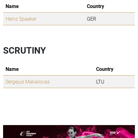
Name
Country
Heinz Spaeker
GER
SCRUTINY
Name
Country
Sergejus Makarovas
LTU