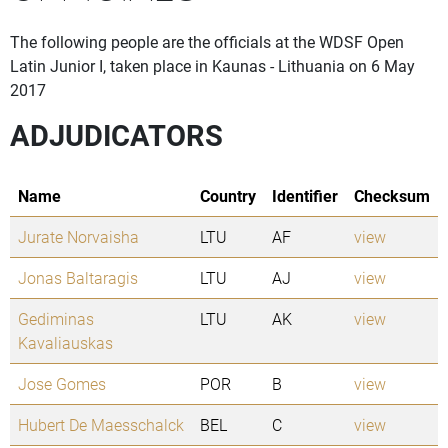
The following people are the officials at the WDSF Open
Latin Junior I, taken place in Kaunas - Lithuania on 6 May
2017
ADJUDICATORS
Name
Country
Identifier
Checksum
Jurate Norvaisha
LTU
AF
view
Jonas Baltaragis
LTU
AJ
view
Gediminas
LTU
AK
view
Kavaliauskas
Jose Gomes
POR
B
view
Hubert De Maesschalck
BEL
C
view