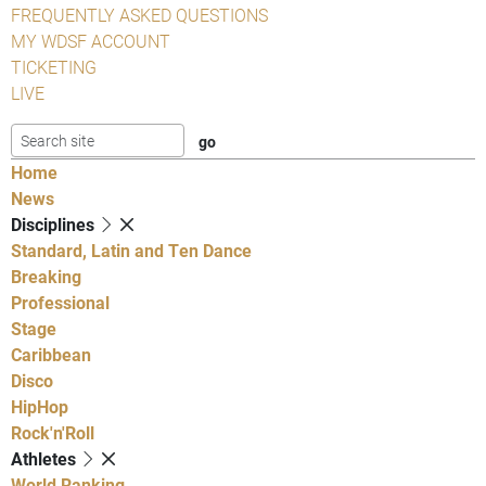
FREQUENTLY ASKED QUESTIONS
MY WDSF ACCOUNT
TICKETING
LIVE
Home
News
Disciplines
Standard, Latin and Ten Dance
Breaking
Professional
Stage
Caribbean
Disco
HipHop
Rock'n'Roll
Athletes
World Ranking