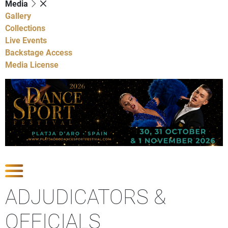
Media
Gallery
Collections
Live Events
Backstage Access
Media License
Show Competitions
ADJUDICATORS &
OFFICIALS