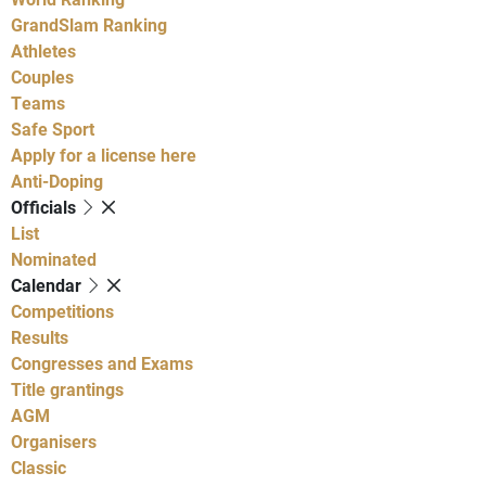
GrandSlam Ranking
Athletes
Couples
Teams
Safe Sport
Apply for a license here
Anti-Doping
Officials
List
Nominated
Calendar
Competitions
Results
Congresses and Exams
Title grantings
AGM
Organisers
Classic