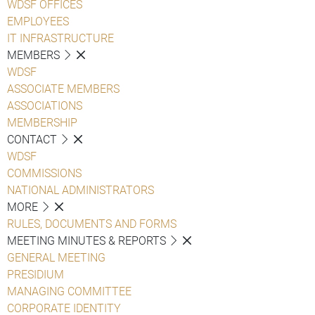
WDSF OFFICES
EMPLOYEES
IT INFRASTRUCTURE
MEMBERS
WDSF
ASSOCIATE MEMBERS
ASSOCIATIONS
MEMBERSHIP
CONTACT
WDSF
COMMISSIONS
NATIONAL ADMINISTRATORS
MORE
RULES, DOCUMENTS AND FORMS
MEETING MINUTES & REPORTS
GENERAL MEETING
PRESIDIUM
MANAGING COMMITTEE
CORPORATE IDENTITY