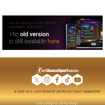
© WDSF 2010 - 2026
TERMS OF USE
PRIVACY POLICY
WEBMASTER
Code & Design by
Jay-Kay Design
.