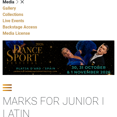
Media
Gallery
Collections
Live Events
Backstage Access
Media License
Show Competitions
MARKS FOR JUNIOR I
LATIN