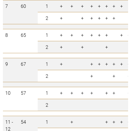
7
60
1
+
+
+
+
+
+
+
+
2
+
+
+
+
+
+
8
65
1
+
+
+
+
+
+
+
+
2
+
+
+
9
67
1
+
+
+
+
+
+
+
2
+
+
+
10
57
1
+
+
+
+
+
+
+
2
11 -
54
1
+
+
+
+
+
12