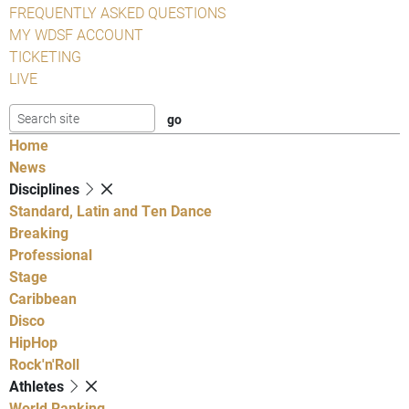
FREQUENTLY ASKED QUESTIONS
MY WDSF ACCOUNT
TICKETING
LIVE
Home
News
Disciplines
Standard, Latin and Ten Dance
Breaking
Professional
Stage
Caribbean
Disco
HipHop
Rock'n'Roll
Athletes
World Ranking