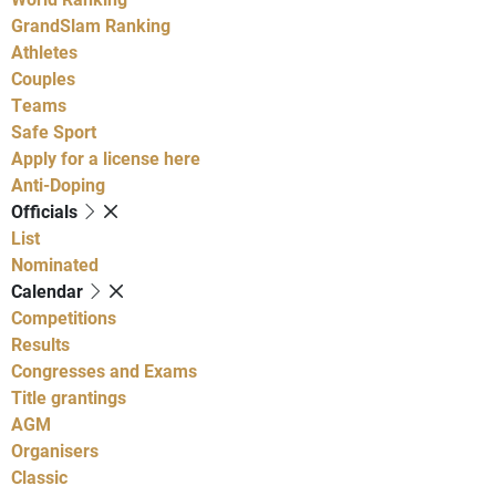
GrandSlam Ranking
Athletes
Couples
Teams
Safe Sport
Apply for a license here
Anti-Doping
Officials
List
Nominated
Calendar
Competitions
Results
Congresses and Exams
Title grantings
AGM
Organisers
Classic