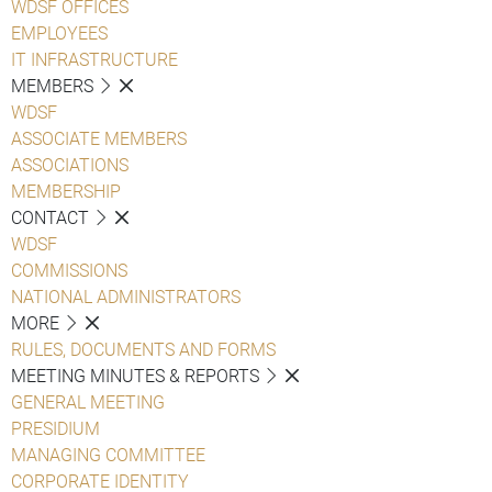
WDSF OFFICES
EMPLOYEES
IT INFRASTRUCTURE
MEMBERS
WDSF
ASSOCIATE MEMBERS
ASSOCIATIONS
MEMBERSHIP
CONTACT
WDSF
COMMISSIONS
NATIONAL ADMINISTRATORS
MORE
RULES, DOCUMENTS AND FORMS
MEETING MINUTES & REPORTS
GENERAL MEETING
PRESIDIUM
MANAGING COMMITTEE
CORPORATE IDENTITY