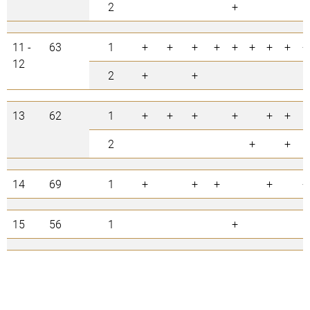
2
+
11 -
63
1
+
+
+
+
+
+
+
+
+
12
2
+
+
13
62
1
+
+
+
+
+
+
2
+
+
14
69
1
+
+
+
+
+
15
56
1
+