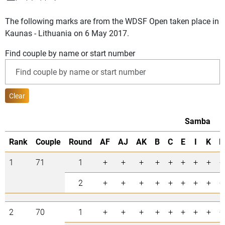
The following marks are from the WDSF Open taken place in
Kaunas - Lithuania on 6 May 2017.
Find couple by name or start number
Clear
Samba
Rank
Couple
Round
AF
AJ
AK
B
C
E
I
K
R
1
71
1
+
+
+
+
+
+
+
+
+
2
+
+
+
+
+
+
+
+
+
2
70
1
+
+
+
+
+
+
+
+
+