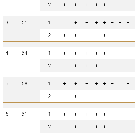
2
+
+
+
+
+
+
+
+
3
51
1
+
+
+
+
+
+
+
+
2
+
+
+
+
+
+
4
64
1
+
+
+
+
+
+
+
+
+
2
+
+
+
+
+
5
68
1
+
+
+
+
+
+
+
+
2
+
+
6
61
1
+
+
+
+
+
+
+
+
+
2
+
+
+
+
+
+
+