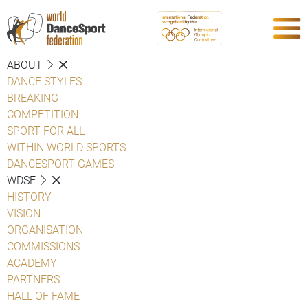
ABOUT
DANCE STYLES
BREAKING
COMPETITION
SPORT FOR ALL
WITHIN WORLD SPORTS
DANCESPORT GAMES
WDSF
HISTORY
VISION
ORGANISATION
COMMISSIONS
ACADEMY
PARTNERS
HALL OF FAME