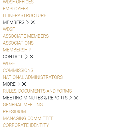
WDSF OFFICES
EMPLOYEES
IT INFRASTRUCTURE
MEMBERS
WDSF
ASSOCIATE MEMBERS
ASSOCIATIONS
MEMBERSHIP
CONTACT
WDSF
COMMISSIONS
NATIONAL ADMINISTRATORS
MORE
RULES, DOCUMENTS AND FORMS
MEETING MINUTES & REPORTS
GENERAL MEETING
PRESIDIUM
MANAGING COMMITTEE
CORPORATE IDENTITY