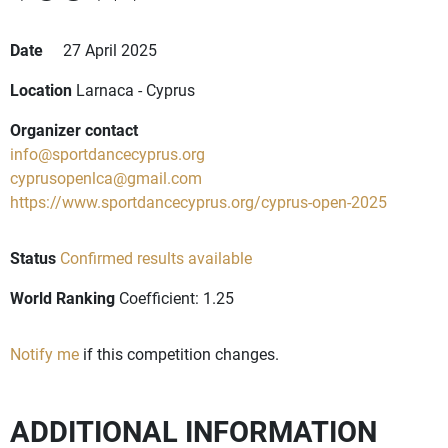
Date
27 April 2025
Location
Larnaca - Cyprus
Organizer contact
info@sportdancecyprus.org
cyprusopenlca@gmail.com
https://www.sportdancecyprus.org/cyprus-open-2025
Status
Confirmed results available
World Ranking
Coefficient: 1.25
Notify me
if this competition changes.
ADDITIONAL INFORMATION