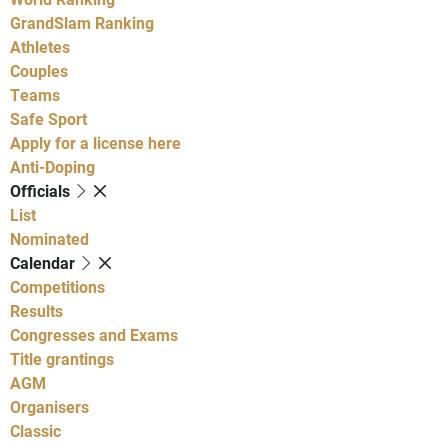
GrandSlam Ranking
Athletes
Couples
Teams
Safe Sport
Apply for a license here
Anti-Doping
Officials
List
Nominated
Calendar
Competitions
Results
Congresses and Exams
Title grantings
AGM
Organisers
Classic