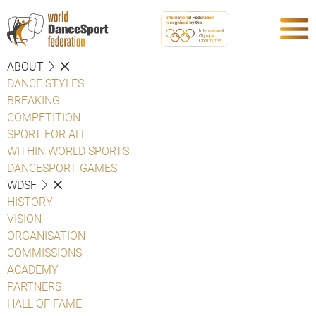
ABOUT
DANCE STYLES
BREAKING
COMPETITION
SPORT FOR ALL
WITHIN WORLD SPORTS
DANCESPORT GAMES
WDSF
HISTORY
VISION
ORGANISATION
COMMISSIONS
ACADEMY
PARTNERS
HALL OF FAME