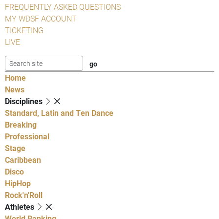
FREQUENTLY ASKED QUESTIONS
MY WDSF ACCOUNT
TICKETING
LIVE
Home
News
Disciplines
Standard, Latin and Ten Dance
Breaking
Professional
Stage
Caribbean
Disco
HipHop
Rock'n'Roll
Athletes
World Ranking