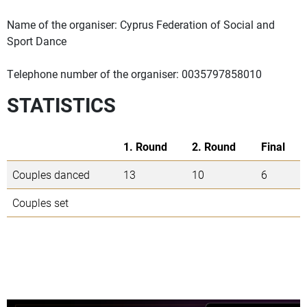
Name of the organiser: Cyprus Federation of Social and
Sport Dance
Telephone number of the organiser: 0035797858010
STATISTICS
1. Round
2. Round
Final
Couples danced
13
10
6
Couples set