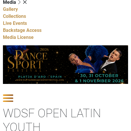
Media
Gallery
Collections
Live Events
Backstage Access
Media License
Show Competitions
WDSF OPEN LATIN
YOUTH