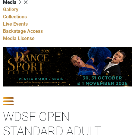
Media
Gallery
Collections
Live Events
Backstage Access
Media License
Show Competitions
WDSF OPEN
STANDARD ADULT