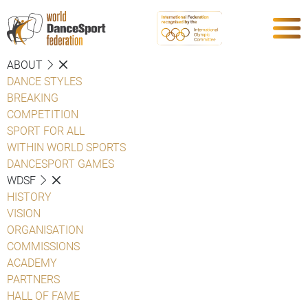
ABOUT
DANCE STYLES
BREAKING
COMPETITION
SPORT FOR ALL
WITHIN WORLD SPORTS
DANCESPORT GAMES
WDSF
HISTORY
VISION
ORGANISATION
COMMISSIONS
ACADEMY
PARTNERS
HALL OF FAME