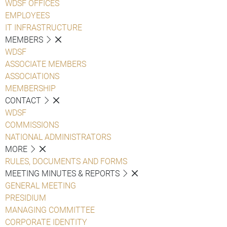
WDSF OFFICES
EMPLOYEES
IT INFRASTRUCTURE
MEMBERS
WDSF
ASSOCIATE MEMBERS
ASSOCIATIONS
MEMBERSHIP
CONTACT
WDSF
COMMISSIONS
NATIONAL ADMINISTRATORS
MORE
RULES, DOCUMENTS AND FORMS
MEETING MINUTES & REPORTS
GENERAL MEETING
PRESIDIUM
MANAGING COMMITTEE
CORPORATE IDENTITY