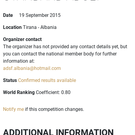
Date
19 September 2015
Location
Tirana - Albania
Organizer contact
The organizer has not provided any contact details yet, but
you can contact the national member body for further
information at:
adsf.albania@hotmail.com
Status
Confirmed results available
World Ranking
Coefficient: 0.80
Notify me
if this competition changes.
ADDITIONAL INFORMATION