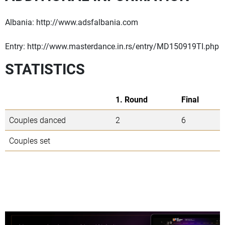
Albania: http://www.adsfalbania.com
Entry: http://www.masterdance.in.rs/entry/MD150919TI.php
STATISTICS
1. Round
Final
Couples danced
2
6
Couples set