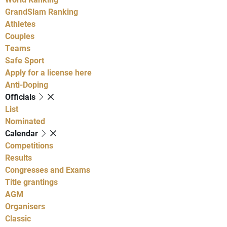
GrandSlam Ranking
Athletes
Couples
Teams
Safe Sport
Apply for a license here
Anti-Doping
Officials
List
Nominated
Calendar
Competitions
Results
Congresses and Exams
Title grantings
AGM
Organisers
Classic