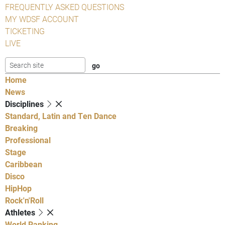
FREQUENTLY ASKED QUESTIONS
MY WDSF ACCOUNT
TICKETING
LIVE
Home
News
Disciplines
Standard, Latin and Ten Dance
Breaking
Professional
Stage
Caribbean
Disco
HipHop
Rock'n'Roll
Athletes
World Ranking