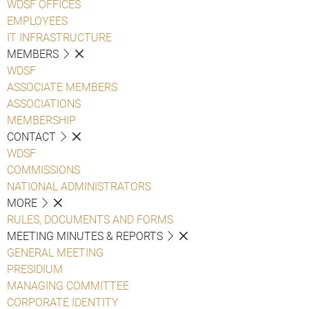
WDSF OFFICES
EMPLOYEES
IT INFRASTRUCTURE
MEMBERS
WDSF
ASSOCIATE MEMBERS
ASSOCIATIONS
MEMBERSHIP
CONTACT
WDSF
COMMISSIONS
NATIONAL ADMINISTRATORS
MORE
RULES, DOCUMENTS AND FORMS
MEETING MINUTES & REPORTS
GENERAL MEETING
PRESIDIUM
MANAGING COMMITTEE
CORPORATE IDENTITY