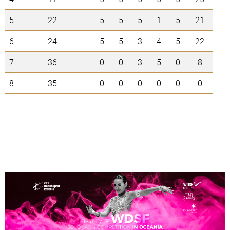
5
22
5
5
5
1
5
21
6
24
5
5
3
4
5
22
7
36
0
0
3
5
0
8
8
35
0
0
0
0
0
0