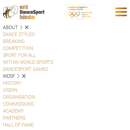
ABOUT
DANCE STYLES
BREAKING
COMPETITION
SPORT FOR ALL
WITHIN WORLD SPORTS
DANCESPORT GAMES
WDSF
HISTORY
VISION
ORGANISATION
COMMISSIONS
ACADEMY
PARTNERS
HALL OF FAME