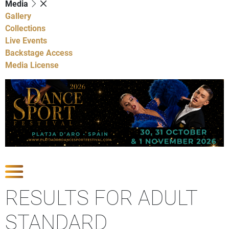
Media
Gallery
Collections
Live Events
Backstage Access
Media License
Show Competitions
RESULTS FOR ADULT
STANDARD