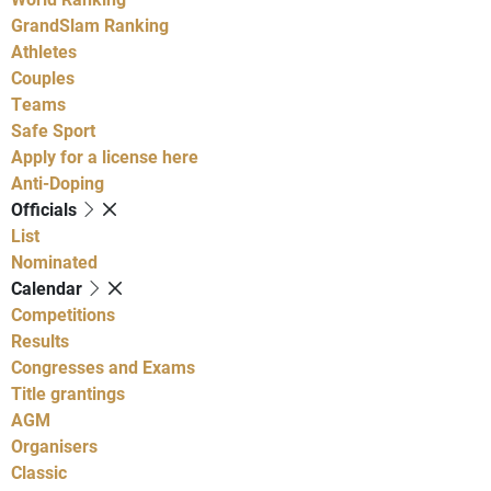
GrandSlam Ranking
Athletes
Couples
Teams
Safe Sport
Apply for a license here
Anti-Doping
Officials
List
Nominated
Calendar
Competitions
Results
Congresses and Exams
Title grantings
AGM
Organisers
Classic