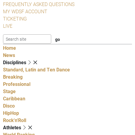
FREQUENTLY ASKED QUESTIONS
MY WDSF ACCOUNT
TICKETING
LIVE
Home
News
Disciplines
Standard, Latin and Ten Dance
Breaking
Professional
Stage
Caribbean
Disco
HipHop
Rock'n'Roll
Athletes
World Ranking