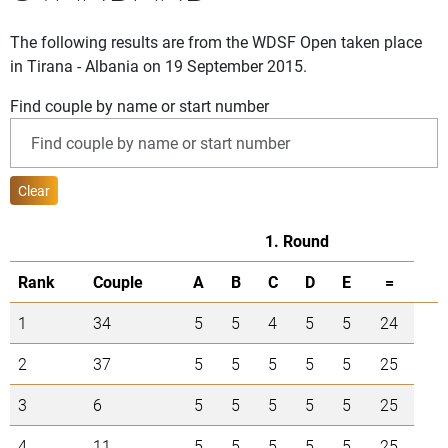
The following results are from the WDSF Open taken place
in Tirana - Albania on 19 September 2015.
Find couple by name or start number
Clear
1. Round
Rank
Couple
A
B
C
D
E
=
1
34
5
5
4
5
5
24
2
37
5
5
5
5
5
25
3
6
5
5
5
5
5
25
4
11
5
5
5
5
5
25