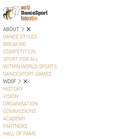
ABOUT
DANCE STYLES
BREAKING
COMPETITION
SPORT FOR ALL
WITHIN WORLD SPORTS
DANCESPORT GAMES
WDSF
HISTORY
VISION
ORGANISATION
COMMISSIONS
ACADEMY
PARTNERS
HALL OF FAME