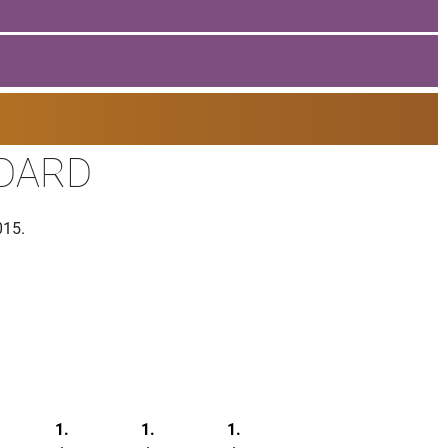
NDARD
015.
1.
1.
1.