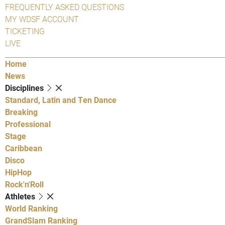
FREQUENTLY ASKED QUESTIONS
MY WDSF ACCOUNT
TICKETING
LIVE
Home
News
Disciplines
Standard, Latin and Ten Dance
Breaking
Professional
Stage
Caribbean
Disco
HipHop
Rock'n'Roll
Athletes
World Ranking
GrandSlam Ranking