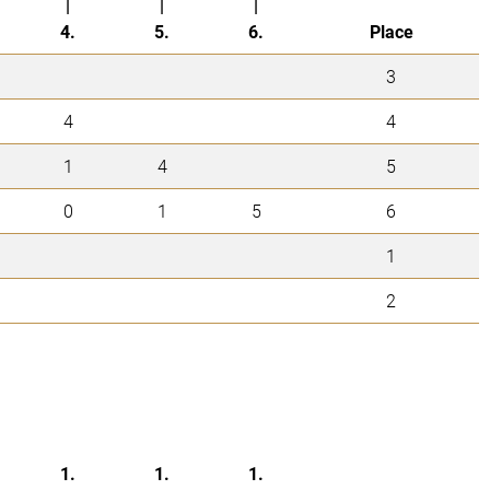
|
|
|
4.
5.
6.
Place
3
4
4
1
4
5
0
1
5
6
1
2
1.
1.
1.