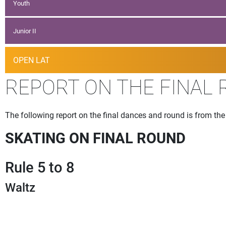
Youth
Junior II
OPEN LAT
REPORT ON THE FINAL
The following report on the final dances and round is from t
SKATING ON FINAL ROUND
Rule 5 to 8
Waltz