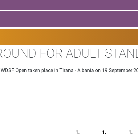
 ROUND FOR ADULT STA
he WDSF Open taken place in Tirana - Albania on 19 September 2
1.
1.
1.