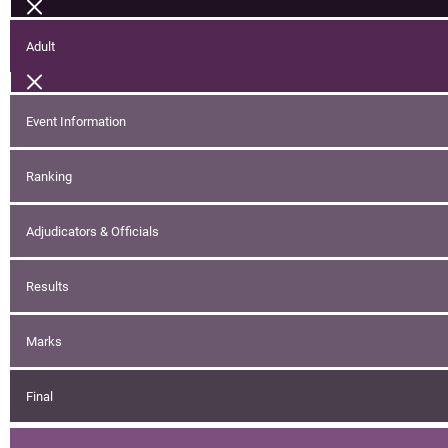
Adult
Event Information
Ranking
Adjudicators & Officials
Results
Marks
Final