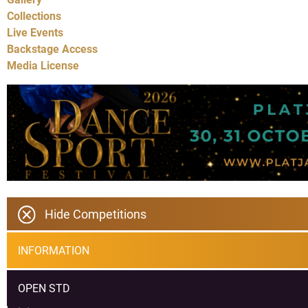
Collections
Live Events
Backstage Access
Media License
Hide Competitions
INFORMATION
OPEN STD