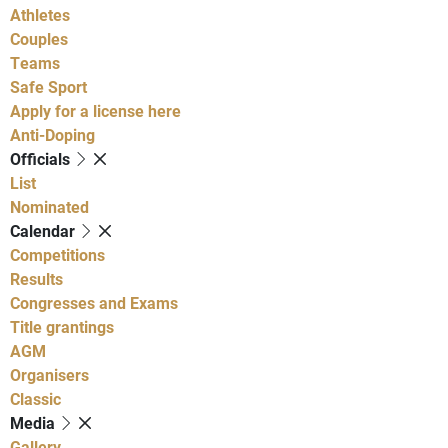
Athletes
Couples
Teams
Safe Sport
Apply for a license here
Anti-Doping
Officials
List
Nominated
Calendar
Competitions
Results
Congresses and Exams
Title grantings
AGM
Organisers
Classic
Media
Gallery