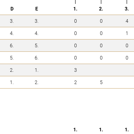
|
|
|
D
E
1.
2.
3.
3.
3.
0
0
4
4.
4.
0
0
1
6.
5.
0
0
0
5.
6.
0
0
0
2.
1.
3
1.
2.
2
5
1.
1.
1.