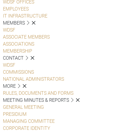
WDSF OFFICES
EMPLOYEES
IT INFRASTRUCTURE
MEMBERS
WDSF
ASSOCIATE MEMBERS
ASSOCIATIONS
MEMBERSHIP
CONTACT
WDSF
COMMISSIONS
NATIONAL ADMINISTRATORS
MORE
RULES, DOCUMENTS AND FORMS
MEETING MINUTES & REPORTS
GENERAL MEETING
PRESIDIUM
MANAGING COMMITTEE
CORPORATE IDENTITY