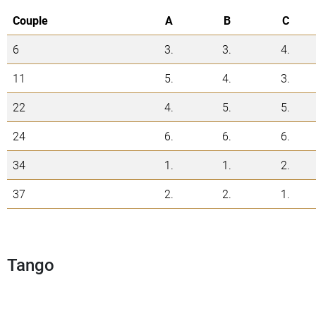
Couple
A
B
C
6
3.
3.
4.
11
5.
4.
3.
22
4.
5.
5.
24
6.
6.
6.
34
1.
1.
2.
37
2.
2.
1.
Tango