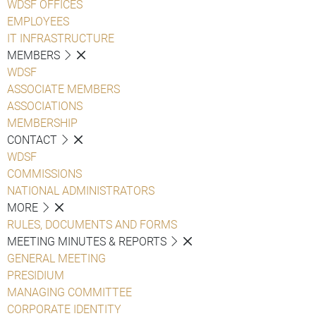
WDSF OFFICES
EMPLOYEES
IT INFRASTRUCTURE
MEMBERS
WDSF
ASSOCIATE MEMBERS
ASSOCIATIONS
MEMBERSHIP
CONTACT
WDSF
COMMISSIONS
NATIONAL ADMINISTRATORS
MORE
RULES, DOCUMENTS AND FORMS
MEETING MINUTES & REPORTS
GENERAL MEETING
PRESIDIUM
MANAGING COMMITTEE
CORPORATE IDENTITY