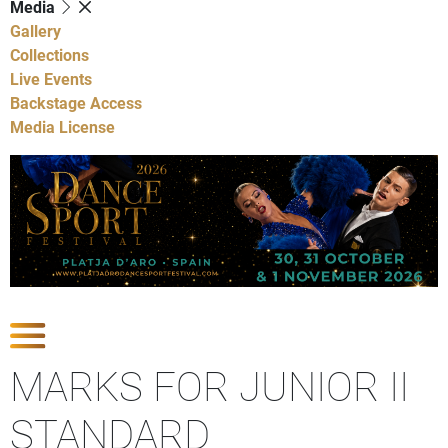
Media
Gallery
Collections
Live Events
Backstage Access
Media License
Show Competitions
MARKS FOR JUNIOR II
STANDARD