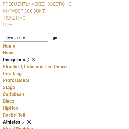
FREQUENTLY ASKED QUESTIONS
MY WDSF ACCOUNT
TICKETING
LIVE
Home
News
Disciplines
Standard, Latin and Ten Dance
Breaking
Professional
Stage
Caribbean
Disco
HipHop
Rock'n'Roll
Athletes
World Ranking