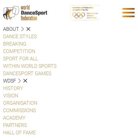
ABOUT
DANCE STYLES
BREAKING
COMPETITION
SPORT FOR ALL
WITHIN WORLD SPORTS
DANCESPORT GAMES
WDSF
HISTORY
VISION
ORGANISATION
COMMISSIONS
ACADEMY
PARTNERS
HALL OF FAME