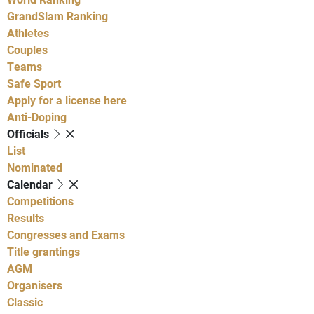
GrandSlam Ranking
Athletes
Couples
Teams
Safe Sport
Apply for a license here
Anti-Doping
Officials
List
Nominated
Calendar
Competitions
Results
Congresses and Exams
Title grantings
AGM
Organisers
Classic