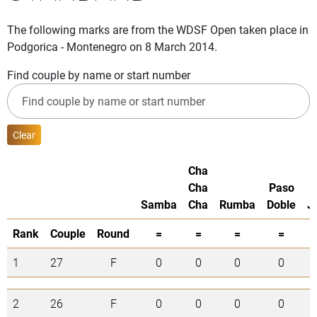
The following marks are from the WDSF Open taken place in
Podgorica - Montenegro on 8 March 2014.
Find couple by name or start number
Clear
Cha
Cha
Paso
Samba
Cha
Rumba
Doble
J
Rank
Couple
Round
=
=
=
=
1
27
F
0
0
0
0
2
26
F
0
0
0
0