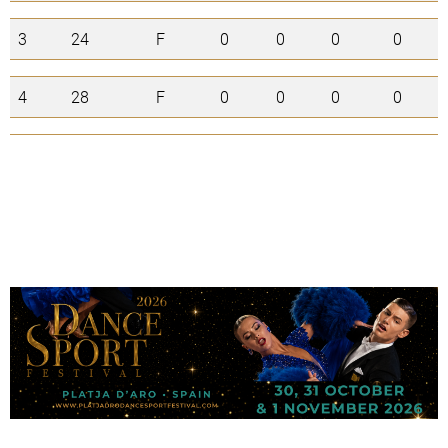
3
24
F
0
0
0
0
4
28
F
0
0
0
0