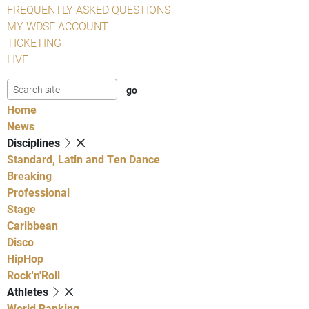
FREQUENTLY ASKED QUESTIONS
MY WDSF ACCOUNT
TICKETING
LIVE
Home
News
Disciplines
Standard, Latin and Ten Dance
Breaking
Professional
Stage
Caribbean
Disco
HipHop
Rock'n'Roll
Athletes
World Ranking