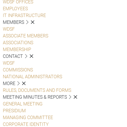
WDSF OFFICES
EMPLOYEES
IT INFRASTRUCTURE
MEMBERS
WDSF
ASSOCIATE MEMBERS
ASSOCIATIONS
MEMBERSHIP
CONTACT
WDSF
COMMISSIONS
NATIONAL ADMINISTRATORS
MORE
RULES, DOCUMENTS AND FORMS
MEETING MINUTES & REPORTS
GENERAL MEETING
PRESIDIUM
MANAGING COMMITTEE
CORPORATE IDENTITY