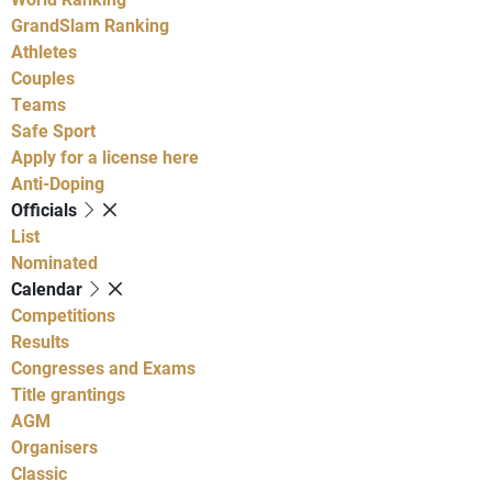
GrandSlam Ranking
Athletes
Couples
Teams
Safe Sport
Apply for a license here
Anti-Doping
Officials
List
Nominated
Calendar
Competitions
Results
Congresses and Exams
Title grantings
AGM
Organisers
Classic