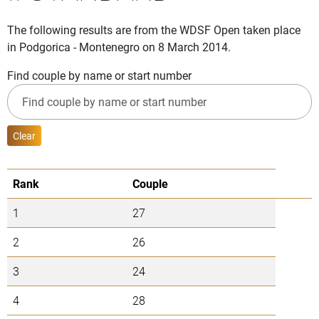
The following results are from the WDSF Open taken place
in Podgorica - Montenegro on 8 March 2014.
Find couple by name or start number
Clear
Rank
Couple
1
27
2
26
3
24
4
28