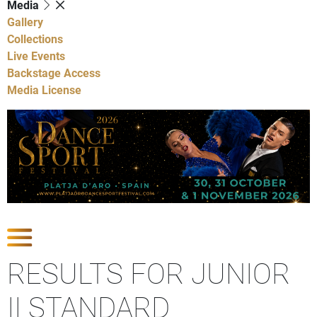
Media
Gallery
Collections
Live Events
Backstage Access
Media License
Show Competitions
RESULTS FOR JUNIOR
II STANDARD