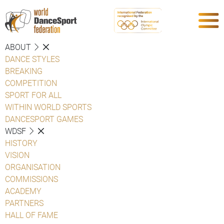
ABOUT
DANCE STYLES
BREAKING
COMPETITION
SPORT FOR ALL
WITHIN WORLD SPORTS
DANCESPORT GAMES
WDSF
HISTORY
VISION
ORGANISATION
COMMISSIONS
ACADEMY
PARTNERS
HALL OF FAME