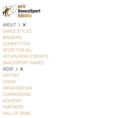
ABOUT
DANCE STYLES
BREAKING
COMPETITION
SPORT FOR ALL
WITHIN WORLD SPORTS
DANCESPORT GAMES
WDSF
HISTORY
VISION
ORGANISATION
COMMISSIONS
ACADEMY
PARTNERS
HALL OF FAME