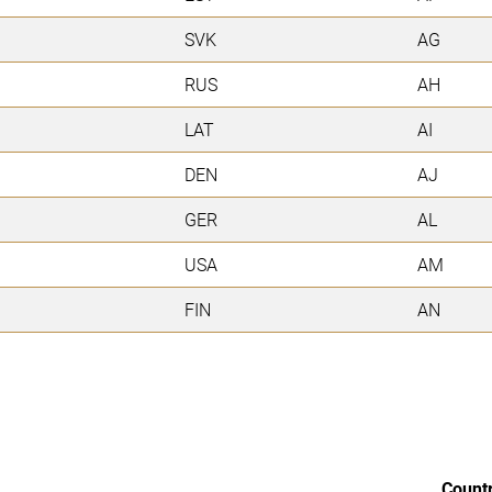
SVK
AG
RUS
AH
LAT
AI
DEN
AJ
GER
AL
USA
AM
FIN
AN
Count