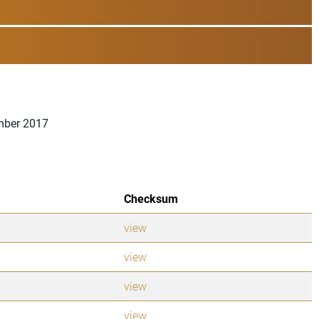
ember 2017
Checksum
view
view
view
view