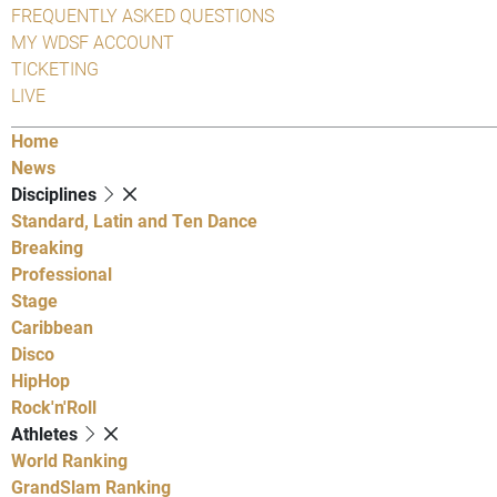
FREQUENTLY ASKED QUESTIONS
MY WDSF ACCOUNT
TICKETING
LIVE
Home
News
Disciplines
Standard, Latin and Ten Dance
Breaking
Professional
Stage
Caribbean
Disco
HipHop
Rock'n'Roll
Athletes
World Ranking
GrandSlam Ranking