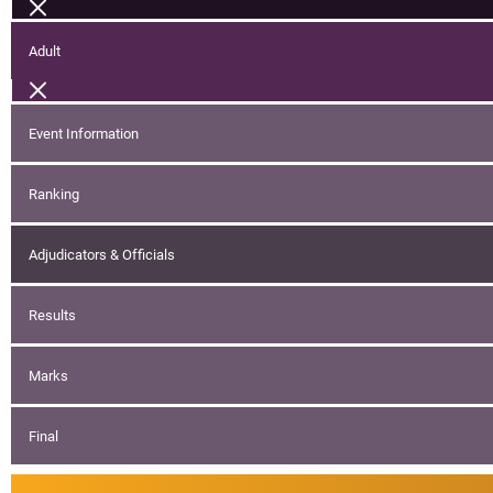
Adult
Event Information
Ranking
Adjudicators & Officials
Results
Marks
Final