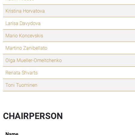
Kristina Horvatova
Larisa Davydova
Mario Koncevskis
Martino Zanibellato
Olga Mueller-Omeltchenko
Renata Shvarts
Toni Tuominen
CHAIRPERSON
Name