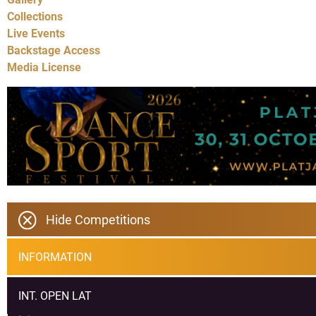
Collections
Live Events
Backstage Access
Media License
Hide Competitions
INFORMATION
INT. OPEN LAT