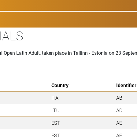
IALS
al Open Latin Adult, taken place in Tallinn - Estonia on 23 Sept
Country
Identifier
ITA
AB
LTU
AD
EST
AE
EST
AF