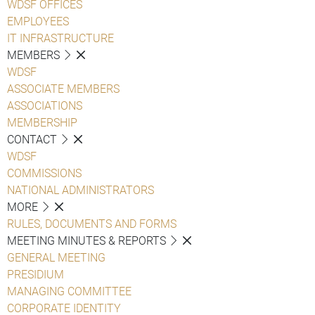
WDSF OFFICES
EMPLOYEES
IT INFRASTRUCTURE
MEMBERS
WDSF
ASSOCIATE MEMBERS
ASSOCIATIONS
MEMBERSHIP
CONTACT
WDSF
COMMISSIONS
NATIONAL ADMINISTRATORS
MORE
RULES, DOCUMENTS AND FORMS
MEETING MINUTES & REPORTS
GENERAL MEETING
PRESIDIUM
MANAGING COMMITTEE
CORPORATE IDENTITY