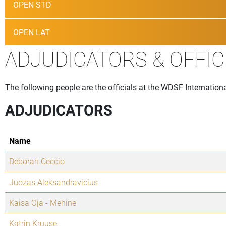
OPEN STD
OPEN LAT
ADJUDICATORS & OFFIC
The following people are the officials at the WDSF Internation
ADJUDICATORS
Name
Deborah Ceccio
Juozas Aleksandravicius
Kaisa Oja - Mehine
Katrin Kruuse