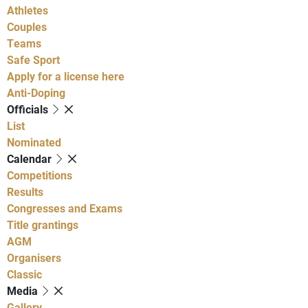
Athletes
Couples
Teams
Safe Sport
Apply for a license here
Anti-Doping
Officials
List
Nominated
Calendar
Competitions
Results
Congresses and Exams
Title grantings
AGM
Organisers
Classic
Media
Gallery