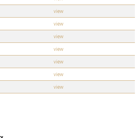
view
view
view
view
view
view
view
ry