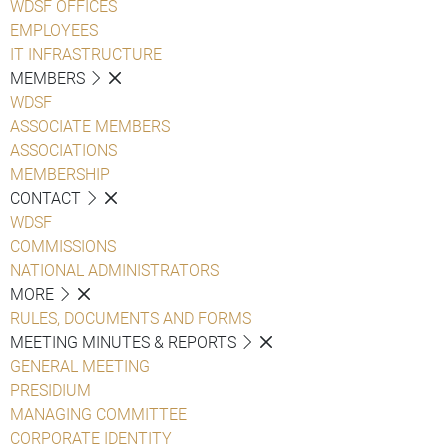
WDSF OFFICES
EMPLOYEES
IT INFRASTRUCTURE
MEMBERS
WDSF
ASSOCIATE MEMBERS
ASSOCIATIONS
MEMBERSHIP
CONTACT
WDSF
COMMISSIONS
NATIONAL ADMINISTRATORS
MORE
RULES, DOCUMENTS AND FORMS
MEETING MINUTES & REPORTS
GENERAL MEETING
PRESIDIUM
MANAGING COMMITTEE
CORPORATE IDENTITY