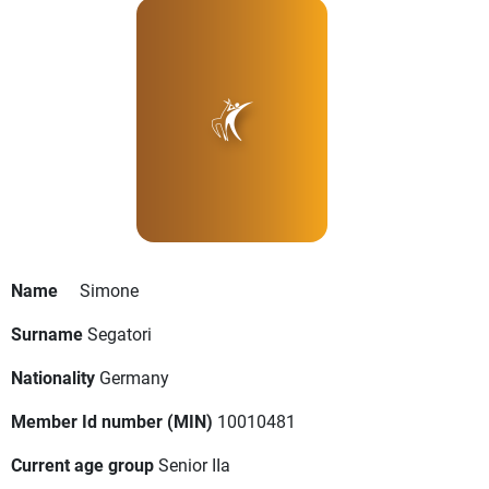
Name
Simone
Surname
Segatori
Nationality
Germany
Member Id number (MIN)
10010481
Current age group
Senior IIa