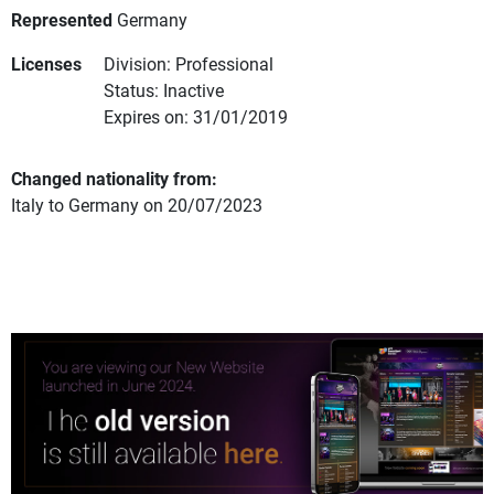
Represented
Germany
Licenses
Division: Professional
Status: Inactive
Expires on: 31/01/2019
Changed nationality from:
Italy to Germany on 20/07/2023