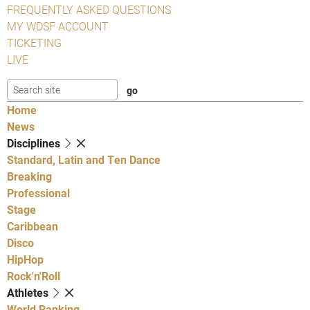
FREQUENTLY ASKED QUESTIONS
MY WDSF ACCOUNT
TICKETING
LIVE
Home
News
Disciplines
Standard, Latin and Ten Dance
Breaking
Professional
Stage
Caribbean
Disco
HipHop
Rock'n'Roll
Athletes
World Ranking