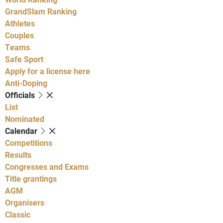
GrandSlam Ranking
Athletes
Couples
Teams
Safe Sport
Apply for a license here
Anti-Doping
Officials
List
Nominated
Calendar
Competitions
Results
Congresses and Exams
Title grantings
AGM
Organisers
Classic