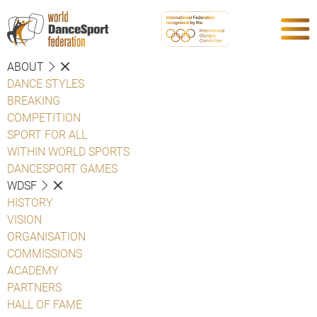
ABOUT
DANCE STYLES
BREAKING
COMPETITION
SPORT FOR ALL
WITHIN WORLD SPORTS
DANCESPORT GAMES
WDSF
HISTORY
VISION
ORGANISATION
COMMISSIONS
ACADEMY
PARTNERS
HALL OF FAME