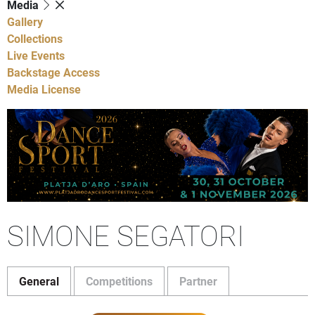
Media
Gallery
Collections
Live Events
Backstage Access
Media License
SIMONE SEGATORI
General
Competitions
Partner