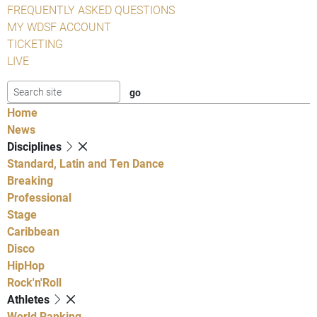
FREQUENTLY ASKED QUESTIONS
MY WDSF ACCOUNT
TICKETING
LIVE
Home
News
Disciplines
Standard, Latin and Ten Dance
Breaking
Professional
Stage
Caribbean
Disco
HipHop
Rock'n'Roll
Athletes
World Ranking