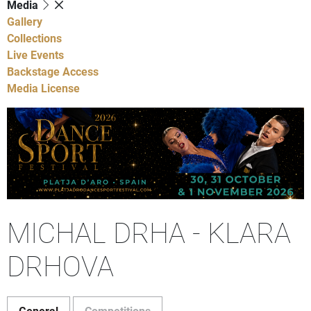
Media
Gallery
Collections
Live Events
Backstage Access
Media License
MICHAL DRHA - KLARA
DRHOVA
General
Competitions