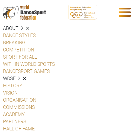
ABOUT
DANCE STYLES
BREAKING
COMPETITION
SPORT FOR ALL
WITHIN WORLD SPORTS
DANCESPORT GAMES
WDSF
HISTORY
VISION
ORGANISATION
COMMISSIONS
ACADEMY
PARTNERS
HALL OF FAME