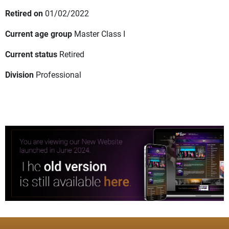
Retired on
01/02/2022
Current age group
Master Class I
Current status
Retired
Division
Professional