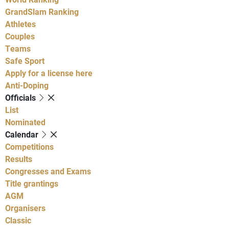
GrandSlam Ranking
Athletes
Couples
Teams
Safe Sport
Apply for a license here
Anti-Doping
Officials
List
Nominated
Calendar
Competitions
Results
Congresses and Exams
Title grantings
AGM
Organisers
Classic