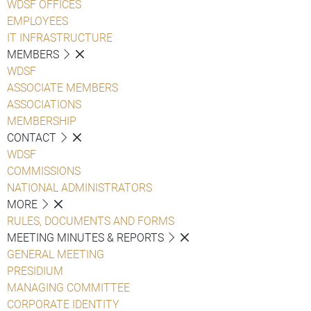
WDSF OFFICES
EMPLOYEES
IT INFRASTRUCTURE
MEMBERS
WDSF
ASSOCIATE MEMBERS
ASSOCIATIONS
MEMBERSHIP
CONTACT
WDSF
COMMISSIONS
NATIONAL ADMINISTRATORS
MORE
RULES, DOCUMENTS AND FORMS
MEETING MINUTES & REPORTS
GENERAL MEETING
PRESIDIUM
MANAGING COMMITTEE
CORPORATE IDENTITY