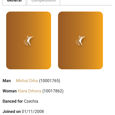
Man
Michal Drha
(10001765)
Woman
Klara Drhova
(10017862)
Danced for
Czechia
Joined on
01/11/2008