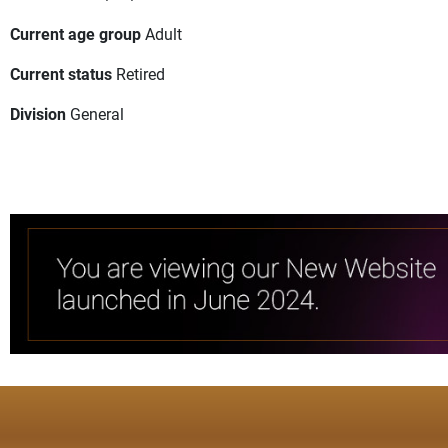
Current age group
Adult
Current status
Retired
Division
General