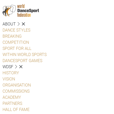
ABOUT
DANCE STYLES
BREAKING
COMPETITION
SPORT FOR ALL
WITHIN WORLD SPORTS
DANCESPORT GAMES
WDSF
HISTORY
VISION
ORGANISATION
COMMISSIONS
ACADEMY
PARTNERS
HALL OF FAME