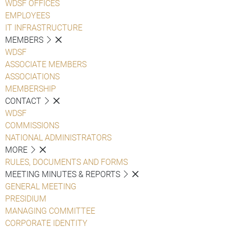
WDSF OFFICES
EMPLOYEES
IT INFRASTRUCTURE
MEMBERS
WDSF
ASSOCIATE MEMBERS
ASSOCIATIONS
MEMBERSHIP
CONTACT
WDSF
COMMISSIONS
NATIONAL ADMINISTRATORS
MORE
RULES, DOCUMENTS AND FORMS
MEETING MINUTES & REPORTS
GENERAL MEETING
PRESIDIUM
MANAGING COMMITTEE
CORPORATE IDENTITY