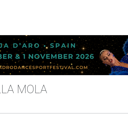
LLA MOLA