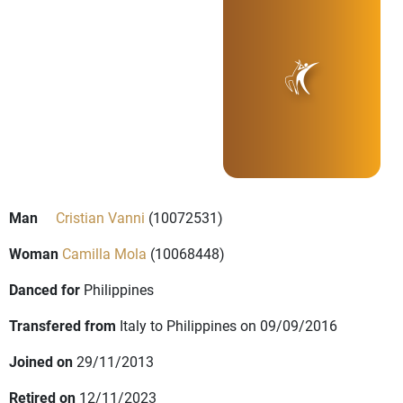
Man
Cristian Vanni
(10072531)
Woman
Camilla Mola
(10068448)
Danced for
Philippines
Transfered from
Italy to Philippines on 09/09/2016
Joined on
29/11/2013
Retired on
12/11/2023