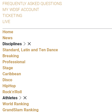
FREQUENTLY ASKED QUESTIONS
MY WDSF ACCOUNT
TICKETING
LIVE
Home
News
Disciplines
Standard, Latin and Ten Dance
Breaking
Professional
Stage
Caribbean
Disco
HipHop
Rock'n'Roll
Athletes
World Ranking
GrandSlam Ranking