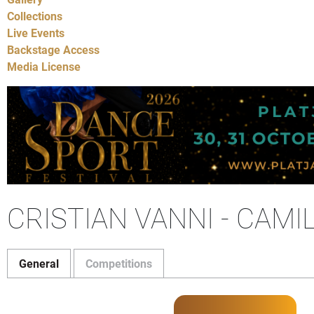
Collections
Live Events
Backstage Access
Media License
CRISTIAN VANNI - CAMI
General
Competitions