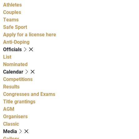
Athletes
Couples
Teams
Safe Sport
Apply for a license here
Anti-Doping
Officials
List
Nominated
Calendar
Competitions
Results
Congresses and Exams
Title grantings
AGM
Organisers
Classic
Media
Gallery