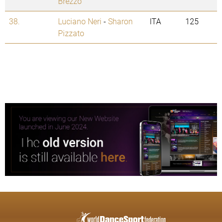
Brezzo
38.
Luciano Neri
-
Sharon
ITA
125
Pizzato