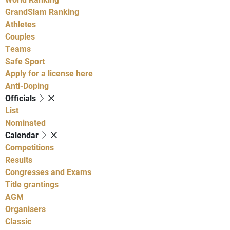
GrandSlam Ranking
Athletes
Couples
Teams
Safe Sport
Apply for a license here
Anti-Doping
Officials
List
Nominated
Calendar
Competitions
Results
Congresses and Exams
Title grantings
AGM
Organisers
Classic