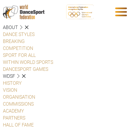
ABOUT
DANCE STYLES
BREAKING
COMPETITION
SPORT FOR ALL
WITHIN WORLD SPORTS
DANCESPORT GAMES
WDSF
HISTORY
VISION
ORGANISATION
COMMISSIONS
ACADEMY
PARTNERS
HALL OF FAME