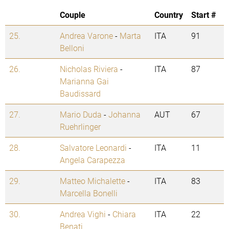
Couple
Country
Start #
25.
Andrea Varone
-
Marta
ITA
91
Belloni
26.
Nicholas Riviera
-
ITA
87
Marianna Gai
Baudissard
27.
Mario Duda
-
Johanna
AUT
67
Ruehrlinger
28.
Salvatore Leonardi
-
ITA
11
Angela Carapezza
29.
Matteo Michalette
-
ITA
83
Marcella Bonelli
30.
Andrea Vighi
-
Chiara
ITA
22
Benati