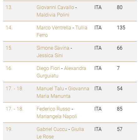
13.
Giovanni Cavallo
-
ITA
80
Maldivia Polini
14.
Marco Ventrella
-
Tullia
ITA
135
Ferro
15.
Simone Savina
-
ITA
66
Jessica Sini
16.
Diego Fiori
-
Alexandra
ITA
7
Gurguiatu
17. - 18.
Manuel Talu
-
Giovanna
ITA
54
Maria Manunta
17. - 18.
Federico Russo
-
ITA
85
Mariangela Napoli
19.
Gabriel Cuccu
-
Giulia
ITA
57
Le Rose