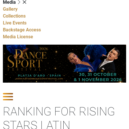
Media
Gallery
Collections
Live Events
Backstage Access
Media License
Show Competitions
RANKING FOR RISING
STARS LATIN