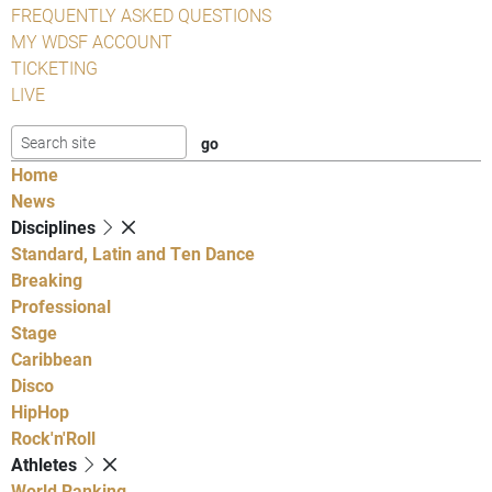
FREQUENTLY ASKED QUESTIONS
MY WDSF ACCOUNT
TICKETING
LIVE
Home
News
Disciplines
Standard, Latin and Ten Dance
Breaking
Professional
Stage
Caribbean
Disco
HipHop
Rock'n'Roll
Athletes
World Ranking