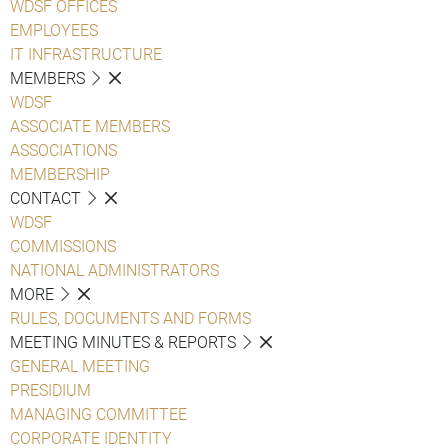
WDSF OFFICES
EMPLOYEES
IT INFRASTRUCTURE
MEMBERS
WDSF
ASSOCIATE MEMBERS
ASSOCIATIONS
MEMBERSHIP
CONTACT
WDSF
COMMISSIONS
NATIONAL ADMINISTRATORS
MORE
RULES, DOCUMENTS AND FORMS
MEETING MINUTES & REPORTS
GENERAL MEETING
PRESIDIUM
MANAGING COMMITTEE
CORPORATE IDENTITY