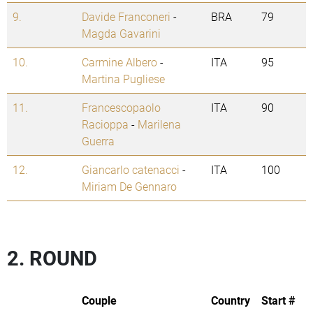
9.
Davide Franconeri
-
BRA
79
Magda Gavarini
10.
Carmine Albero
-
ITA
95
Martina Pugliese
11.
Francescopaolo
ITA
90
Racioppa
-
Marilena
Guerra
12.
Giancarlo catenacci
-
ITA
100
Miriam De Gennaro
2. ROUND
Couple
Country
Start #