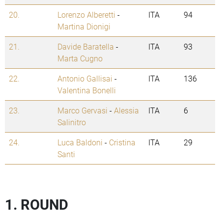
20.
Lorenzo Alberetti
-
ITA
94
Martina Dionigi
21.
Davide Baratella
-
ITA
93
Marta Cugno
22.
Antonio Gallisai
-
ITA
136
Valentina Bonelli
23.
Marco Gervasi
-
Alessia
ITA
6
Salinitro
24.
Luca Baldoni
-
Cristina
ITA
29
Santi
1. ROUND