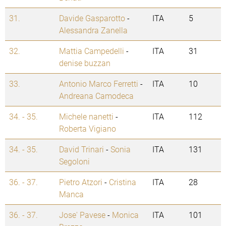
31.
Davide Gasparotto
-
ITA
5
Alessandra Zanella
32.
Mattia Campedelli
-
ITA
31
denise buzzan
33.
Antonio Marco Ferretti
-
ITA
10
Andreana Camodeca
34. - 35.
Michele nanetti
-
ITA
112
Roberta Vigiano
34. - 35.
David Trinari
-
Sonia
ITA
131
Segoloni
36. - 37.
Pietro Atzori
-
Cristina
ITA
28
Manca
36. - 37.
Jose' Pavese
-
Monica
ITA
101