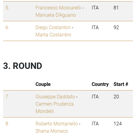
5.
Francesco Moscarelli
-
ITA
81
Manuela D'Aguano
6.
Diego Costantini
-
ITA
92
Marta Costantini
3. ROUND
Couple
Country
Start #
7.
Giuseppe Daddato
-
ITA
20
Carmen Prudenza
Mondelli
8.
Roberto Montariello
-
ITA
124
Shana Monaco