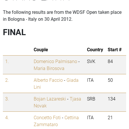
The following results are from the WDSF Open taken place
in Bologna - Italy on 30 April 2012.
FINAL
Couple
Country
Start #
1.
Domenico Palmisano
-
SVK
84
Maria Birosova
2.
Alberto Faccio
-
Giada
ITA
50
Lini
3.
Bojan Lazareski
-
Tjasa
SRB
134
Novak
4.
Concetto Foti
-
Cettina
ITA
21
Zammataro