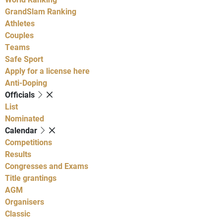
GrandSlam Ranking
Athletes
Couples
Teams
Safe Sport
Apply for a license here
Anti-Doping
Officials
List
Nominated
Calendar
Competitions
Results
Congresses and Exams
Title grantings
AGM
Organisers
Classic