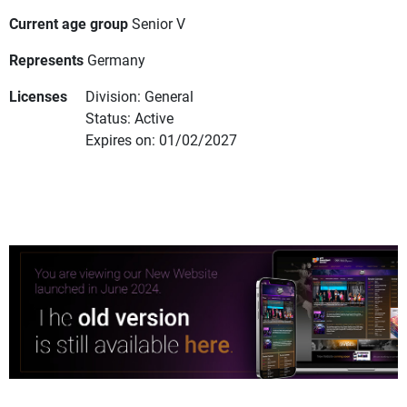
Current age group
Senior V
Represents
Germany
Licenses
Division: General
Status: Active
Expires on: 01/02/2027