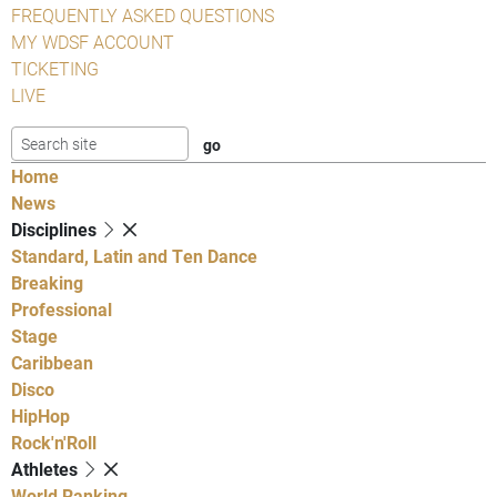
FREQUENTLY ASKED QUESTIONS
MY WDSF ACCOUNT
TICKETING
LIVE
Home
News
Disciplines
Standard, Latin and Ten Dance
Breaking
Professional
Stage
Caribbean
Disco
HipHop
Rock'n'Roll
Athletes
World Ranking