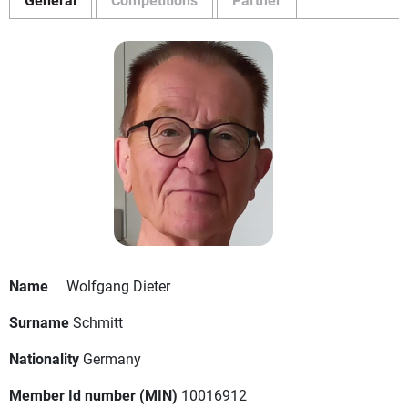
Name
Wolfgang Dieter
Surname
Schmitt
Nationality
Germany
Member Id number (MIN)
10016912