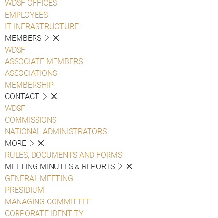
WDSF OFFICES
EMPLOYEES
IT INFRASTRUCTURE
MEMBERS
WDSF
ASSOCIATE MEMBERS
ASSOCIATIONS
MEMBERSHIP
CONTACT
WDSF
COMMISSIONS
NATIONAL ADMINISTRATORS
MORE
RULES, DOCUMENTS AND FORMS
MEETING MINUTES & REPORTS
GENERAL MEETING
PRESIDIUM
MANAGING COMMITTEE
CORPORATE IDENTITY