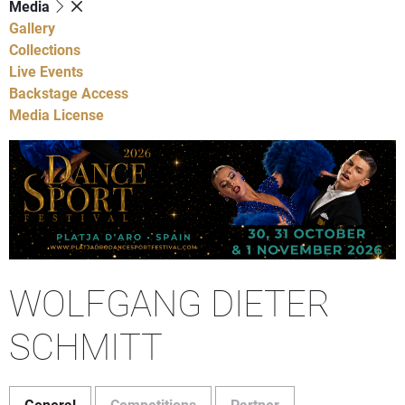
Media
Gallery
Collections
Live Events
Backstage Access
Media License
WOLFGANG DIETER
SCHMITT
General
Competitions
Partner