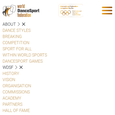
ABOUT
DANCE STYLES
BREAKING
COMPETITION
SPORT FOR ALL
WITHIN WORLD SPORTS
DANCESPORT GAMES
WDSF
HISTORY
VISION
ORGANISATION
COMMISSIONS
ACADEMY
PARTNERS
HALL OF FAME