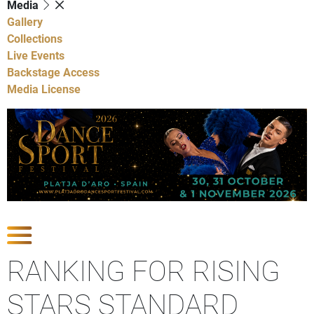
Media
Gallery
Collections
Live Events
Backstage Access
Media License
Show Competitions
RANKING FOR RISING
STARS STANDARD