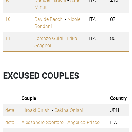
Minuti
10.
Davide Facchi
-
Nicole
ITA
87
Bondani
11.
Lorenzo Guidi
-
Erika
ITA
86
Scagnoli
EXCUSED COUPLES
Couple
Country
detail
Hiroaki Onishi
-
Sakina Onishi
JPN
detail
Alessandro Sportaro
-
Angelica Prisco
ITA