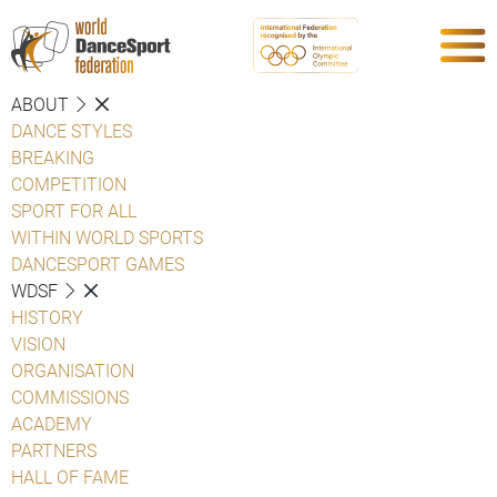
ABOUT
DANCE STYLES
BREAKING
COMPETITION
SPORT FOR ALL
WITHIN WORLD SPORTS
DANCESPORT GAMES
WDSF
HISTORY
VISION
ORGANISATION
COMMISSIONS
ACADEMY
PARTNERS
HALL OF FAME