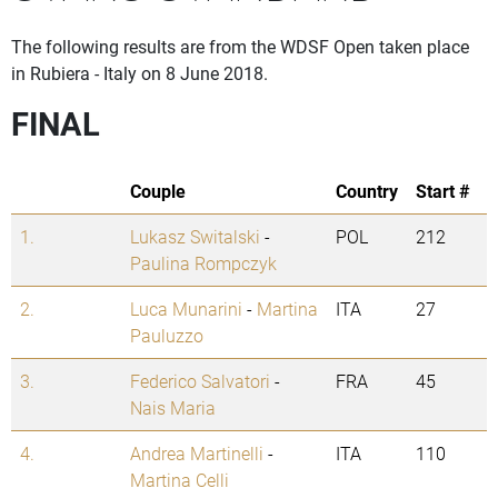
The following results are from the WDSF Open taken place
in Rubiera - Italy on 8 June 2018.
FINAL
Couple
Country
Start #
1.
Lukasz Switalski
-
POL
212
Paulina Rompczyk
2.
Luca Munarini
-
Martina
ITA
27
Pauluzzo
3.
Federico Salvatori
-
FRA
45
Nais Maria
4.
Andrea Martinelli
-
ITA
110
Martina Celli