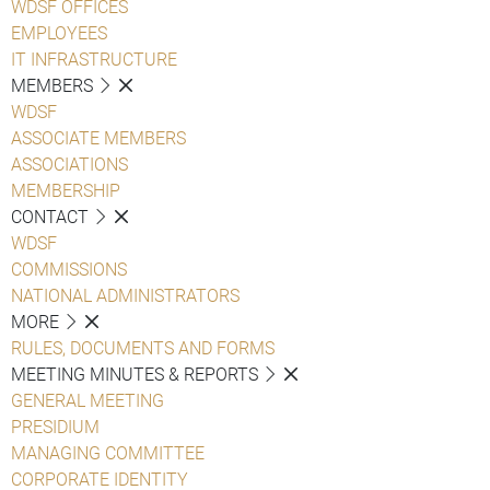
WDSF OFFICES
EMPLOYEES
IT INFRASTRUCTURE
MEMBERS
WDSF
ASSOCIATE MEMBERS
ASSOCIATIONS
MEMBERSHIP
CONTACT
WDSF
COMMISSIONS
NATIONAL ADMINISTRATORS
MORE
RULES, DOCUMENTS AND FORMS
MEETING MINUTES & REPORTS
GENERAL MEETING
PRESIDIUM
MANAGING COMMITTEE
CORPORATE IDENTITY