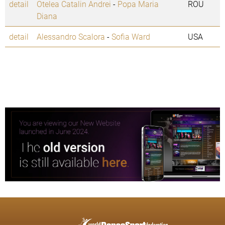
detail
Otelea Catalin Andrei
-
Popa Maria
ROU
Diana
detail
Alessandro Scalora
-
Sofia Ward
USA