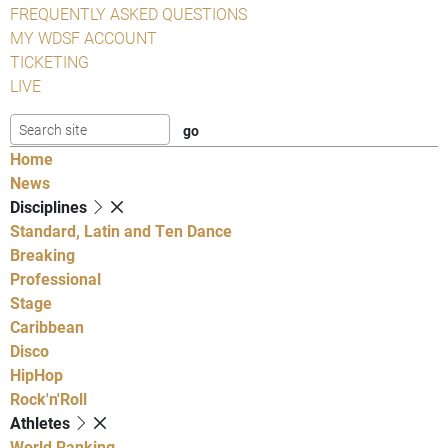
FREQUENTLY ASKED QUESTIONS
MY WDSF ACCOUNT
TICKETING
LIVE
Home
News
Disciplines
Standard, Latin and Ten Dance
Breaking
Professional
Stage
Caribbean
Disco
HipHop
Rock'n'Roll
Athletes
World Ranking