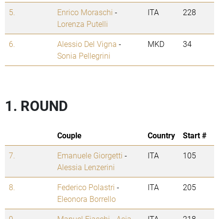
5.
Enrico Moraschi
-
ITA
228
Lorenza Putelli
6.
Alessio Del Vigna
-
MKD
34
Sonia Pellegrini
1. ROUND
Couple
Country
Start #
7.
Emanuele Giorgetti
-
ITA
105
Alessia Lenzerini
8.
Federico Polastri
-
ITA
205
Eleonora Borrello
9.
Manuel Fiaschi
-
Asia
ITA
218