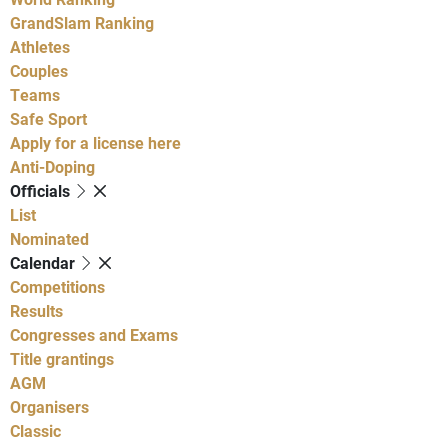
GrandSlam Ranking
Athletes
Couples
Teams
Safe Sport
Apply for a license here
Anti-Doping
Officials
List
Nominated
Calendar
Competitions
Results
Congresses and Exams
Title grantings
AGM
Organisers
Classic