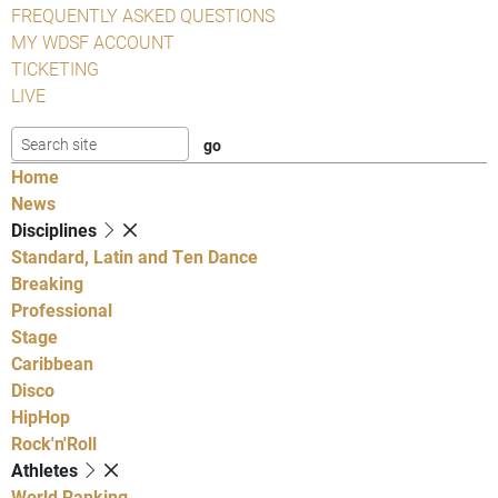
FREQUENTLY ASKED QUESTIONS
MY WDSF ACCOUNT
TICKETING
LIVE
Home
News
Disciplines
Standard, Latin and Ten Dance
Breaking
Professional
Stage
Caribbean
Disco
HipHop
Rock'n'Roll
Athletes
World Ranking