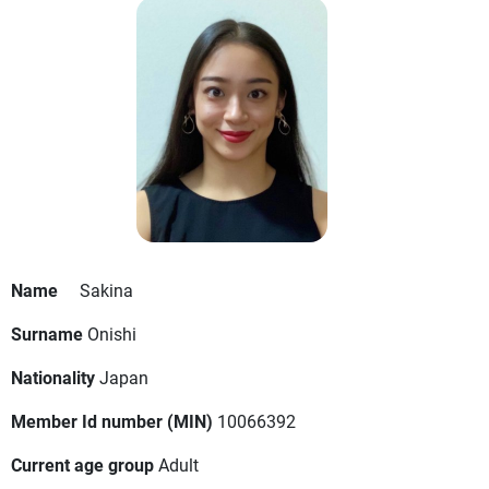
Name
Sakina
Surname
Onishi
Nationality
Japan
Member Id number (MIN)
10066392
Current age group
Adult