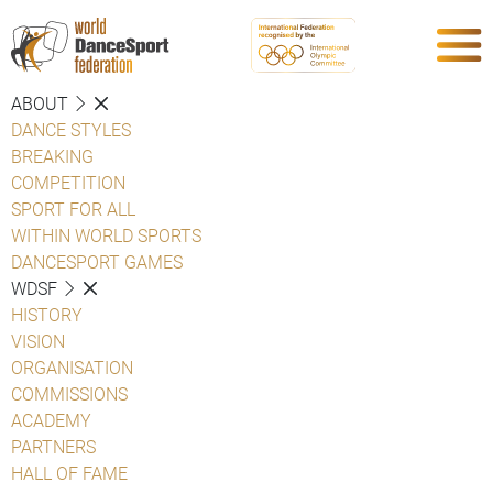
ABOUT
DANCE STYLES
BREAKING
COMPETITION
SPORT FOR ALL
WITHIN WORLD SPORTS
DANCESPORT GAMES
WDSF
HISTORY
VISION
ORGANISATION
COMMISSIONS
ACADEMY
PARTNERS
HALL OF FAME