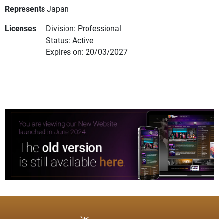
Represents
Japan
Licenses
Division: Professional
Status: Active
Expires on: 20/03/2027