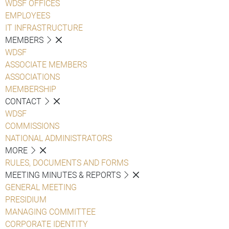
WDSF OFFICES
EMPLOYEES
IT INFRASTRUCTURE
MEMBERS
WDSF
ASSOCIATE MEMBERS
ASSOCIATIONS
MEMBERSHIP
CONTACT
WDSF
COMMISSIONS
NATIONAL ADMINISTRATORS
MORE
RULES, DOCUMENTS AND FORMS
MEETING MINUTES & REPORTS
GENERAL MEETING
PRESIDIUM
MANAGING COMMITTEE
CORPORATE IDENTITY