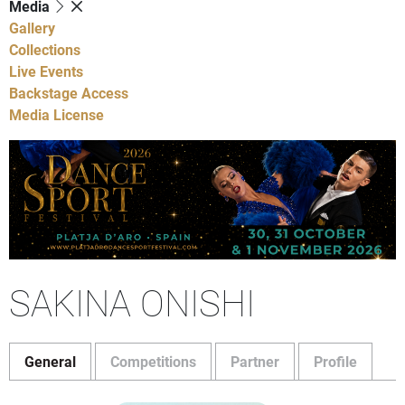
Media
Gallery
Collections
Live Events
Backstage Access
Media License
SAKINA ONISHI
General
Competitions
Partner
Profile