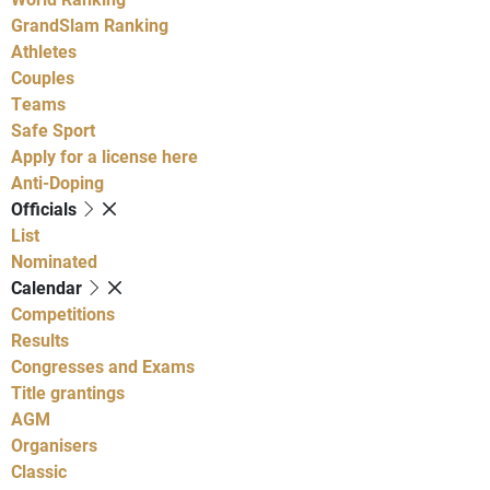
GrandSlam Ranking
Athletes
Couples
Teams
Safe Sport
Apply for a license here
Anti-Doping
Officials
List
Nominated
Calendar
Competitions
Results
Congresses and Exams
Title grantings
AGM
Organisers
Classic