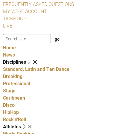
FREQUENTLY ASKED QUESTIONS
MY WDSF ACCOUNT
TICKETING
LIVE
Home
News
Disciplines
Standard, Latin and Ten Dance
Breaking
Professional
Stage
Caribbean
Disco
HipHop
Rock'n'Roll
Athletes
World Ranking