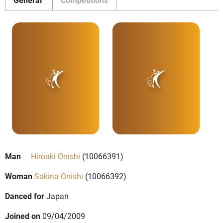
Man
Hiroaki Onishi
(10066391)
Woman
Sakina Onishi
(10066392)
Danced for
Japan
Joined on
09/04/2009