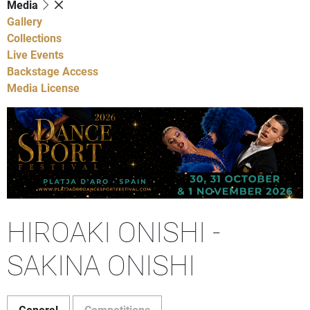
Media
Gallery
Collections
Live Events
Backstage Access
Media License
HIROAKI ONISHI -
SAKINA ONISHI
General
Competitions