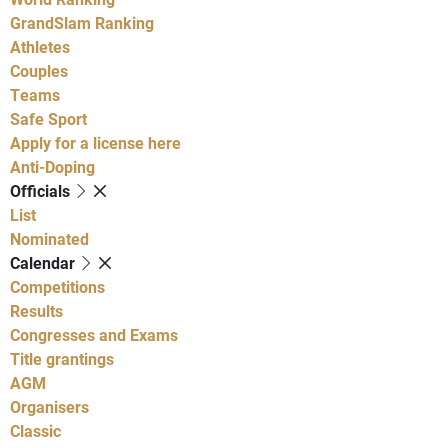
GrandSlam Ranking
Athletes
Couples
Teams
Safe Sport
Apply for a license here
Anti-Doping
Officials
List
Nominated
Calendar
Competitions
Results
Congresses and Exams
Title grantings
AGM
Organisers
Classic