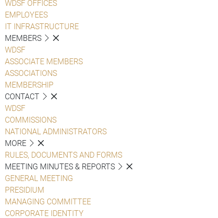
WDSF OFFICES
EMPLOYEES
IT INFRASTRUCTURE
MEMBERS
WDSF
ASSOCIATE MEMBERS
ASSOCIATIONS
MEMBERSHIP
CONTACT
WDSF
COMMISSIONS
NATIONAL ADMINISTRATORS
MORE
RULES, DOCUMENTS AND FORMS
MEETING MINUTES & REPORTS
GENERAL MEETING
PRESIDIUM
MANAGING COMMITTEE
CORPORATE IDENTITY