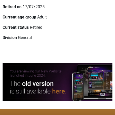
Retired on
17/07/2025
Current age group
Adult
Current status
Retired
Division
General