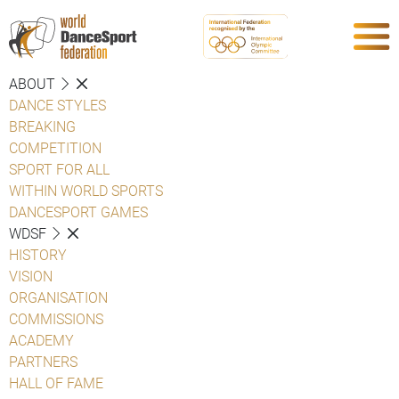
ABOUT
DANCE STYLES
BREAKING
COMPETITION
SPORT FOR ALL
WITHIN WORLD SPORTS
DANCESPORT GAMES
WDSF
HISTORY
VISION
ORGANISATION
COMMISSIONS
ACADEMY
PARTNERS
HALL OF FAME