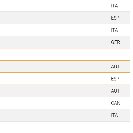
ITA
ESP
ITA
GER
AUT
ESP
AUT
CAN
ITA