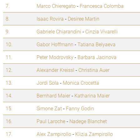
7.
Marco Chieregato
-
Francesca Colomba
8.
Isaac Rovira
-
Desiree Martin
9.
Gabriele Chiarandini
-
Cinzia Vivarelli
10.
Gabor Hoffmann
-
Tatiana Belyaeva
11.
Peter Modrovsky
-
Barbara Jacinova
12.
Alexander Kreissl
-
Christina Auer
13.
Jordi Sola
-
Monica Crocetta
14.
Bernhard Maier
-
Katharina Maier
15.
Simone Zat
-
Fanny Godin
16.
Paul Laroche
-
Nadege Blanchet
17.
Alex Zampirollo
-
Klizia Zampirollo