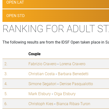
OPEN LAT
OPEN STD
RANKING FOR ADULT S
The following results are from the IDSF Open taken place in 
Couple
2.
Fabrizio Cravero
-
Lorena Cravero
3.
Christian Costa
-
Barbara Benedetti
4.
Simone Segatori
-
Denise Pasqualotto
5.
Mark Elsbury
-
Olga Elsbury
6.
Christoph Kies
-
Bianca Ribas-Turon