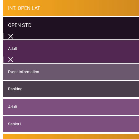
INT. OPEN LAT
OPEN STD
Adult
Event Information
Ranking
Adult
Senior I