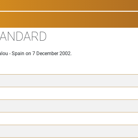
TANDARD
Salou - Spain on 7 December 2002.