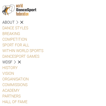
ABOUT
DANCE STYLES
BREAKING
COMPETITION
SPORT FOR ALL
WITHIN WORLD SPORTS
DANCESPORT GAMES
WDSF
HISTORY
VISION
ORGANISATION
COMMISSIONS
ACADEMY
PARTNERS
HALL OF FAME