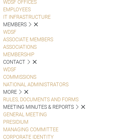
WDSF OFFICES
EMPLOYEES
IT INFRASTRUCTURE
MEMBERS
WDSF
ASSOCIATE MEMBERS
ASSOCIATIONS
MEMBERSHIP
CONTACT
WDSF
COMMISSIONS
NATIONAL ADMINISTRATORS
MORE
RULES, DOCUMENTS AND FORMS
MEETING MINUTES & REPORTS
GENERAL MEETING
PRESIDIUM
MANAGING COMMITTEE
CORPORATE IDENTITY