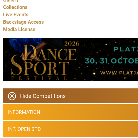
Collections
Live Events
Backstage Access
Media License
Hide Competitions
INFORMATION
INT. OPEN STD