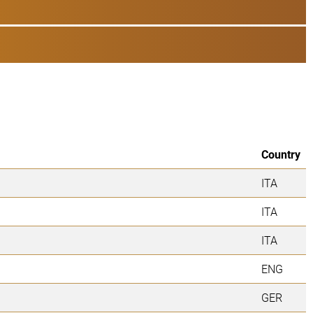
Country
ITA
ITA
ITA
ENG
GER