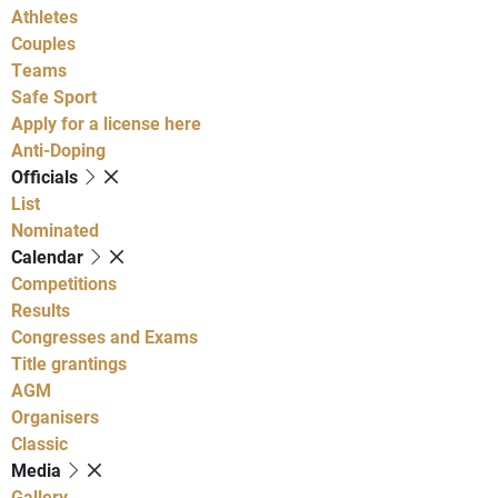
Athletes
Couples
Teams
Safe Sport
Apply for a license here
Anti-Doping
Officials
List
Nominated
Calendar
Competitions
Results
Congresses and Exams
Title grantings
AGM
Organisers
Classic
Media
Gallery