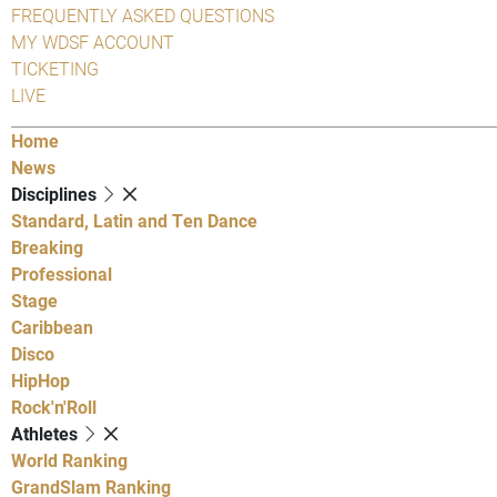
FREQUENTLY ASKED QUESTIONS
MY WDSF ACCOUNT
TICKETING
LIVE
Home
News
Disciplines
Standard, Latin and Ten Dance
Breaking
Professional
Stage
Caribbean
Disco
HipHop
Rock'n'Roll
Athletes
World Ranking
GrandSlam Ranking