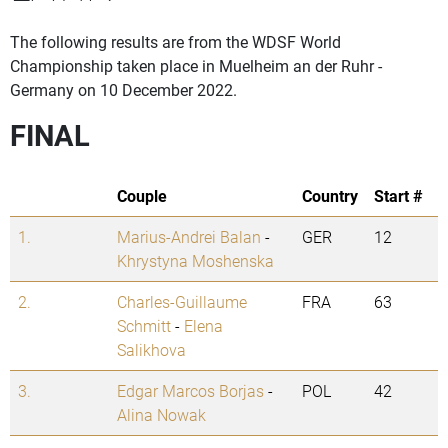
The following results are from the WDSF World
Championship taken place in Muelheim an der Ruhr -
Germany on 10 December 2022.
FINAL
Couple
Country
Start #
1.
Marius-Andrei Balan
-
GER
12
Khrystyna Moshenska
2.
Charles-Guillaume
FRA
63
Schmitt
-
Elena
Salikhova
3.
Edgar Marcos Borjas
-
POL
42
Alina Nowak