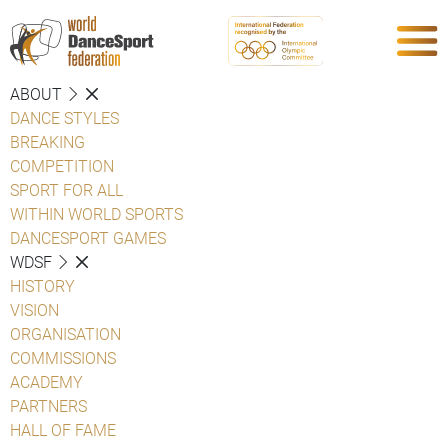
ABOUT
DANCE STYLES
BREAKING
COMPETITION
SPORT FOR ALL
WITHIN WORLD SPORTS
DANCESPORT GAMES
WDSF
HISTORY
VISION
ORGANISATION
COMMISSIONS
ACADEMY
PARTNERS
HALL OF FAME