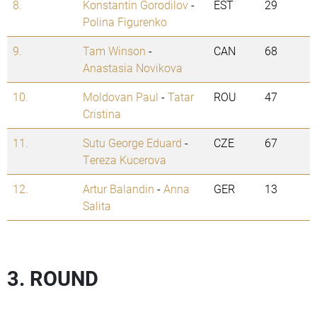
8.
Konstantin Gorodilov
-
EST
29
Polina Figurenko
9.
Tam Winson
-
CAN
68
Anastasia Novikova
10.
Moldovan Paul
-
Tatar
ROU
47
Cristina
11.
Sutu George Eduard
-
CZE
67
Tereza Kucerova
12.
Artur Balandin
-
Anna
GER
13
Salita
3. ROUND