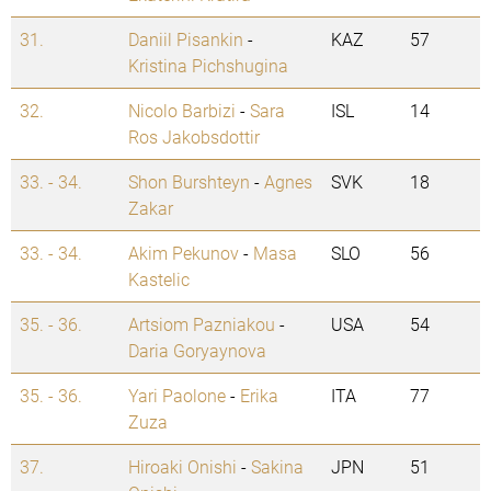
31.
Daniil Pisankin
-
KAZ
57
Kristina Pichshugina
32.
Nicolo Barbizi
-
Sara
ISL
14
Ros Jakobsdottir
33. - 34.
Shon Burshteyn
-
Agnes
SVK
18
Zakar
33. - 34.
Akim Pekunov
-
Masa
SLO
56
Kastelic
35. - 36.
Artsiom Pazniakou
-
USA
54
Daria Goryaynova
35. - 36.
Yari Paolone
-
Erika
ITA
77
Zuza
37.
Hiroaki Onishi
-
Sakina
JPN
51