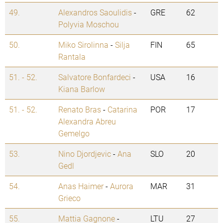
49.
Alexandros Saoulidis
-
GRE
62
Polyvia Moschou
50.
Miko Sirolinna
-
Silja
FIN
65
Rantala
51. - 52.
Salvatore Bonfardeci
-
USA
16
Kiana Barlow
51. - 52.
Renato Bras
-
Catarina
POR
17
Alexandra Abreu
Gemelgo
53.
Nino Djordjevic
-
Ana
SLO
20
Gedl
54.
Anas Haimer
-
Aurora
MAR
31
Grieco
55.
Mattia Gagnone
-
LTU
27