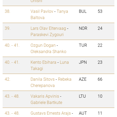
Onishi
38.
Vasil Pavlov
-
Tanya
BUL
53
Baltova
39.
Lars Olav Eltervaag
-
NOR
24
Paraskevi Zygouri
40. - 41.
Ozgun Dogan
-
TUR
22
Oleksandra Shanko
40. - 41.
Kento Ebihara
-
Luna
JPN
23
Takagi
42.
Danila Sitovs
-
Rebeka
AZE
66
Cherepanova
43. - 48.
Vakaris Apvinis
-
LTU
10
Gabriele Bartkute
43. - 48.
Gustavs Ernests Arajs
-
AUT
11