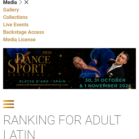
Media
Gallery
Collections
Live Events
Backstage Access
Media License
Show Competitions
RANKING FOR ADULT
LATIN