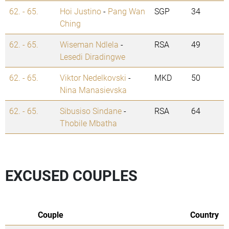
62. - 65.
Hoi Justino
-
Pang Wan
SGP
34
Ching
62. - 65.
Wiseman Ndlela
-
RSA
49
Lesedi Diradingwe
62. - 65.
Viktor Nedelkovski
-
MKD
50
Nina Manasievska
62. - 65.
Sibusiso Sindane
-
RSA
64
Thobile Mbatha
EXCUSED COUPLES
Couple
Country