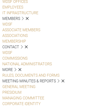
WDSF OFFICES
EMPLOYEES
IT INFRASTRUCTURE
MEMBERS
WDSF
ASSOCIATE MEMBERS
ASSOCIATIONS
MEMBERSHIP
CONTACT
WDSF
COMMISSIONS
NATIONAL ADMINISTRATORS
MORE
RULES, DOCUMENTS AND FORMS
MEETING MINUTES & REPORTS
GENERAL MEETING
PRESIDIUM
MANAGING COMMITTEE
CORPORATE IDENTITY