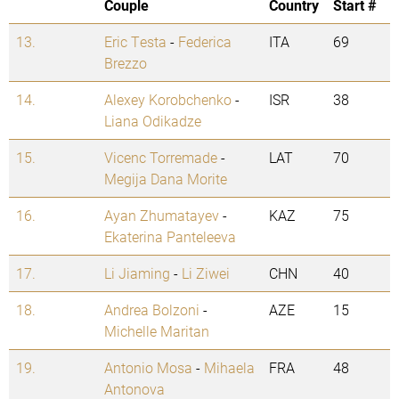
Couple
Country
Start #
13.
Eric Testa
-
Federica
ITA
69
Brezzo
14.
Alexey Korobchenko
-
ISR
38
Liana Odikadze
15.
Vicenc Torremade
-
LAT
70
Megija Dana Morite
16.
Ayan Zhumatayev
-
KAZ
75
Ekaterina Panteleeva
17.
Li Jiaming
-
Li Ziwei
CHN
40
18.
Andrea Bolzoni
-
AZE
15
Michelle Maritan
19.
Antonio Mosa
-
Mihaela
FRA
48
Antonova