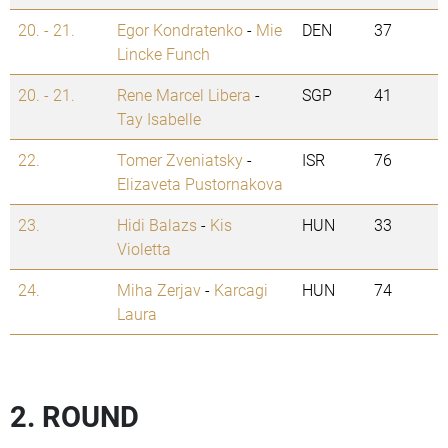
20. - 21.
Egor Kondratenko
-
Mie
DEN
37
Lincke Funch
20. - 21.
Rene Marcel Libera
-
SGP
41
Tay Isabelle
22.
Tomer Zveniatsky
-
ISR
76
Elizaveta Pustornakova
23.
Hidi Balazs
-
Kis
HUN
33
Violetta
24.
Miha Zerjav
-
Karcagi
HUN
74
Laura
2. ROUND