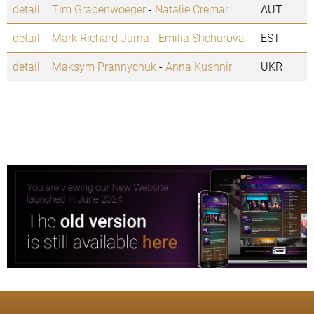
detail
Tim Grabenwoeger
-
Natalie Cremar
AUT
detail
Mark Richard Jurna
-
Emilia Shchurova
EST
detail
Maksym Prannychuk
-
Anna Kushnir
UKR