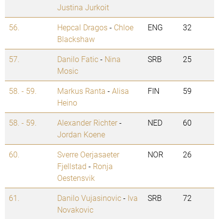
Justina Jurkoit
56.
Hepcal Dragos
-
Chloe
ENG
32
Blackshaw
57.
Danilo Fatic
-
Nina
SRB
25
Mosic
58. - 59.
Markus Ranta
-
Alisa
FIN
59
Heino
58. - 59.
Alexander Richter
-
NED
60
Jordan Koene
60.
Sverre Oerjasaeter
NOR
26
Fjellstad
-
Ronja
Oestensvik
61.
Danilo Vujasinovic
-
Iva
SRB
72
Novakovic