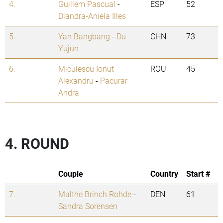
4.
Guillem Pascual
-
ESP
52
Diandra-Aniela Illes
5.
Yan Bangbang
-
Du
CHN
73
Yujun
6.
Miculescu Ionut
ROU
45
Alexandru
-
Pacurar
Andra
4. ROUND
Couple
Country
Start #
7.
Malthe Brinch Rohde
-
DEN
61
Sandra Sorensen