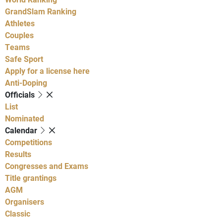
GrandSlam Ranking
Athletes
Couples
Teams
Safe Sport
Apply for a license here
Anti-Doping
Officials
List
Nominated
Calendar
Competitions
Results
Congresses and Exams
Title grantings
AGM
Organisers
Classic