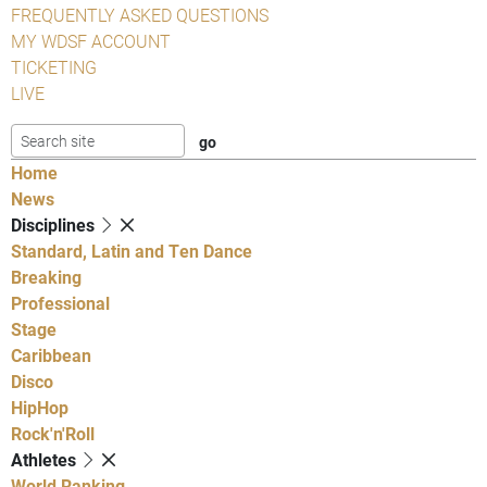
FREQUENTLY ASKED QUESTIONS
MY WDSF ACCOUNT
TICKETING
LIVE
Home
News
Disciplines
Standard, Latin and Ten Dance
Breaking
Professional
Stage
Caribbean
Disco
HipHop
Rock'n'Roll
Athletes
World Ranking