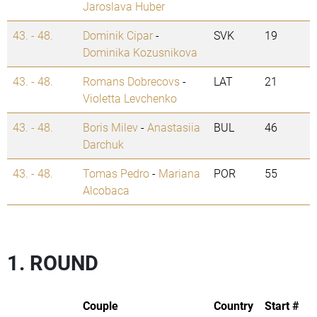
Jaroslava Huber
43. - 48.
Dominik Cipar
-
SVK
19
Dominika Kozusnikova
43. - 48.
Romans Dobrecovs
-
LAT
21
Violetta Levchenko
43. - 48.
Boris Milev
-
Anastasiia
BUL
46
Darchuk
43. - 48.
Tomas Pedro
-
Mariana
POR
55
Alcobaca
1. ROUND
Couple
Country
Start #