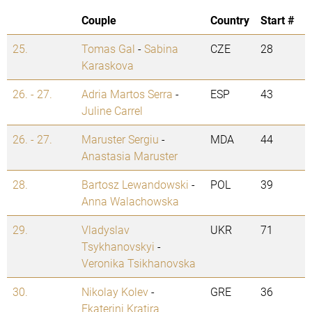
Couple
Country
Start #
25.
Tomas Gal
-
Sabina
CZE
28
Karaskova
26. - 27.
Adria Martos Serra
-
ESP
43
Juline Carrel
26. - 27.
Maruster Sergiu
-
MDA
44
Anastasia Maruster
28.
Bartosz Lewandowski
-
POL
39
Anna Walachowska
29.
Vladyslav
UKR
71
Tsykhanovskyi
-
Veronika Tsikhanovska
30.
Nikolay Kolev
-
GRE
36
Ekaterini Kratira