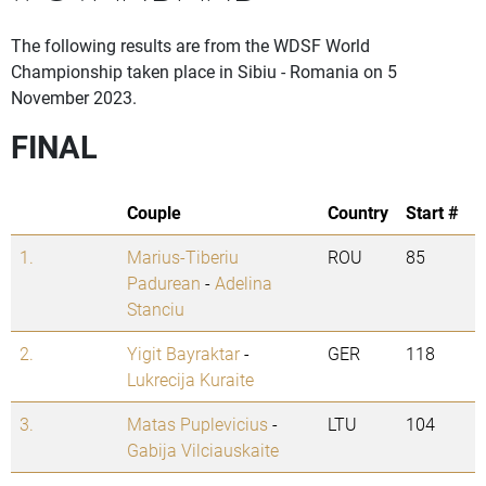
The following results are from the WDSF World
Championship taken place in Sibiu - Romania on 5
November 2023.
FINAL
Couple
Country
Start #
1.
Marius-Tiberiu
ROU
85
Padurean
-
Adelina
Stanciu
2.
Yigit Bayraktar
-
GER
118
Lukrecija Kuraite
3.
Matas Puplevicius
-
LTU
104
Gabija Vilciauskaite