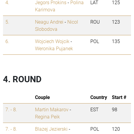
4.
Jegors Prokins
-
Polina
LAT
125
Karimova
5.
Neagu Andrei
-
Nicol
ROU
123
Slobodova
6.
Wojciech Wojcik
-
POL
135
Weronika Pujanek
4. ROUND
Couple
Country
Start #
7. - 8.
Martin Makarov
-
EST
98
Regina Peik
7. - 8.
Blazej Jezierski
-
POL
120