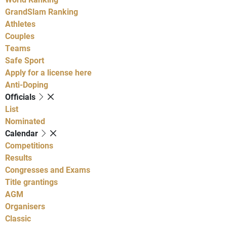
GrandSlam Ranking
Athletes
Couples
Teams
Safe Sport
Apply for a license here
Anti-Doping
Officials
List
Nominated
Calendar
Competitions
Results
Congresses and Exams
Title grantings
AGM
Organisers
Classic