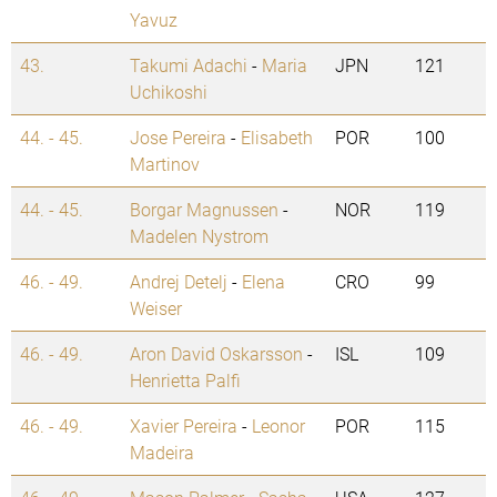
Yavuz
43.
Takumi Adachi
-
Maria
JPN
121
Uchikoshi
44. - 45.
Jose Pereira
-
Elisabeth
POR
100
Martinov
44. - 45.
Borgar Magnussen
-
NOR
119
Madelen Nystrom
46. - 49.
Andrej Detelj
-
Elena
CRO
99
Weiser
46. - 49.
Aron David Oskarsson
-
ISL
109
Henrietta Palfi
46. - 49.
Xavier Pereira
-
Leonor
POR
115
Madeira