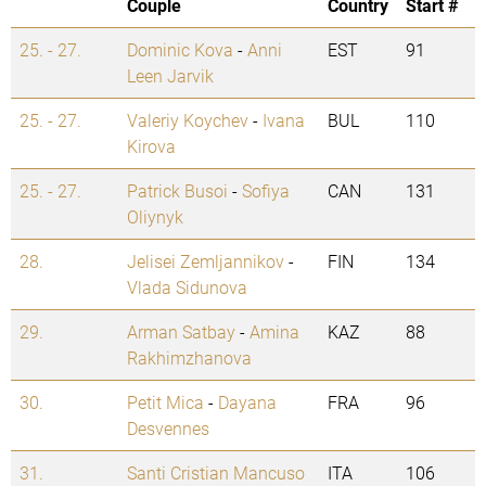
Couple
Country
Start #
25. - 27.
Dominic Kova
-
Anni
EST
91
Leen Jarvik
25. - 27.
Valeriy Koychev
-
Ivana
BUL
110
Kirova
25. - 27.
Patrick Busoi
-
Sofiya
CAN
131
Oliynyk
28.
Jelisei Zemljannikov
-
FIN
134
Vlada Sidunova
29.
Arman Satbay
-
Amina
KAZ
88
Rakhimzhanova
30.
Petit Mica
-
Dayana
FRA
96
Desvennes
31.
Santi Cristian Mancuso
ITA
106