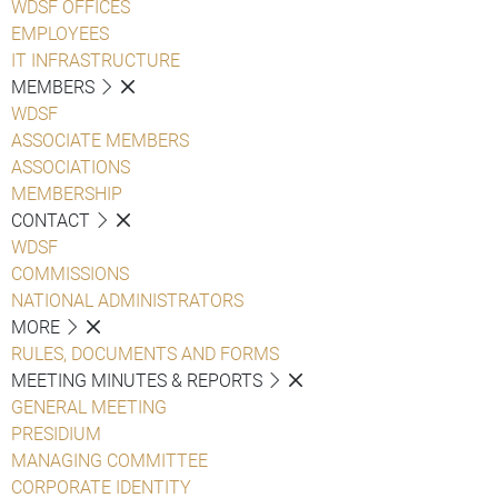
WDSF OFFICES
EMPLOYEES
IT INFRASTRUCTURE
MEMBERS
WDSF
ASSOCIATE MEMBERS
ASSOCIATIONS
MEMBERSHIP
CONTACT
WDSF
COMMISSIONS
NATIONAL ADMINISTRATORS
MORE
RULES, DOCUMENTS AND FORMS
MEETING MINUTES & REPORTS
GENERAL MEETING
PRESIDIUM
MANAGING COMMITTEE
CORPORATE IDENTITY