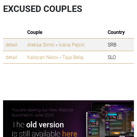
EXCUSED COUPLES
Couple
Country
detail
Aleksa Simic
-
Ivana Pejcic
SRB
detail
Kaloyan Nikov
-
Taja Belaj
SLO