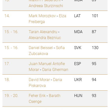
Andreea Sturzinschi
14.
Mark Morozkov
-
Elza
LAT
101
Freiberga
15. - 16.
Taran Alexandru
-
MDA
87
Alexandra Bezniuc
15. - 16.
Daniel Beissel
-
Sofia
SVK
130
Zubcakova
17.
Juan Manuel Antofie
ESP
95
Morar
-
Daria Gherman
18.
David Morar
-
Daria
UKR
94
Piskarova
19. - 20.
Feher Erik
-
Barath
HUN
93
Csenge