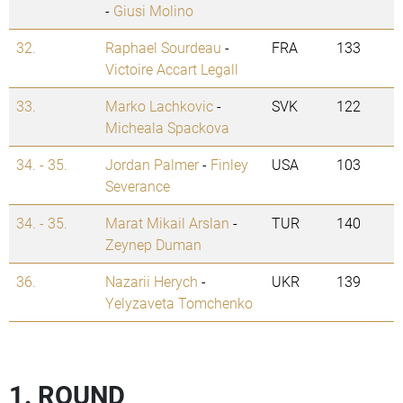
-
Giusi Molino
32.
Raphael Sourdeau
-
FRA
133
Victoire Accart Legall
33.
Marko Lachkovic
-
SVK
122
Micheala Spackova
34. - 35.
Jordan Palmer
-
Finley
USA
103
Severance
34. - 35.
Marat Mikail Arslan
-
TUR
140
Zeynep Duman
36.
Nazarii Herych
-
UKR
139
Yelyzaveta Tomchenko
1. ROUND