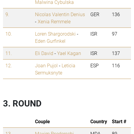
Malwina Cybulska
9.
Nicolas Valentin Denius
GER
136
-
Xenia Remmele
10.
Loren Shargorodski
-
ISR
97
Eden Gurfinkel
11.
Eli David
-
Yael Kagan
ISR
137
12.
Joan Pujol
-
Leticia
ESP
116
Sermuksnyte
3. ROUND
Couple
Country
Start #
13.
Maxim Psederschi
-
MDA
89