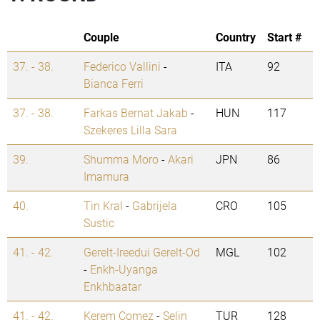
Couple
Country
Start #
37. - 38.
Federico Vallini
-
ITA
92
Bianca Ferri
37. - 38.
Farkas Bernat Jakab
-
HUN
117
Szekeres Lilla Sara
39.
Shumma Moro
-
Akari
JPN
86
Imamura
40.
Tin Kral
-
Gabrijela
CRO
105
Sustic
41. - 42.
Gerelt-Ireedui Gerelt-Od
MGL
102
-
Enkh-Uyanga
Enkhbaatar
41. - 42.
Kerem Comez
-
Selin
TUR
128