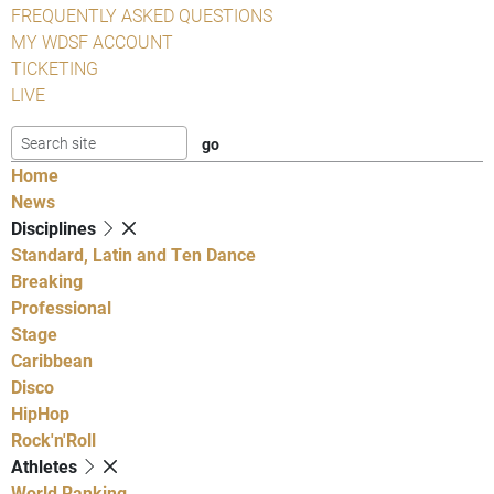
FREQUENTLY ASKED QUESTIONS
MY WDSF ACCOUNT
TICKETING
LIVE
Home
News
Disciplines
Standard, Latin and Ten Dance
Breaking
Professional
Stage
Caribbean
Disco
HipHop
Rock'n'Roll
Athletes
World Ranking