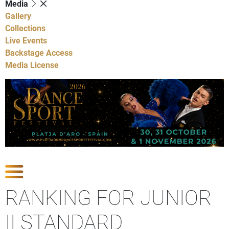
Media
Gallery
Collections
Live Events
Backstage Access
Media License
Show Competitions
RANKING FOR JUNIOR
II STANDARD