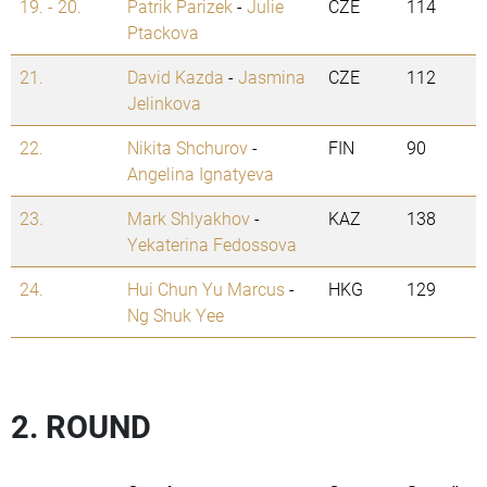
19. - 20.
Patrik Parizek
-
Julie
CZE
114
Ptackova
21.
David Kazda
-
Jasmina
CZE
112
Jelinkova
22.
Nikita Shchurov
-
FIN
90
Angelina Ignatyeva
23.
Mark Shlyakhov
-
KAZ
138
Yekaterina Fedossova
24.
Hui Chun Yu Marcus
-
HKG
129
Ng Shuk Yee
2. ROUND