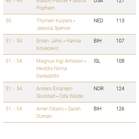
46. - 49.
Mason Palmer
-
Sasha
USA
127
Popham
50.
Thymen Kuipers
-
NED
113
Jessica Spence
51. - 54.
Eman Jahic
-
Hanna
BIH
107
Kovacevic
51. - 54.
Magnus Ingi Arnason
-
ISL
108
Heiddis Ninna
Dadadottir
51. - 54.
Anders Einarsen-
NOR
124
Skulstad
-
Oda Walde
51. - 54.
Amer Cikaric
-
Sarah
BIH
126
Duman