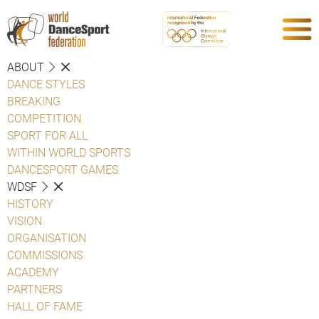
ABOUT
DANCE STYLES
BREAKING
COMPETITION
SPORT FOR ALL
WITHIN WORLD SPORTS
DANCESPORT GAMES
WDSF
HISTORY
VISION
ORGANISATION
COMMISSIONS
ACADEMY
PARTNERS
HALL OF FAME