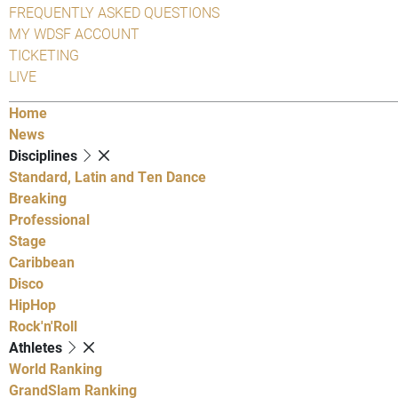
FREQUENTLY ASKED QUESTIONS
MY WDSF ACCOUNT
TICKETING
LIVE
Home
News
Disciplines
Standard, Latin and Ten Dance
Breaking
Professional
Stage
Caribbean
Disco
HipHop
Rock'n'Roll
Athletes
World Ranking
GrandSlam Ranking