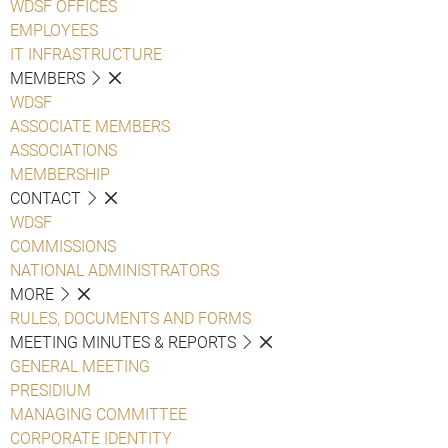
WDSF OFFICES
EMPLOYEES
IT INFRASTRUCTURE
MEMBERS
WDSF
ASSOCIATE MEMBERS
ASSOCIATIONS
MEMBERSHIP
CONTACT
WDSF
COMMISSIONS
NATIONAL ADMINISTRATORS
MORE
RULES, DOCUMENTS AND FORMS
MEETING MINUTES & REPORTS
GENERAL MEETING
PRESIDIUM
MANAGING COMMITTEE
CORPORATE IDENTITY