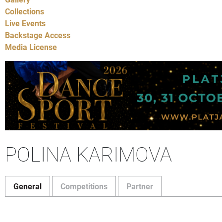
Collections
Live Events
Backstage Access
Media License
POLINA KARIMOVA
General
Competitions
Partner