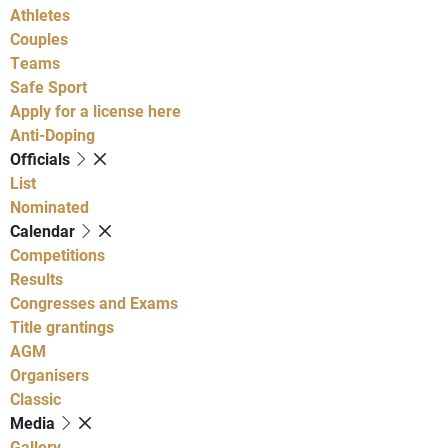
Athletes
Couples
Teams
Safe Sport
Apply for a license here
Anti-Doping
Officials
List
Nominated
Calendar
Competitions
Results
Congresses and Exams
Title grantings
AGM
Organisers
Classic
Media
Gallery