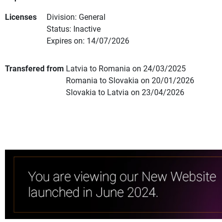
Licenses
Division: General
Status: Inactive
Expires on: 14/07/2026
Transfered from
Latvia to Romania on 24/03/2025
Romania to Slovakia on 20/01/2026
Slovakia to Latvia on 23/04/2026