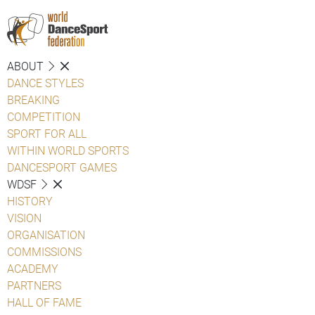
ABOUT
DANCE STYLES
BREAKING
COMPETITION
SPORT FOR ALL
WITHIN WORLD SPORTS
DANCESPORT GAMES
WDSF
HISTORY
VISION
ORGANISATION
COMMISSIONS
ACADEMY
PARTNERS
HALL OF FAME