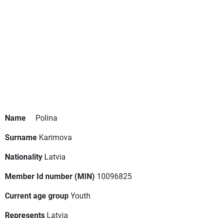
Name
Polina
Surname
Karimova
Nationality
Latvia
Member Id number (MIN)
10096825
Current age group
Youth
Represents
Latvia