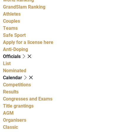
GrandSlam Ranking
Athletes
Couples
Teams
Safe Sport
Apply for a license here
Anti-Doping
Officials
List
Nominated
Calendar
Competitions
Results
Congresses and Exams
Title grantings
AGM
Organisers
Classic