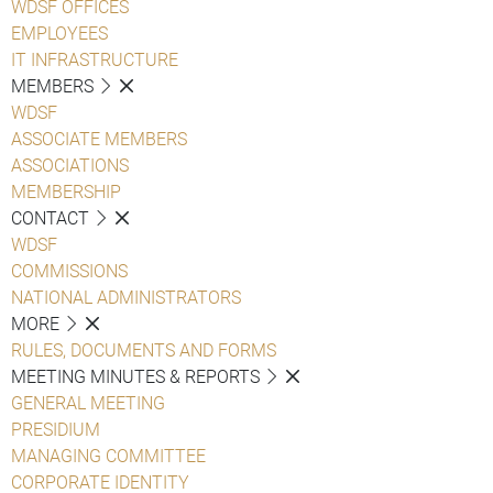
WDSF OFFICES
EMPLOYEES
IT INFRASTRUCTURE
MEMBERS
WDSF
ASSOCIATE MEMBERS
ASSOCIATIONS
MEMBERSHIP
CONTACT
WDSF
COMMISSIONS
NATIONAL ADMINISTRATORS
MORE
RULES, DOCUMENTS AND FORMS
MEETING MINUTES & REPORTS
GENERAL MEETING
PRESIDIUM
MANAGING COMMITTEE
CORPORATE IDENTITY