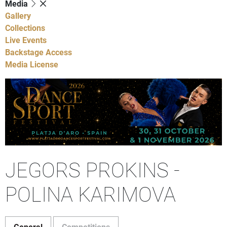
Media
Gallery
Collections
Live Events
Backstage Access
Media License
JEGORS PROKINS -
POLINA KARIMOVA
General
Competitions