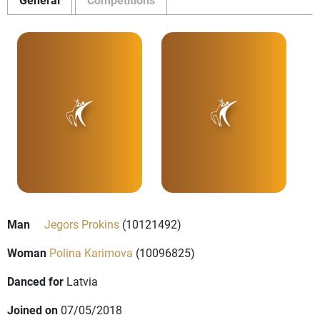
Man
Jegors Prokins
(10121492)
Woman
Polina Karimova
(10096825)
Danced for
Latvia
Joined on
07/05/2018