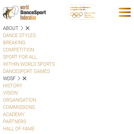
ABOUT
DANCE STYLES
BREAKING
COMPETITION
SPORT FOR ALL
WITHIN WORLD SPORTS
DANCESPORT GAMES
WDSF
HISTORY
VISION
ORGANISATION
COMMISSIONS
ACADEMY
PARTNERS
HALL OF FAME