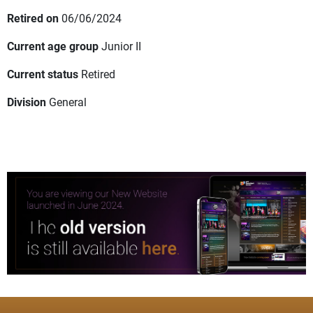
Retired on
06/06/2024
Current age group
Junior II
Current status
Retired
Division
General