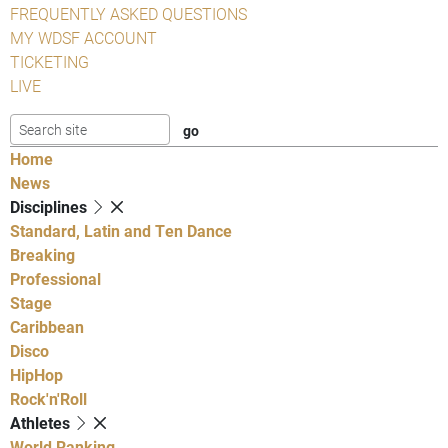
FREQUENTLY ASKED QUESTIONS
MY WDSF ACCOUNT
TICKETING
LIVE
Home
News
Disciplines
Standard, Latin and Ten Dance
Breaking
Professional
Stage
Caribbean
Disco
HipHop
Rock'n'Roll
Athletes
World Ranking