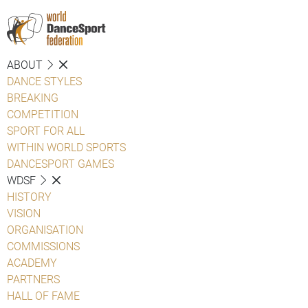
ABOUT
DANCE STYLES
BREAKING
COMPETITION
SPORT FOR ALL
WITHIN WORLD SPORTS
DANCESPORT GAMES
WDSF
HISTORY
VISION
ORGANISATION
COMMISSIONS
ACADEMY
PARTNERS
HALL OF FAME