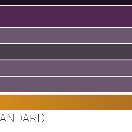
TANDARD