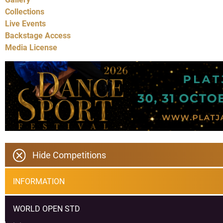
Collections
Live Events
Backstage Access
Media License
Hide Competitions
INFORMATION
WORLD OPEN STD