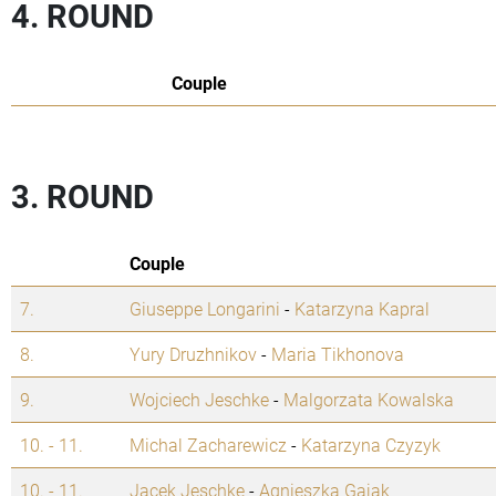
4. ROUND
Couple
3. ROUND
Couple
7.
Giuseppe Longarini
-
Katarzyna Kapral
8.
Yury Druzhnikov
-
Maria Tikhonova
9.
Wojciech Jeschke
-
Malgorzata Kowalska
10. - 11.
Michal Zacharewicz
-
Katarzyna Czyzyk
10. - 11.
Jacek Jeschke
-
Agnieszka Gajak