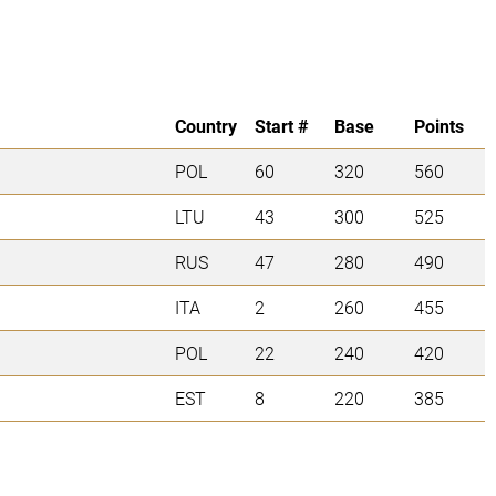
Country
Start #
Base
Points
POL
60
320
560
LTU
43
300
525
RUS
47
280
490
ITA
2
260
455
POL
22
240
420
EST
8
220
385