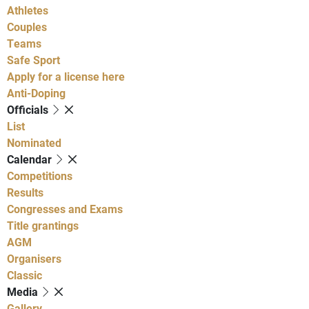
Athletes
Couples
Teams
Safe Sport
Apply for a license here
Anti-Doping
Officials
List
Nominated
Calendar
Competitions
Results
Congresses and Exams
Title grantings
AGM
Organisers
Classic
Media
Gallery