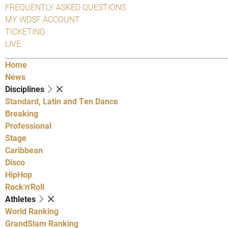
FREQUENTLY ASKED QUESTIONS
MY WDSF ACCOUNT
TICKETING
LIVE
Home
News
Disciplines
Standard, Latin and Ten Dance
Breaking
Professional
Stage
Caribbean
Disco
HipHop
Rock'n'Roll
Athletes
World Ranking
GrandSlam Ranking