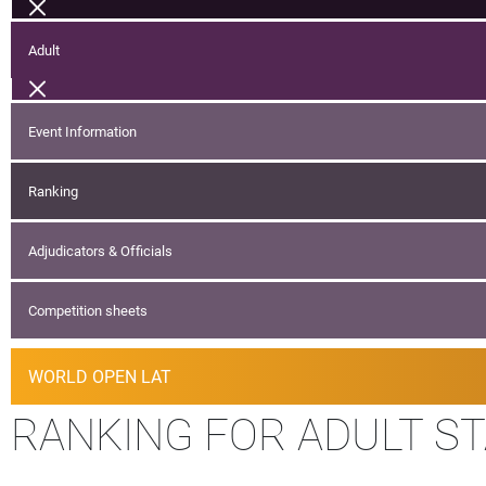
Adult
Event Information
Ranking
Adjudicators & Officials
Competition sheets
WORLD OPEN LAT
RANKING FOR ADULT S