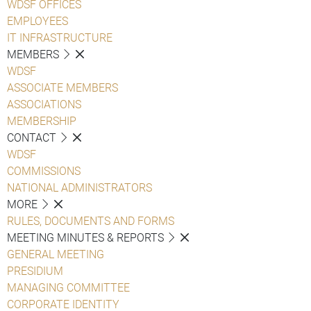
WDSF OFFICES
EMPLOYEES
IT INFRASTRUCTURE
MEMBERS
WDSF
ASSOCIATE MEMBERS
ASSOCIATIONS
MEMBERSHIP
CONTACT
WDSF
COMMISSIONS
NATIONAL ADMINISTRATORS
MORE
RULES, DOCUMENTS AND FORMS
MEETING MINUTES & REPORTS
GENERAL MEETING
PRESIDIUM
MANAGING COMMITTEE
CORPORATE IDENTITY