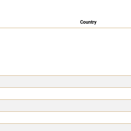
Country