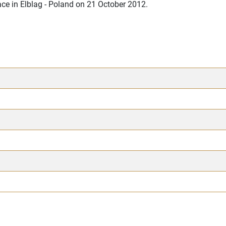
ce in Elblag - Poland on 21 October 2012.