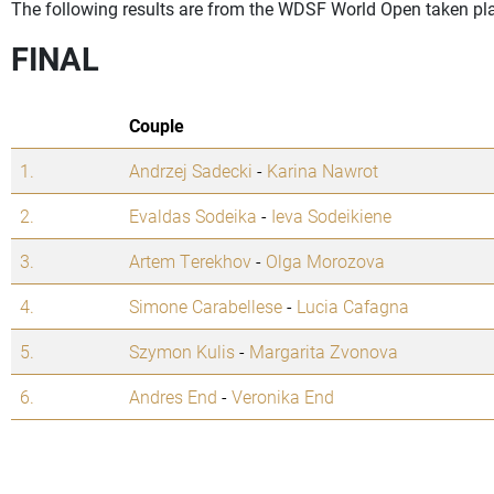
The following results are from the WDSF World Open taken pla
FINAL
Couple
1.
Andrzej Sadecki
-
Karina Nawrot
2.
Evaldas Sodeika
-
Ieva Sodeikiene
3.
Artem Terekhov
-
Olga Morozova
4.
Simone Carabellese
-
Lucia Cafagna
5.
Szymon Kulis
-
Margarita Zvonova
6.
Andres End
-
Veronika End