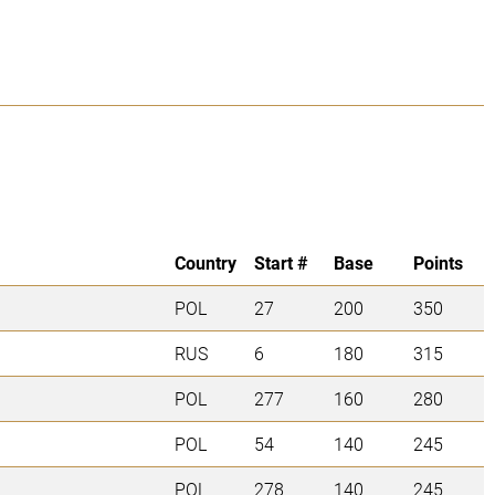
Country
Start #
Base
Points
POL
27
200
350
RUS
6
180
315
POL
277
160
280
POL
54
140
245
POL
278
140
245