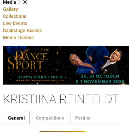
Media
Gallery
Collections
Live Events
Backstage Access
Media License
KRISTIINA REINFELDT
General
Competitions
Partner