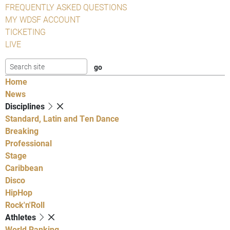
FREQUENTLY ASKED QUESTIONS
MY WDSF ACCOUNT
TICKETING
LIVE
Home
News
Disciplines
Standard, Latin and Ten Dance
Breaking
Professional
Stage
Caribbean
Disco
HipHop
Rock'n'Roll
Athletes
World Ranking