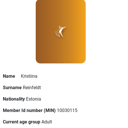
Name
Kristiina
Surname
Reinfeldt
Nationality
Estonia
Member Id number (MIN)
10030115
Current age group
Adult