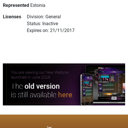
Represented
Estonia
Licenses
Division: General
Status: Inactive
Expires on: 21/11/2017