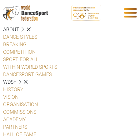
ABOUT
DANCE STYLES
BREAKING
COMPETITION
SPORT FOR ALL
WITHIN WORLD SPORTS
DANCESPORT GAMES
WDSF
HISTORY
VISION
ORGANISATION
COMMISSIONS
ACADEMY
PARTNERS
HALL OF FAME