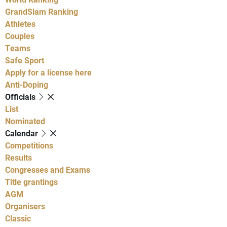
GrandSlam Ranking
Athletes
Couples
Teams
Safe Sport
Apply for a license here
Anti-Doping
Officials
List
Nominated
Calendar
Competitions
Results
Congresses and Exams
Title grantings
AGM
Organisers
Classic