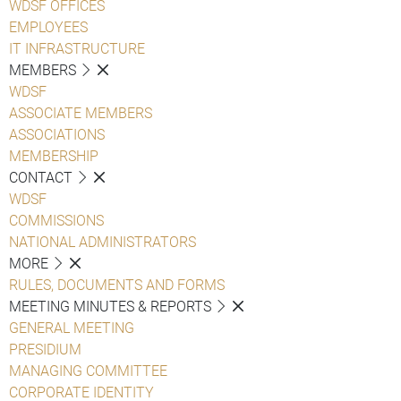
WDSF OFFICES
EMPLOYEES
IT INFRASTRUCTURE
MEMBERS
WDSF
ASSOCIATE MEMBERS
ASSOCIATIONS
MEMBERSHIP
CONTACT
WDSF
COMMISSIONS
NATIONAL ADMINISTRATORS
MORE
RULES, DOCUMENTS AND FORMS
MEETING MINUTES & REPORTS
GENERAL MEETING
PRESIDIUM
MANAGING COMMITTEE
CORPORATE IDENTITY