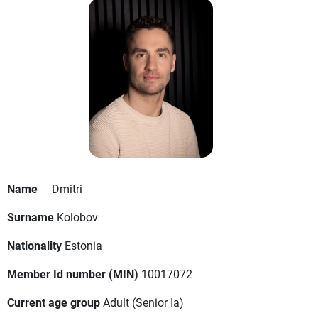
Name
Dmitri
Surname
Kolobov
Nationality
Estonia
Member Id number (MIN)
10017072
Current age group
Adult
(Senior Ia)