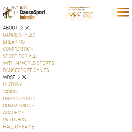
ABOUT
DANCE STYLES
BREAKING
COMPETITION
SPORT FOR ALL
WITHIN WORLD SPORTS
DANCESPORT GAMES
WDSF
HISTORY
VISION
ORGANISATION
COMMISSIONS
ACADEMY
PARTNERS
HALL OF FAME