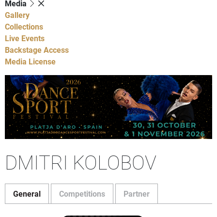
Media
Gallery
Collections
Live Events
Backstage Access
Media License
DMITRI KOLOBOV
General
Competitions
Partner