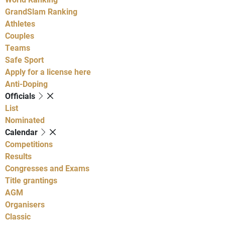
GrandSlam Ranking
Athletes
Couples
Teams
Safe Sport
Apply for a license here
Anti-Doping
Officials
List
Nominated
Calendar
Competitions
Results
Congresses and Exams
Title grantings
AGM
Organisers
Classic