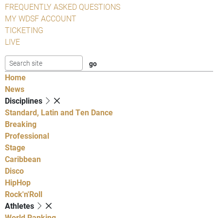
FREQUENTLY ASKED QUESTIONS
MY WDSF ACCOUNT
TICKETING
LIVE
Home
News
Disciplines
Standard, Latin and Ten Dance
Breaking
Professional
Stage
Caribbean
Disco
HipHop
Rock'n'Roll
Athletes
World Ranking