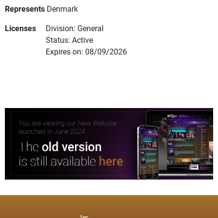
Represents
Denmark
Licenses
Division: General
Status: Active
Expires on: 08/09/2026