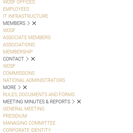
WDSF OFFICES
EMPLOYEES
IT INFRASTRUCTURE
MEMBERS
WDSF
ASSOCIATE MEMBERS
ASSOCIATIONS
MEMBERSHIP
CONTACT
WDSF
COMMISSIONS
NATIONAL ADMINISTRATORS
MORE
RULES, DOCUMENTS AND FORMS
MEETING MINUTES & REPORTS
GENERAL MEETING
PRESIDIUM
MANAGING COMMITTEE
CORPORATE IDENTITY