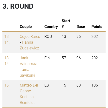
3. ROUND
Start
Couple
Country
#
Base
Points
13. -
Cojoc Rares
ROU
13
96
202
14.
-
Hanna
Zudziewicz
13. -
Jaak
FIN
57
96
202
14.
Vainomaa
-
Taina
Savikurki
15.
Matteo Del
EST
15
88
185
Gaone
-
Kristiina
Reinfeldt