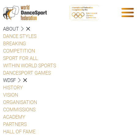
ABOUT
DANCE STYLES
BREAKING
COMPETITION
SPORT FOR ALL
WITHIN WORLD SPORTS
DANCESPORT GAMES
WDSF
HISTORY
VISION
ORGANISATION
COMMISSIONS
ACADEMY
PARTNERS
HALL OF FAME