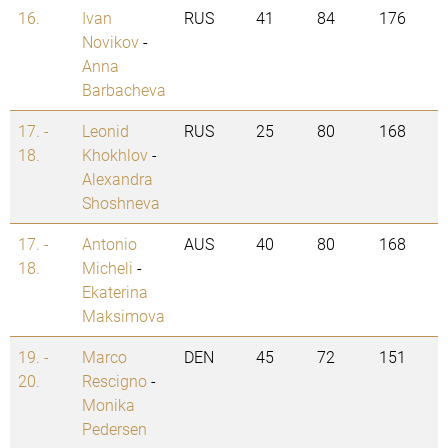
16.
Ivan
RUS
41
84
176
Novikov
-
Anna
Barbacheva
17. -
Leonid
RUS
25
80
168
18.
Khokhlov
-
Alexandra
Shoshneva
17. -
Antonio
AUS
40
80
168
18.
Micheli
-
Ekaterina
Maksimova
19. -
Marco
DEN
45
72
151
20.
Rescigno
-
Monika
Pedersen