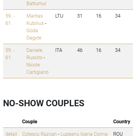
Battumur
59. -
Mantas
LTU
31
16
34
61.
Kubilius
-
Goda
Dagyte
59. -
Daniele
ITA
46
16
34
61.
Ruscito
-
Nicole
Cartigiano
NO-SHOW COUPLES
Couple
Country
detail
Cotescu Razvan
-
Lupeanu Ioana Corina
ROU