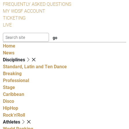
FREQUENTLY ASKED QUESTIONS
MY WDSF ACCOUNT
TICKETING
LIVE
Home
News
Disciplines
Standard, Latin and Ten Dance
Breaking
Professional
Stage
Caribbean
Disco
HipHop
Rock'n'Roll
Athletes
World Ranking