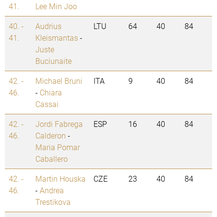
41.
Lee Min Joo
40. -
Audrius
LTU
64
40
84
41.
Kleismantas
-
Juste
Buciunaite
42. -
Michael Bruni
ITA
9
40
84
46.
-
Chiara
Cassai
42. -
Jordi Fabrega
ESP
16
40
84
46.
Calderon
-
Maria Pomar
Caballero
42. -
Martin Houska
CZE
23
40
84
46.
-
Andrea
Trestikova