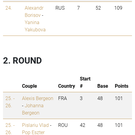
24.
Alexandr
RUS
7
52
109
Borisov
-
Yanina
Yakubova
2. ROUND
Start
Couple
Country
#
Base
Points
25. -
Alexis Bergeon
FRA
3
48
101
26.
-
Johanna
Bergeon
25. -
Pislariu Vlad
-
ROU
42
48
101
26.
Pop Eszter