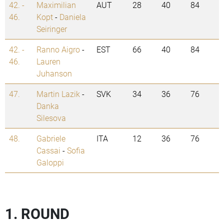
42. -
Maximilian
AUT
28
40
84
46.
Kopt
-
Daniela
Seiringer
42. -
Ranno Aigro
-
EST
66
40
84
46.
Lauren
Juhanson
47.
Martin Lazik
-
SVK
34
36
76
Danka
Silesova
48.
Gabriele
ITA
12
36
76
Cassai
-
Sofia
Galoppi
1. ROUND