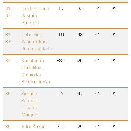
31. -
Ilari Lehtonen
-
FIN
35
44
92
33.
Jasmin
Pocknell
31. -
Gabrielius
LTU
48
44
92
33.
Sasnauskas
-
Jurga Gustaite
34.
Konstantin
EST
20
44
92
Gorodilov
-
Dominika
Bergmannova
35.
Simone
ITA
47
44
92
Santoro
-
Tiziana
Morgillo
36.
Artur Kozun
-
POL
29
44
92