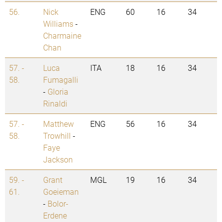
56.
Nick
ENG
60
16
34
Williams
-
Charmaine
Chan
57. -
Luca
ITA
18
16
34
58.
Fumagalli
-
Gloria
Rinaldi
57. -
Matthew
ENG
56
16
34
58.
Trowhill
-
Faye
Jackson
59. -
Grant
MGL
19
16
34
61.
Goeieman
-
Bolor-
Erdene