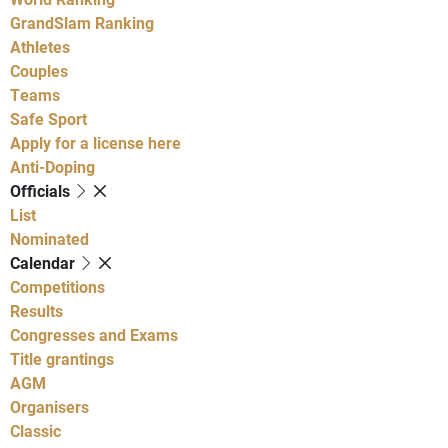
GrandSlam Ranking
Athletes
Couples
Teams
Safe Sport
Apply for a license here
Anti-Doping
Officials
List
Nominated
Calendar
Competitions
Results
Congresses and Exams
Title grantings
AGM
Organisers
Classic