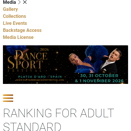
Media
Gallery
Collections
Live Events
Backstage Access
Media License
Show Competitions
RANKING FOR ADULT
STANDARD