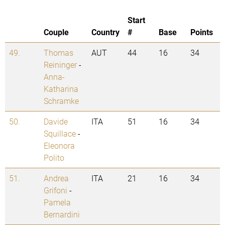
Start
Couple
Country
#
Base
Points
49.
Thomas
AUT
44
16
34
Reininger
-
Anna-
Katharina
Schramke
50.
Davide
ITA
51
16
34
Squillace
-
Eleonora
Polito
51.
Andrea
ITA
21
16
34
Grifoni
-
Pamela
Bernardini