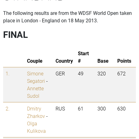
The following results are from the WDSF World Open taken
place in London - England on 18 May 2013.
FINAL
Start
Couple
Country
#
Base
Points
1.
Simone
GER
49
320
672
Segatori
-
Annette
Sudol
2.
Dmitry
RUS
61
300
630
Zharkov
-
Olga
Kulikova