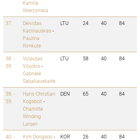
Kamila
Wierzynska
37.
Deividas
LTU
24
40
84
Kacinauskas
-
Paulina
Rimkute
38. -
Vytautas
LTU
58
40
84
39.
Viluckis
-
Gabriele
Sabaliauskaite
38. -
Hans Christian
DEN
65
40
84
39.
Kogsboll
-
Charlotte
Winding
Larsen
40. -
Kim Dongsoo
-
KOR
26
40
84