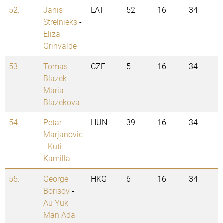
52.
Janis
LAT
52
16
34
Strelnieks
-
Eliza
Grinvalde
53.
Tomas
CZE
5
16
34
Blazek
-
Maria
Blazekova
54.
Petar
HUN
39
16
34
Marjanovic
-
Kuti
Kamilla
55.
George
HKG
6
16
34
Borisov
-
Au Yuk
Man Ada