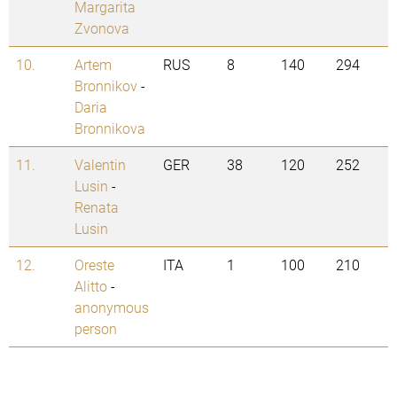
Margarita
Zvonova
10.
Artem
RUS
8
140
294
Bronnikov
-
Daria
Bronnikova
11.
Valentin
GER
38
120
252
Lusin
-
Renata
Lusin
12.
Oreste
ITA
1
100
210
Alitto
-
anonymous
person