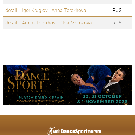
detail
Igor Kruglov
-
Anna Terekhova
RUS
detail
Artem Terekhov
-
Olga Morozova
RUS