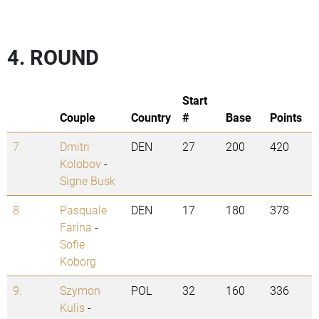
4. ROUND
Start
Couple
Country
#
Base
Points
7.
Dmitri
DEN
27
200
420
Kolobov
-
Signe Busk
8.
Pasquale
DEN
17
180
378
Farina
-
Sofie
Koborg
9.
Szymon
POL
32
160
336
Kulis
-