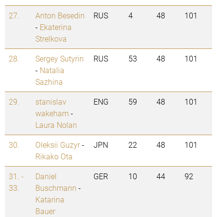
27.
Anton Besedin
RUS
4
48
101
-
Ekaterina
Strelkova
28.
Sergey Sutyrin
RUS
53
48
101
-
Natalia
Sazhina
29.
stanislav
ENG
59
48
101
wakeham
-
Laura Nolan
30.
Oleksii Guzyr
-
JPN
22
48
101
Rikako Ota
31. -
Daniel
GER
10
44
92
33.
Buschmann
-
Katarina
Bauer