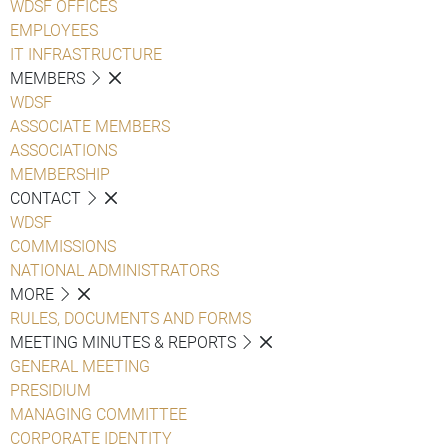
WDSF OFFICES
EMPLOYEES
IT INFRASTRUCTURE
MEMBERS
WDSF
ASSOCIATE MEMBERS
ASSOCIATIONS
MEMBERSHIP
CONTACT
WDSF
COMMISSIONS
NATIONAL ADMINISTRATORS
MORE
RULES, DOCUMENTS AND FORMS
MEETING MINUTES & REPORTS
GENERAL MEETING
PRESIDIUM
MANAGING COMMITTEE
CORPORATE IDENTITY