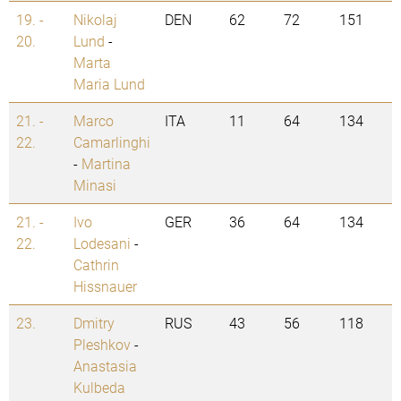
19. -
Nikolaj
DEN
62
72
151
20.
Lund
-
Marta
Maria Lund
21. -
Marco
ITA
11
64
134
22.
Camarlinghi
-
Martina
Minasi
21. -
Ivo
GER
36
64
134
22.
Lodesani
-
Cathrin
Hissnauer
23.
Dmitry
RUS
43
56
118
Pleshkov
-
Anastasia
Kulbeda