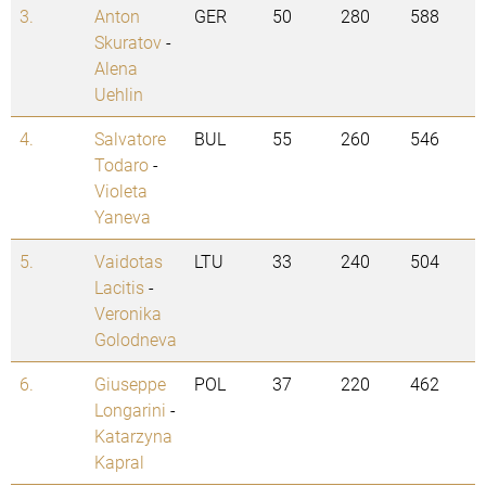
3.
Anton
GER
50
280
588
Skuratov
-
Alena
Uehlin
4.
Salvatore
BUL
55
260
546
Todaro
-
Violeta
Yaneva
5.
Vaidotas
LTU
33
240
504
Lacitis
-
Veronika
Golodneva
6.
Giuseppe
POL
37
220
462
Longarini
-
Katarzyna
Kapral