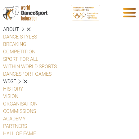
ABOUT
DANCE STYLES
BREAKING
COMPETITION
SPORT FOR ALL
WITHIN WORLD SPORTS
DANCESPORT GAMES
WDSF
HISTORY
VISION
ORGANISATION
COMMISSIONS
ACADEMY
PARTNERS
HALL OF FAME