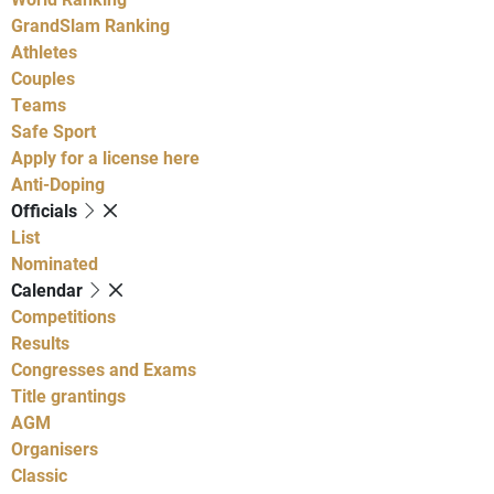
GrandSlam Ranking
Athletes
Couples
Teams
Safe Sport
Apply for a license here
Anti-Doping
Officials
List
Nominated
Calendar
Competitions
Results
Congresses and Exams
Title grantings
AGM
Organisers
Classic