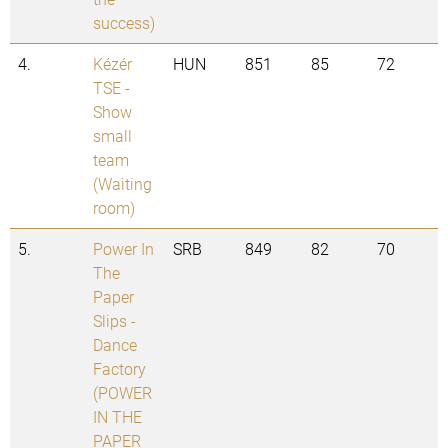
success)
4.
Kézér
HUN
851
85
72
TSE -
Show
small
team
(Waiting
room)
5.
Power In
SRB
849
82
70
The
Paper
Slips -
Dance
Factory
(POWER
IN THE
PAPER