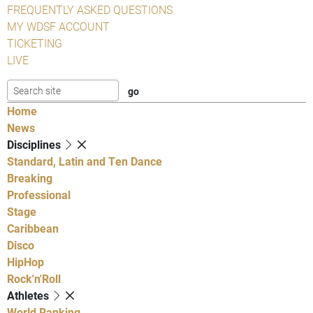
FREQUENTLY ASKED QUESTIONS
MY WDSF ACCOUNT
TICKETING
LIVE
Home
News
Disciplines
Standard, Latin and Ten Dance
Breaking
Professional
Stage
Caribbean
Disco
HipHop
Rock'n'Roll
Athletes
World Ranking