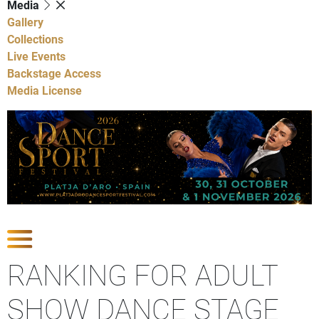
Media
Gallery
Collections
Live Events
Backstage Access
Media License
Show Competitions
RANKING FOR ADULT
SHOW DANCE STAGE