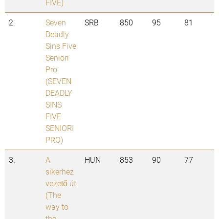
FIVE)
2.
Seven
SRB
850
95
81
Deadly
Sins Five
Seniori
Pro
(SEVEN
DEADLY
SINS
FIVE
SENIORI
PRO)
3.
A
HUN
853
90
77
sikerhez
vezető út
(The
way to
the