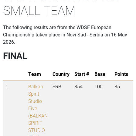
SMALL TEAM
The following results are from the WDSF European
Championship taken place in Novi Sad - Serbia on 16 May
2026.
FINAL
Team
Country
Start #
Base
Points
1.
Balkan
SRB
854
100
85
Spirit
Studio
Five
(BALKAN
SPIRIT
STUDIO