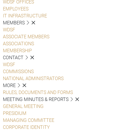
WDSF OFFICES
EMPLOYEES
IT INFRASTRUCTURE
MEMBERS
WDSF
ASSOCIATE MEMBERS
ASSOCIATIONS
MEMBERSHIP
CONTACT
WDSF
COMMISSIONS
NATIONAL ADMINISTRATORS
MORE
RULES, DOCUMENTS AND FORMS
MEETING MINUTES & REPORTS
GENERAL MEETING
PRESIDIUM
MANAGING COMMITTEE
CORPORATE IDENTITY