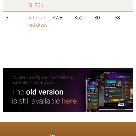
SLIPS )
6.
Art Stars
SWE
852
80
68
red dress