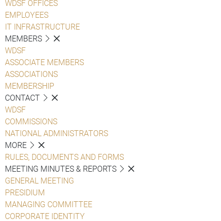
WDSF OFFICES
EMPLOYEES
IT INFRASTRUCTURE
MEMBERS
WDSF
ASSOCIATE MEMBERS
ASSOCIATIONS
MEMBERSHIP
CONTACT
WDSF
COMMISSIONS
NATIONAL ADMINISTRATORS
MORE
RULES, DOCUMENTS AND FORMS
MEETING MINUTES & REPORTS
GENERAL MEETING
PRESIDIUM
MANAGING COMMITTEE
CORPORATE IDENTITY