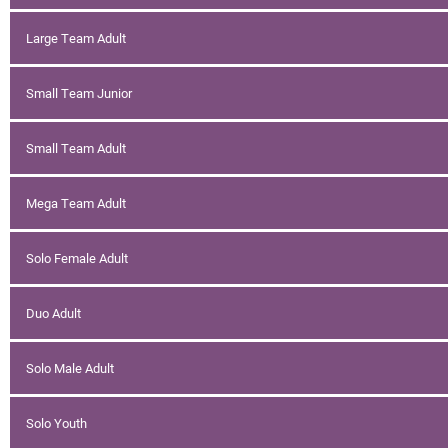
Large Team Adult
Small Team Junior
Small Team Adult
Mega Team Adult
Solo Female Adult
Duo Adult
Solo Male Adult
Solo Youth