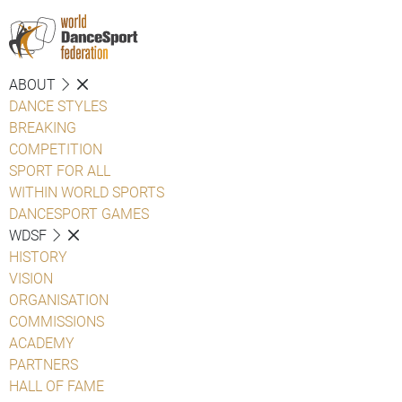
ABOUT
DANCE STYLES
BREAKING
COMPETITION
SPORT FOR ALL
WITHIN WORLD SPORTS
DANCESPORT GAMES
WDSF
HISTORY
VISION
ORGANISATION
COMMISSIONS
ACADEMY
PARTNERS
HALL OF FAME