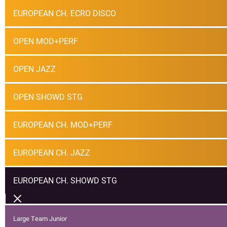
EUROPEAN CH. ECRO DISCO
OPEN MOD+PERF
OPEN JAZZ
OPEN SHOWD STG
EUROPEAN CH. MOD+PERF
EUROPEAN CH. JAZZ
EUROPEAN CH. SHOWD STG
Large Team Junior