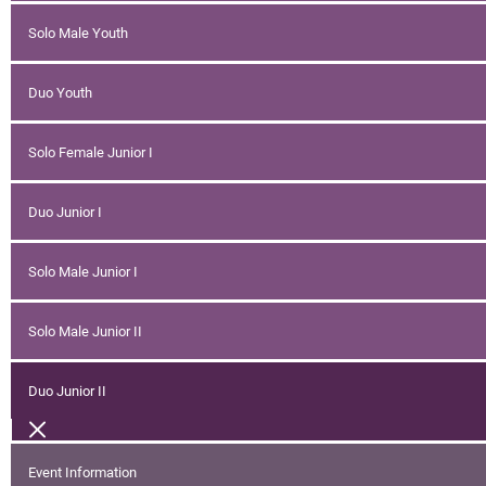
Solo Male Youth
Duo Youth
Solo Female Junior I
Duo Junior I
Solo Male Junior I
Solo Male Junior II
Duo Junior II
Event Information