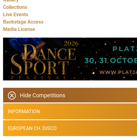
Collections
Live Events
Backstage Access
Media License
Hide Competitions
INFORMATION
EUROPEAN CH. DISCO