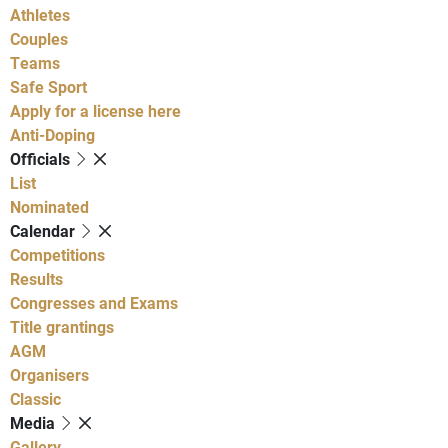
Athletes
Couples
Teams
Safe Sport
Apply for a license here
Anti-Doping
Officials
List
Nominated
Calendar
Competitions
Results
Congresses and Exams
Title grantings
AGM
Organisers
Classic
Media
Gallery