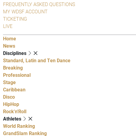
FREQUENTLY ASKED QUESTIONS
MY WDSF ACCOUNT
TICKETING
LIVE
Home
News
Disciplines
Standard, Latin and Ten Dance
Breaking
Professional
Stage
Caribbean
Disco
HipHop
Rock'n'Roll
Athletes
World Ranking
GrandSlam Ranking