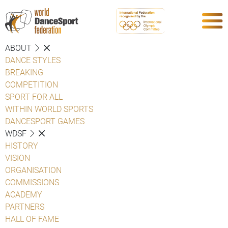
ABOUT
DANCE STYLES
BREAKING
COMPETITION
SPORT FOR ALL
WITHIN WORLD SPORTS
DANCESPORT GAMES
WDSF
HISTORY
VISION
ORGANISATION
COMMISSIONS
ACADEMY
PARTNERS
HALL OF FAME