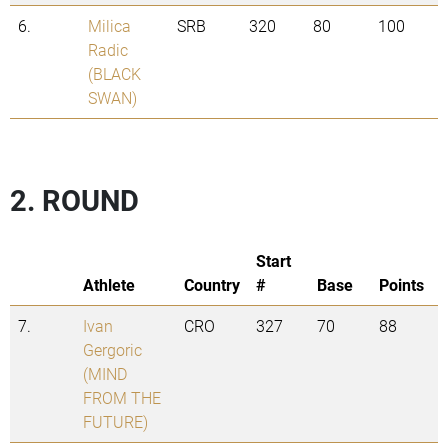
6.
Milica
SRB
320
80
100
Radic
(BLACK
SWAN)
2. ROUND
Start
Athlete
Country
#
Base
Points
7.
Ivan
CRO
327
70
88
Gergoric
(MIND
FROM THE
FUTURE)