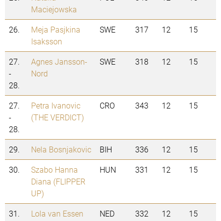
Maciejowska
26.
Meja Pasjkina
SWE
317
12
15
Isaksson
27.
Agnes Jansson-
SWE
318
12
15
-
Nord
28.
27.
Petra Ivanovic
CRO
343
12
15
-
(THE VERDICT)
28.
29.
Nela Bosnjakovic
BIH
336
12
15
30.
Szabo Hanna
HUN
331
12
15
Diana (FLIPPER
UP)
31.
Lola van Essen
NED
332
12
15