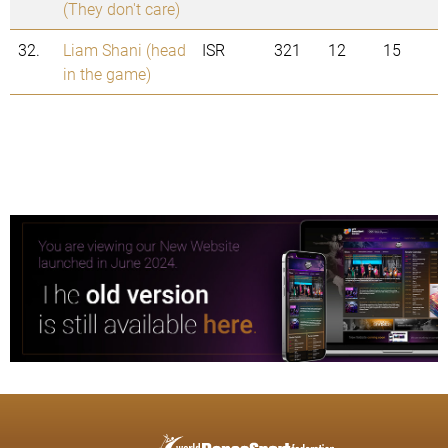
(They don't care)
32.
Liam Shani (head
ISR
321
12
15
in the game)