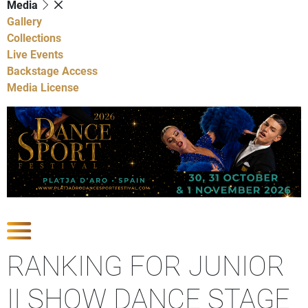
Media
Gallery
Collections
Live Events
Backstage Access
Media License
Show Competitions
RANKING FOR JUNIOR
II SHOW DANCE STAGE