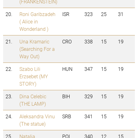
(FRANKENSTEIN)
20.
Roni Garibzadeh
ISR
323
25
31
( Alice in
Wonderland )
21.
Una Kramaric
CRO
338
15
19
(Searching For a
Way Out)
22.
Szabo Lili
HUN
347
15
19
Erzsebet (MY
STORY)
23.
Dina Celebic
BIH
329
15
19
(THE LAMP)
24.
Aleksandra Vinu
SRB
341
15
19
(The statue)
25.
Natalia
POL
340
12
15