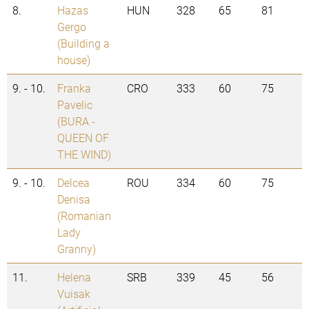
8.
Hazas
HUN
328
65
81
Gergo
(Building a
house)
9. - 10.
Franka
CRO
333
60
75
Pavelic
(BURA -
QUEEN OF
THE WIND)
9. - 10.
Delcea
ROU
334
60
75
Denisa
(Romanian
Lady
Granny)
11.
Helena
SRB
339
45
56
Vuisak