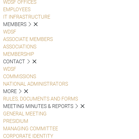
WDSF OFFICES
EMPLOYEES
IT INFRASTRUCTURE
MEMBERS
WDSF
ASSOCIATE MEMBERS
ASSOCIATIONS
MEMBERSHIP
CONTACT
WDSF
COMMISSIONS
NATIONAL ADMINISTRATORS
MORE
RULES, DOCUMENTS AND FORMS
MEETING MINUTES & REPORTS
GENERAL MEETING
PRESIDIUM
MANAGING COMMITTEE
CORPORATE IDENTITY