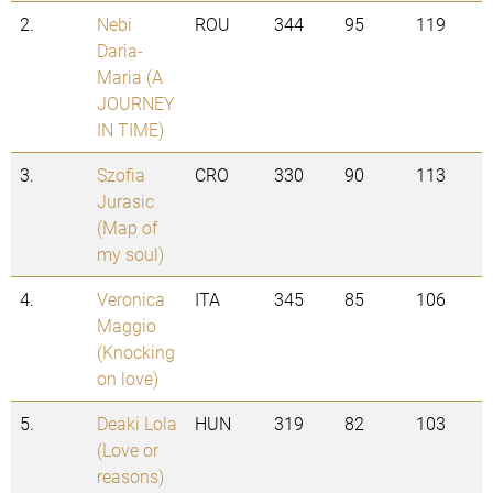
2.
Nebi
ROU
344
95
119
Daria-
Maria (A
JOURNEY
IN TIME)
3.
Szofia
CRO
330
90
113
Jurasic
(Map of
my soul)
4.
Veronica
ITA
345
85
106
Maggio
(Knocking
on love)
5.
Deaki Lola
HUN
319
82
103
(Love or
reasons)