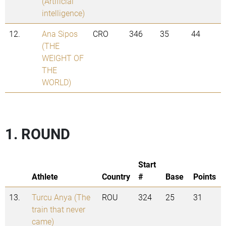
(Artificial
intelligence)
12.
Ana Sipos
CRO
346
35
44
(THE
WEIGHT OF
THE
WORLD)
1. ROUND
Start
Athlete
Country
#
Base
Points
13.
Turcu Anya (The
ROU
324
25
31
train that never
came)