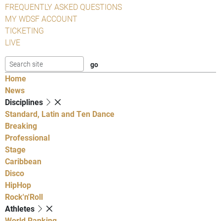
FREQUENTLY ASKED QUESTIONS
MY WDSF ACCOUNT
TICKETING
LIVE
Home
News
Disciplines
Standard, Latin and Ten Dance
Breaking
Professional
Stage
Caribbean
Disco
HipHop
Rock'n'Roll
Athletes
World Ranking