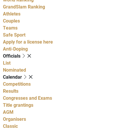
GrandSlam Ranking
Athletes
Couples
Teams
Safe Sport
Apply for a license here
Anti-Doping
Officials
List
Nominated
Calendar
Competitions
Results
Congresses and Exams
Title grantings
AGM
Organisers
Classic