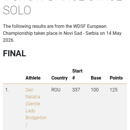
SOLO
The following results are from the WDSF European
Championship taken place in Novi Sad - Serbia on 14 May
2026.
FINAL
Start
Athlete
Country
#
Base
Points
1.
Dan
ROU
337
100
125
Natalia
(Gentle
Lady
Bridgerton
)