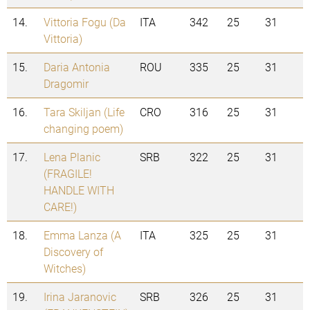
14.
Vittoria Fogu (Da
ITA
342
25
31
Vittoria)
15.
Daria Antonia
ROU
335
25
31
Dragomir
16.
Tara Skiljan (Life
CRO
316
25
31
changing poem)
17.
Lena Planic
SRB
322
25
31
(FRAGILE!
HANDLE WITH
CARE!)
18.
Emma Lanza (A
ITA
325
25
31
Discovery of
Witches)
19.
Irina Jaranovic
SRB
326
25
31