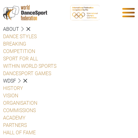
ABOUT
DANCE STYLES
BREAKING
COMPETITION
SPORT FOR ALL
WITHIN WORLD SPORTS
DANCESPORT GAMES
WDSF
HISTORY
VISION
ORGANISATION
COMMISSIONS
ACADEMY
PARTNERS
HALL OF FAME