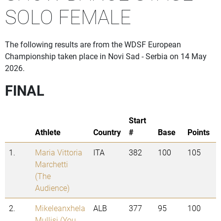
SOLO FEMALE
The following results are from the WDSF European
Championship taken place in Novi Sad - Serbia on 14 May
2026.
FINAL
Start
Athlete
Country
#
Base
Points
1.
Maria Vittoria
ITA
382
100
105
Marchetti
(The
Audience)
2.
Mikeleanxhela
ALB
377
95
100
Mullisi (You