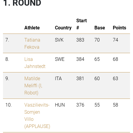
1. ROUND
Start
Athlete
Country
#
Base
Points
7.
Tatiana
SVK
383
70
74
Fekova
8.
Lisa
SWE
384
65
68
Jahnstedt
9.
Matilde
ITA
381
60
63
Meliffi (I,
Robot)
10.
Vaszilievits-
HUN
376
55
58
Somjen
Villo
(APPLAUSE)