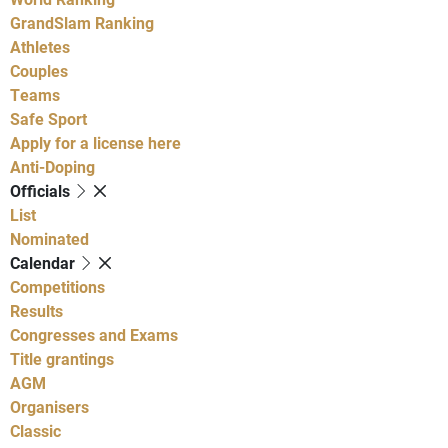
GrandSlam Ranking
Athletes
Couples
Teams
Safe Sport
Apply for a license here
Anti-Doping
Officials
List
Nominated
Calendar
Competitions
Results
Congresses and Exams
Title grantings
AGM
Organisers
Classic