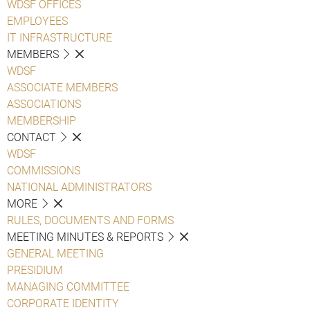
WDSF OFFICES
EMPLOYEES
IT INFRASTRUCTURE
MEMBERS
WDSF
ASSOCIATE MEMBERS
ASSOCIATIONS
MEMBERSHIP
CONTACT
WDSF
COMMISSIONS
NATIONAL ADMINISTRATORS
MORE
RULES, DOCUMENTS AND FORMS
MEETING MINUTES & REPORTS
GENERAL MEETING
PRESIDIUM
MANAGING COMMITTEE
CORPORATE IDENTITY