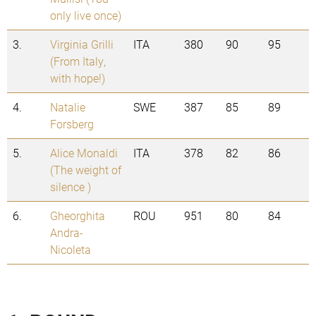
only live once)
3.
Virginia Grilli
ITA
380
90
95
(From Italy,
with hope!)
4.
Natalie
SWE
387
85
89
Forsberg
5.
Alice Monaldi
ITA
378
82
86
(The weight of
silence )
6.
Gheorghita
ROU
951
80
84
Andra-
Nicoleta