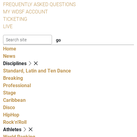
FREQUENTLY ASKED QUESTIONS
MY WDSF ACCOUNT
TICKETING
LIVE
Home
News
Disciplines
Standard, Latin and Ten Dance
Breaking
Professional
Stage
Caribbean
Disco
HipHop
Rock'n'Roll
Athletes
World Ranking