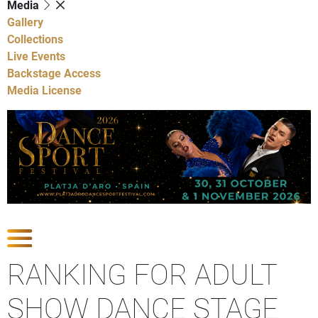
Media
Gallery
Collections
Live Events
Backstage Access
Media License
Show Competitions
RANKING FOR ADULT
SHOW DANCE STAGE