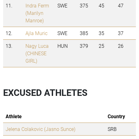
11.
Indra Ferm
SWE
375
45
47
(Marilyn
Manroe)
12.
Ajla Muric
SWE
385
35
37
13.
Nagy Luca
HUN
379
25
26
(CHINESE
GIRL)
EXCUSED ATHLETES
Athlete
Country
Jelena Colakovic (Jasno Sunce)
SRB