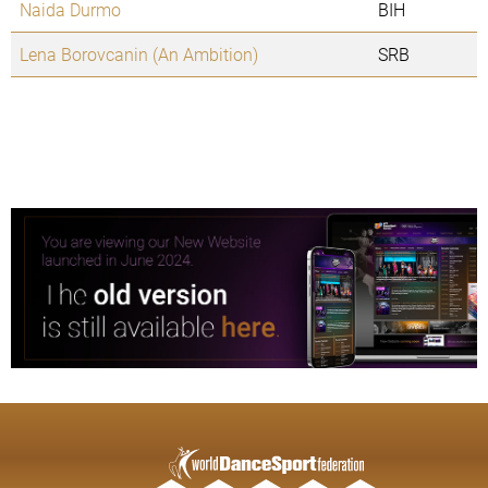
Naida Durmo
BIH
Lena Borovcanin (An Ambition)
SRB