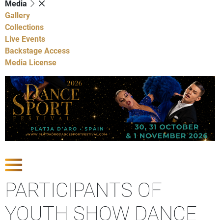
Media
Gallery
Collections
Live Events
Backstage Access
Media License
Show Competitions
PARTICIPANTS OF
YOUTH SHOW DANCE