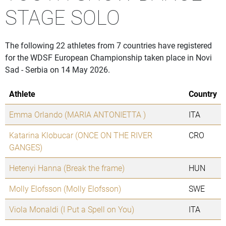
STAGE SOLO
The following 22 athletes from 7 countries have registered
for the WDSF European Championship taken place in Novi
Sad - Serbia on 14 May 2026.
Athlete
Country
Emma Orlando (MARIA ANTONIETTA )
ITA
Katarina Klobucar (ONCE ON THE RIVER
CRO
GANGES)
Hetenyi Hanna (Break the frame)
HUN
Molly Elofsson (Molly Elofsson)
SWE
Viola Monaldi (I Put a Spell on You)
ITA