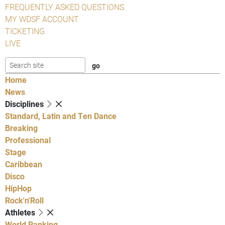
FREQUENTLY ASKED QUESTIONS
MY WDSF ACCOUNT
TICKETING
LIVE
Home
News
Disciplines
Standard, Latin and Ten Dance
Breaking
Professional
Stage
Caribbean
Disco
HipHop
Rock'n'Roll
Athletes
World Ranking