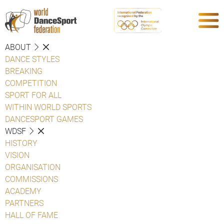
ABOUT
DANCE STYLES
BREAKING
COMPETITION
SPORT FOR ALL
WITHIN WORLD SPORTS
DANCESPORT GAMES
WDSF
HISTORY
VISION
ORGANISATION
COMMISSIONS
ACADEMY
PARTNERS
HALL OF FAME