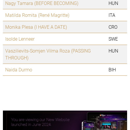
Nagy Tamara (BEFORE BECOMING)
HUN
Matilda Romita (René Magritte)
ITA
Monika Plesa (I HAVE A DATE)
CRO
Isolde Lenneer
SWE
Vaszilievits-Somjen Vilma Roza (PASSING
HUN
THROUGH)
Naida Durmo
BIH