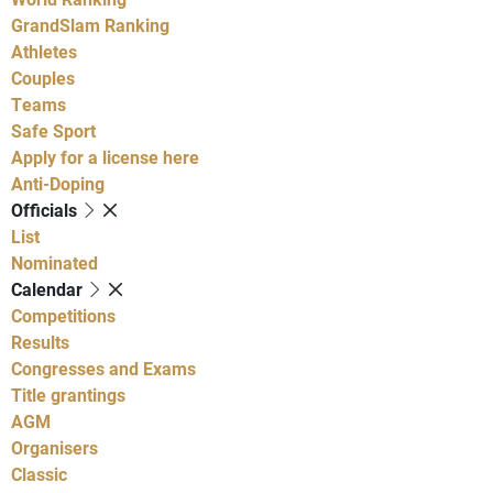
GrandSlam Ranking
Athletes
Couples
Teams
Safe Sport
Apply for a license here
Anti-Doping
Officials
List
Nominated
Calendar
Competitions
Results
Congresses and Exams
Title grantings
AGM
Organisers
Classic