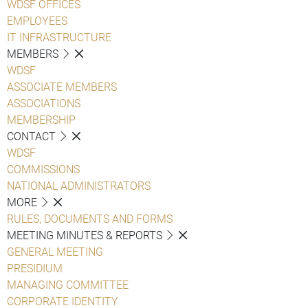
WDSF OFFICES
EMPLOYEES
IT INFRASTRUCTURE
MEMBERS
WDSF
ASSOCIATE MEMBERS
ASSOCIATIONS
MEMBERSHIP
CONTACT
WDSF
COMMISSIONS
NATIONAL ADMINISTRATORS
MORE
RULES, DOCUMENTS AND FORMS
MEETING MINUTES & REPORTS
GENERAL MEETING
PRESIDIUM
MANAGING COMMITTEE
CORPORATE IDENTITY