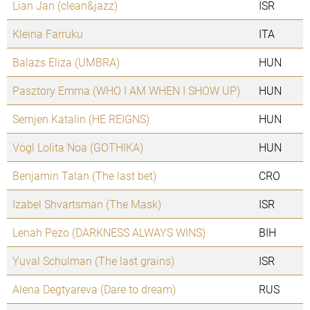
Lian Jan (clean&jazz)
ISR
Kleina Farruku
ITA
Balazs Eliza (UMBRA)
HUN
Pasztory Emma (WHO I AM WHEN I SHOW UP)
HUN
Semjen Katalin (HE REIGNS)
HUN
Vogl Lolita Noa (GOTHIKA)
HUN
Benjamin Talan (The last bet)
CRO
Izabel Shvartsman (The Mask)
ISR
Lenah Pezo (DARKNESS ALWAYS WINS)
BIH
Yuval Schulman (The last grains)
ISR
Alena Degtyareva (Dare to dream)
RUS