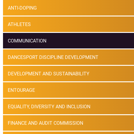
ANTI-DOPING
ATHLETES
COMMUNICATION
DANCESPORT DISCIPLINE DEVELOPMENT
DEVELOPMENT AND SUSTAINABILITY
ENTOURAGE
EQUALITY, DIVERSITY AND INCLUSION
FINANCE AND AUDIT COMMISSION