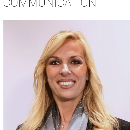
COMMUNICATION