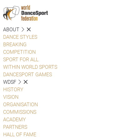
ABOUT
DANCE STYLES
BREAKING
COMPETITION
SPORT FOR ALL
WITHIN WORLD SPORTS
DANCESPORT GAMES
WDSF
HISTORY
VISION
ORGANISATION
COMMISSIONS
ACADEMY
PARTNERS
HALL OF FAME