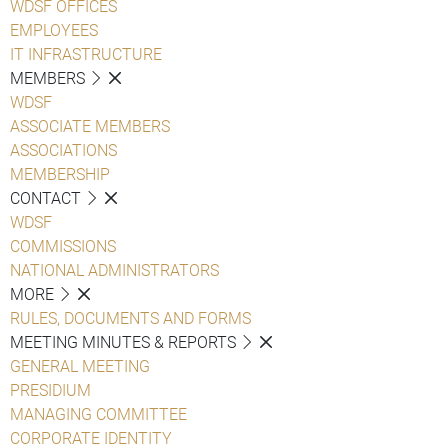
WDSF OFFICES
EMPLOYEES
IT INFRASTRUCTURE
MEMBERS
WDSF
ASSOCIATE MEMBERS
ASSOCIATIONS
MEMBERSHIP
CONTACT
WDSF
COMMISSIONS
NATIONAL ADMINISTRATORS
MORE
RULES, DOCUMENTS AND FORMS
MEETING MINUTES & REPORTS
GENERAL MEETING
PRESIDIUM
MANAGING COMMITTEE
CORPORATE IDENTITY