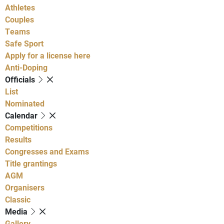
Athletes
Couples
Teams
Safe Sport
Apply for a license here
Anti-Doping
Officials
List
Nominated
Calendar
Competitions
Results
Congresses and Exams
Title grantings
AGM
Organisers
Classic
Media
Gallery