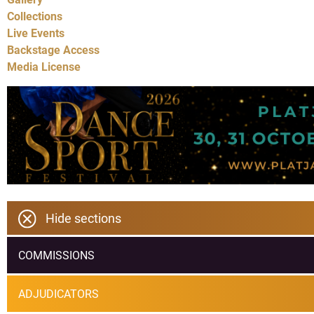
Collections
Live Events
Backstage Access
Media License
Hide sections
COMMISSIONS
ADJUDICATORS