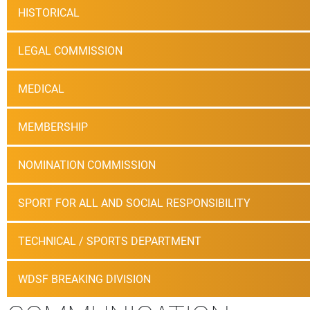
HISTORICAL
LEGAL COMMISSION
MEDICAL
MEMBERSHIP
NOMINATION COMMISSION
SPORT FOR ALL AND SOCIAL RESPONSIBILITY
TECHNICAL / SPORTS DEPARTMENT
WDSF BREAKING DIVISION