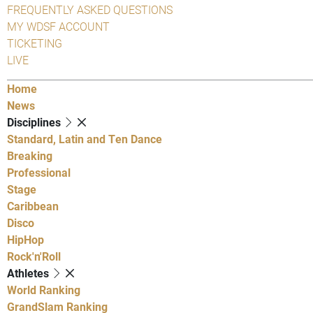
FREQUENTLY ASKED QUESTIONS
MY WDSF ACCOUNT
TICKETING
LIVE
Home
News
Disciplines
Standard, Latin and Ten Dance
Breaking
Professional
Stage
Caribbean
Disco
HipHop
Rock'n'Roll
Athletes
World Ranking
GrandSlam Ranking